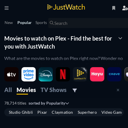
New
Popular
Sports
Movies to watch on Plex - Find the best for
you with JustWatch
What are the movies to watch on Plex right now? Wonder no
more! JustWatch shows you the ultimate Plex movie list. We
organized the movies by popularity to help you pick up the
best movies on Plex. You would rather just see horror movies
on Plex or comedy movies on Plex? Simply use our filters
All
Movies
TV Shows
below to find the one that will match your preferences. Yes,
it's that simple! Our Plex movie list is updated daily, to make
78,714 titles
sorted by
Popularity
sure you don't miss any of the good movies on Plex.
Studio Ghibli
Pixar
Claymation
Superhero
Video Game