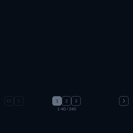
1
2
3
1-40 / 240