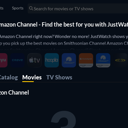
sts
Sports
azon Channel - Find the best for you with JustWa
 Amazon Channel right now? Wonder no more! JustWatch shows 
elp you pick up the best movies on Smithsonian Channel Amazon Ch
n Smithsonian Channel Amazon Channel? Simply use our filters b
Channel movie list is updated daily, to make sure you don't miss
Catalog
Movies
TV Shows
zon Channel