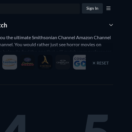
Sign In
tch
you the ultimate Smithsonian Channel Amazon Channel
annel. You would rather just see horror movies on
elow to find the one that will match your preferences.
 any of the good movies on Smithsonian Channel Amazon
RESET