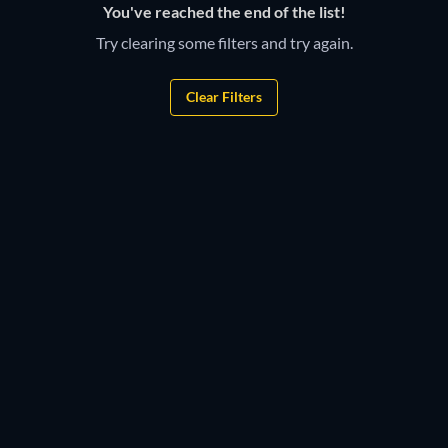
You've reached the end of the list!
Try clearing some filters and try again.
Clear Filters