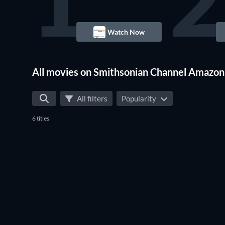
1
2
Watch Now
Waco
All movies on Smithsonian Channel Amazon
All filters
Popularity
6 titles
Waco