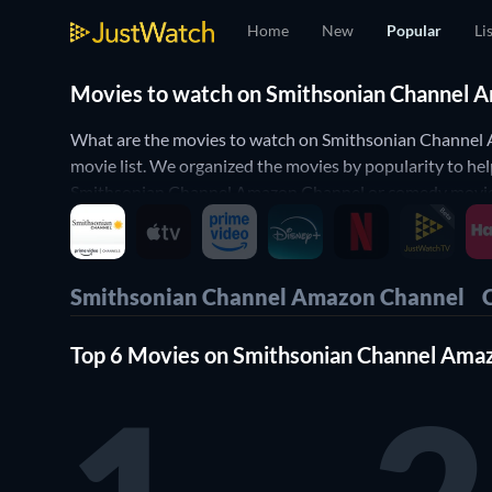
Home
New
Popular
Li
Movies to watch on Smithsonian Channel Am
What are the movies to watch on Smithsonian Channel
movie list. We organized the movies by popularity to h
Smithsonian Channel Amazon Channel or comedy movies o
Yes, it's that simple! Our Smithsonian Channel Amazon 
Channel.
Smithsonian Channel Amazon Channel
Top 6 Movies on Smithsonian Channel Ama