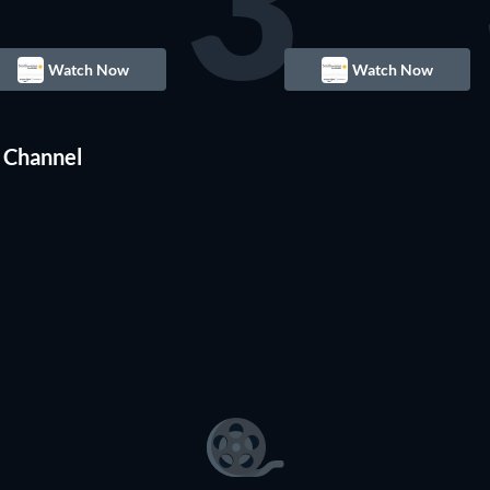
3
Watch Now
Watch Now
 Channel