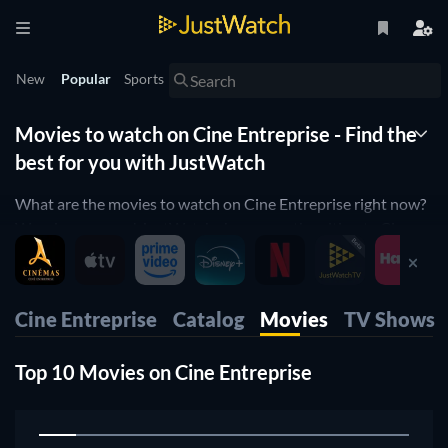
New
Popular
Sports
Movies to watch on Cine Entreprise - Find the
best for you with JustWatch
What are the movies to watch on Cine Entreprise right now?
Wonder no more! JustWatch shows you the ultimate Cine
Entreprise movie list. We organized the movies by popularity
to help you pick up the best movies on Cine Entreprise. You
would rather just see horror movies on Cine Entreprise or
Cine Entreprise
Catalog
Movies
TV Shows
comedy movies on Cine Entreprise? Simply use our filters
below to find the one that will match your preferences. Yes,
Top 10 Movies on Cine Entreprise
it's that simple! Our Cine Entreprise movie list is updated
daily, to make sure you don't miss any of the good movies on
Cine Entreprise.