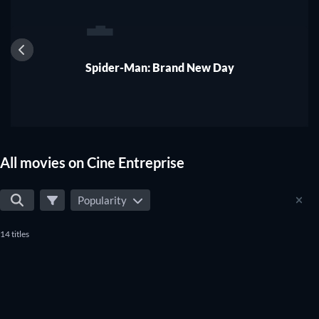
1
Spider-Man: Brand New Day
All movies on Cine Entreprise
Popularity
14 titles