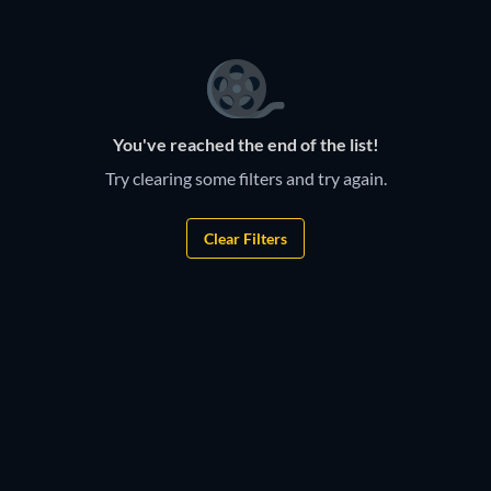
You've reached the end of the list!
Try clearing some filters and try again.
Clear Filters