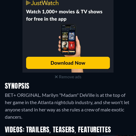
Remove ads
SYNOPSIS
BET+ ORIGINAL. Marilyn "Madam" DeVille is at the top of
her game in the Atlanta nightclub industry, and she won't let
anyone stand in her way as she rules a crew of male exotic
dancers.
VIDEOS: TRAILERS, TEASERS, FEATURETTES