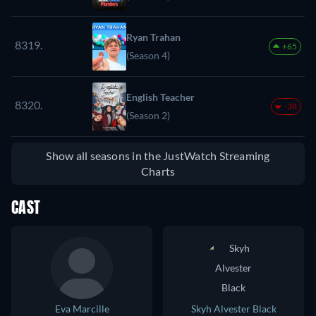
Ryan Trahan
8319.
+65
(Season 4)
English Teacher
8320.
-38
(Season 2)
Show all seasons in the JustWatch Streaming
Charts
CAST
Eva Marcille
Skyh Alvester Black