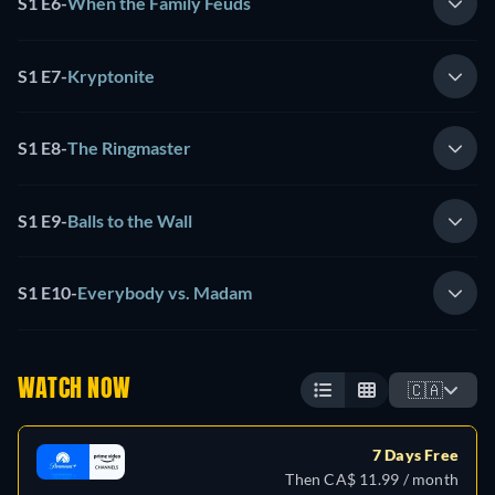
S1 E6
-
When the Family Feuds
S1 E7
-
Kryptonite
S1 E8
-
The Ringmaster
S1 E9
-
Balls to the Wall
S1 E10
-
Everybody vs. Madam
WATCH NOW
🇨🇦
7 Days Free
Then CA$ 11.99 / month