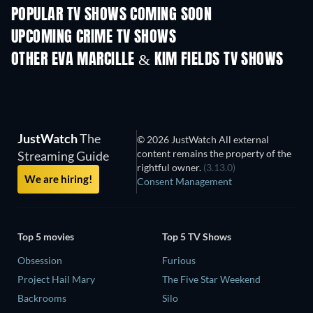
POPULAR TV SHOWS COMING SOON
TV
TV
UPCOMING CRIME TV SHOWS
Season 6
Season 2
Seas
OTHER EVA MARCILLE & KIM FIELDS TV SHOWS
TV
TV
JustWatch
The
© 2026 JustWatch All external
content remains the property of the
Streaming Guide
rightful owner.
(3.13.0)
We are hiring!
Consent Management
Top 5 movies
Top 5 TV Shows
Obsession
Furious
Project Hail Mary
The Five Star Weekend
Backrooms
Silo