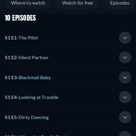
Where to watch
Watch for free
Episodes
10 EPISODES
S1 E1
-
The Pilot
S1 E2
-
Silent Partner
S1 E3
-
Blackmail Baby
S1 E4
-
Looking at Trouble
S1 E5
-
Dirty Dancing