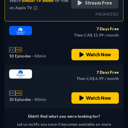
Watch
similar TV shows
for free
Stream Free
on
Apple TV
PROMOTED
7 Days Free
Then CA$ 15.99 / month
CC
HD
Watch Now
10 Episodes -
42min
7 Days Free
Then CA$ 6.99 / month
CC
HD
Watch Now
10 Episodes -
42min
Didn't find what you were looking for?
Let us notify you once it becomes available on more