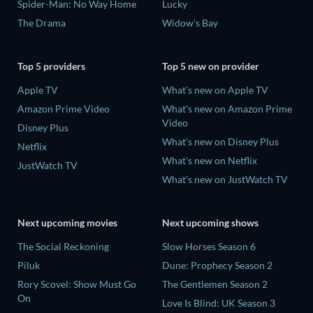
Spider-Man: No Way Home
Lucky
The Drama
Widow's Bay
Top 5 providers
Top 5 new on provider
Apple TV
What's new on Apple TV
Amazon Prime Video
What's new on Amazon Prime
Video
Disney Plus
What's new on Disney Plus
Netflix
What's new on Netflix
JustWatch TV
What's new on JustWatch TV
Next upcoming movies
Next upcoming shows
The Social Reckoning
Slow Horses Season 6
Piluk
Dune: Prophecy Season 2
Rory Scovel: Show Must Go
The Gentlemen Season 2
On
Love Is Blind: UK Season 3