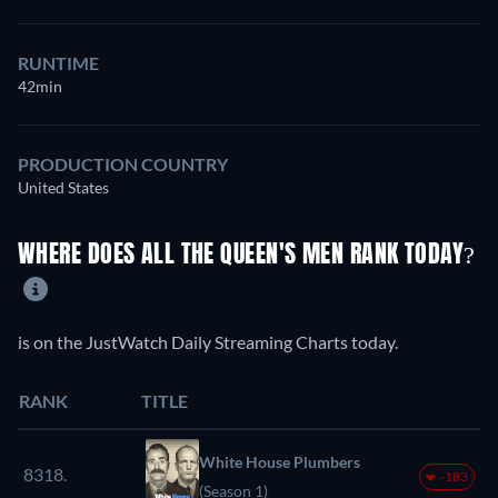
RUNTIME
42min
PRODUCTION COUNTRY
United States
WHERE DOES ALL THE QUEEN'S MEN RANK TODAY?
is on the JustWatch Daily Streaming Charts today.
RANK
TITLE
White House Plumbers
8318.
-183
(Season 1)