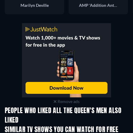
Marilyn Deville
AMP 'Addition Anthony'
Remove ads
PEOPLE WHO LIKED ALL THE QUEEN'S MEN ALSO
LIKED
TV
TV
SIMILAR TV SHOWS YOU CAN WATCH FOR FREE