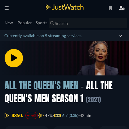
New
Popular
Sports
Currently available on 5 streaming services.
ALL THE QUEEN'S MEN
- ALL THE
QUEEN'S MEN SEASON 1
(2021)
8350.
47%
6.7 (3.3k)
42min
-60