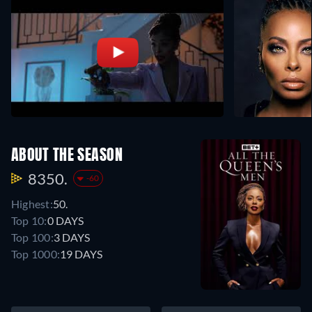
ABOUT THE SEASON
8350.
-60
Highest:
50.
Top 10:
0 DAYS
Top 100:
3 DAYS
Top 1000:
19 DAYS