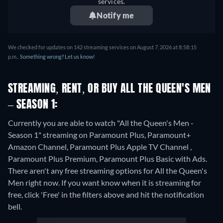
services.
Notify me
We checked for updates on 142 streaming services on August 7, 2026 at 8:58:15
p.m..
Something wrong? Let us know!
STREAMING, RENT, OR BUY ALL THE QUEEN'S MEN
– SEASON 1:
Currently you are able to watch "All the Queen's Men -
Season 1" streaming on Paramount Plus, Paramount+
Amazon Channel, Paramount Plus Apple TV Channel ,
Paramount Plus Premium, Paramount Plus Basic with Ads.
There aren't any free streaming options for All the Queen's
Men right now. If you want know when it is streaming for
free, click 'Free' in the filters above and hit the notification
bell.