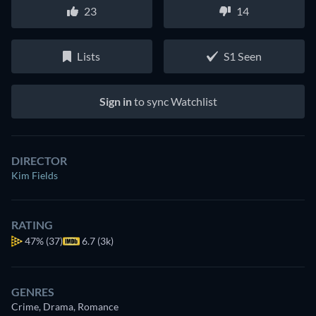
23
14
Lists
S1 Seen
Sign in
to sync Watchlist
DIRECTOR
Kim Fields
RATING
47%
(37)
6.7 (3k)
GENRES
Crime, Drama, Romance