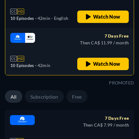
CC
HD
Watch Now
10 Episodes -
42min
- English
7 Days Free
Then CA$ 11.99 / month
CC
HD
Watch Now
10 Episodes -
42min
PROMOTED
All
Subscription
Free
7 Days Free
Then CA$ 7.99 / month