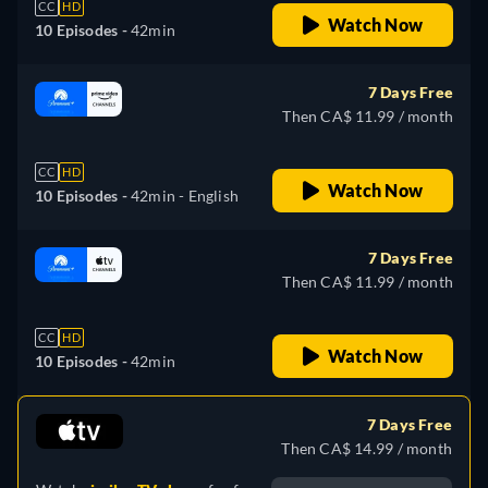
CC
HD
Watch Now
10 Episodes -
42min
7 Days Free
Then CA$ 11.99 / month
CC
HD
Watch Now
10 Episodes -
42min
- English
7 Days Free
Then CA$ 11.99 / month
CC
HD
Watch Now
10 Episodes -
42min
7 Days Free
Then CA$ 14.99 / month