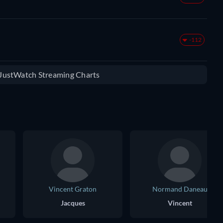
-112
e JustWatch Streaming Charts
Vincent Graton
Normand Daneau
Jacques
Vincent