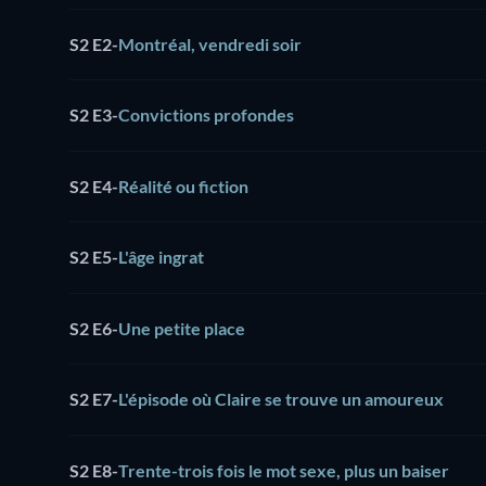
S2 E2
-
Montréal, vendredi soir
S2 E3
-
Convictions profondes
S2 E4
-
Réalité ou fiction
S2 E5
-
L'âge ingrat
S2 E6
-
Une petite place
S2 E7
-
L'épisode où Claire se trouve un amoureux
S2 E8
-
Trente-trois fois le mot sexe, plus un baiser