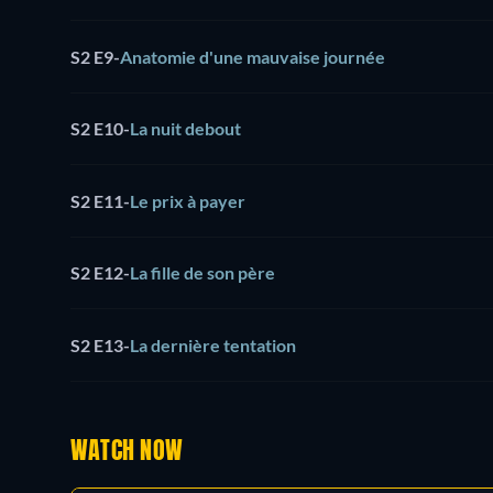
S2 E9
-
Anatomie d'une mauvaise journée
S2 E10
-
La nuit debout
S2 E11
-
Le prix à payer
S2 E12
-
La fille de son père
S2 E13
-
La dernière tentation
WATCH NOW