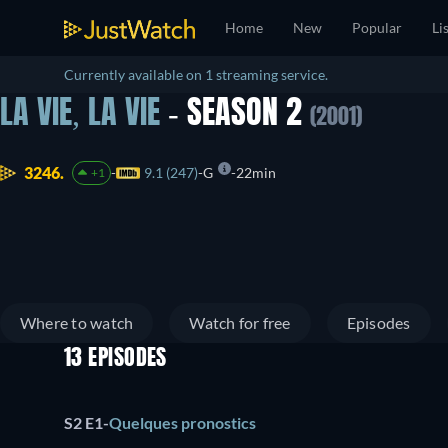
Home
New
Popular
Li
Currently available on 1 streaming service.
LA VIE, LA VIE
- SEASON 2
(2001)
3246.
9.1 (247)
G
22min
+1
Where to watch
Watch for free
Episodes
13 EPISODES
S2 E1
-
Quelques pronostics