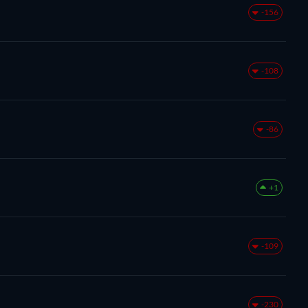
-156
-108
-86
+1
-109
-230