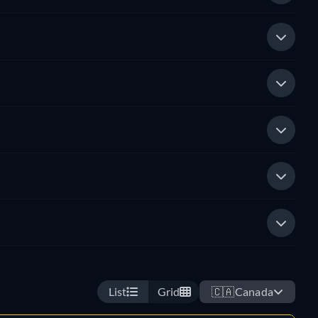
List
Grid
🇨🇦
Canada