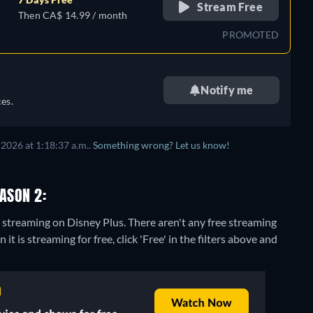
Stream Free
Then CA$ 14.99 / month
PROMOTED
Notify me
es.
2026 at 1:18:37 a.m..
Something wrong? Let us know!
EASON 2:
2" streaming on Disney Plus.
There aren't any free streaming
it is streaming for free, click 'Free' in the filters above and