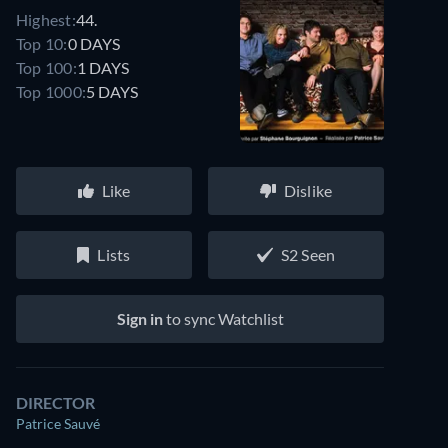
Highest:
44.
Top 10:
0 DAYS
Top 100:
1 DAYS
Top 1000:
5 DAYS
Like
Dislike
Lists
S2 Seen
Sign in
to sync Watchlist
DIRECTOR
Patrice Sauvé