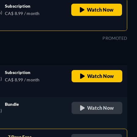
Subscription
Watch Now
)
CA$ 8.99 / month
PROMOTED
Subscription
Watch Now
)
CA$ 8.99 / month
Bundle
Watch Now
)
retail price
7 Days Free