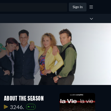
Sign In
ABOUT THE SEASON
3246.
+1