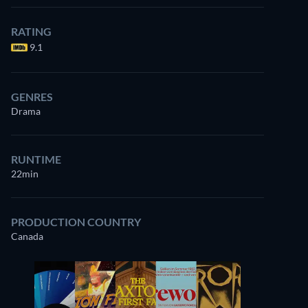
RATING
9.1
GENRES
Drama
RUNTIME
22min
PRODUCTION COUNTRY
Canada