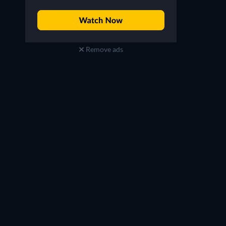
Remove ads