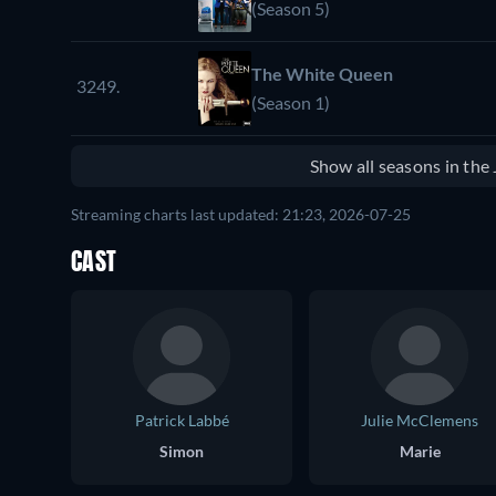
(Season 5)
The White Queen
3249.
(Season 1)
Show all seasons in th
Streaming charts last updated: 21:23, 2026-07-25
CAST
Patrick Labbé
Julie McClemens
Simon
Marie