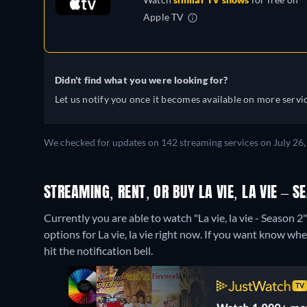
Apple TV
Didn't find what you were looking for?
Let us notify you once it becomes available on more servic
We checked for updates on 142 streaming services on July 26, 
STREAMING, RENT, OR BUY LA VIE, LA VIE – S
Currently you are able to watch "La vie, la vie - Season 
options for La vie, la vie right now. If you want know when 
hit the notification bell.