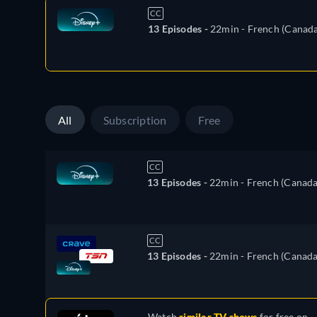
CC
13 Episodes -
22min
- French (Canada
All
Subscription
Free
CC
13 Episodes -
22min
- French (Canada
CC
13 Episodes -
22min
- French (Canada
Watch
similar TV shows
for free on