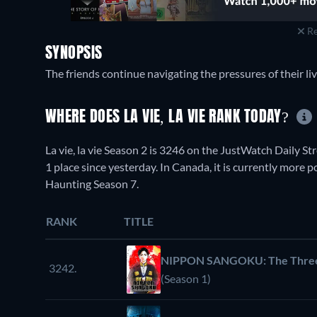
Re
SYNOPSIS
The friends continue navigating the pressures of their liv
WHERE DOES LA VIE, LA VIE RANK TODAY?
La vie, la vie Season 2 is 3246 on the JustWatch Daily 
1 place since yesterday. In Canada, it is currently more
Haunting Season 7.
RANK
TITLE
NIPPON SANGOKU: The Three N
3242.
(Season 1)