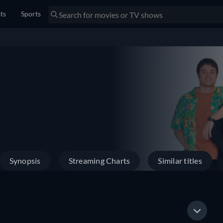
sts
Sports
Synopsis
Streaming Charts
Similar titles