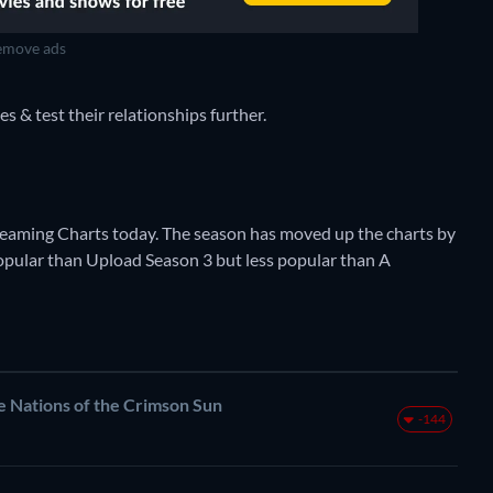
move ads
es & test their relationships further.
Streaming Charts today. The season has moved up the charts by
 popular than Upload Season 3 but less popular than A
ations of the Crimson Sun
-144