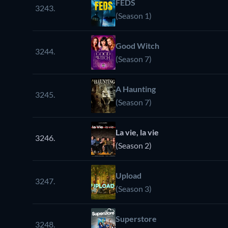
FEDS
3243.
(Season 1)
Good Witch
3244.
(Season 7)
A Haunting
3245.
(Season 7)
La vie, la vie
3246.
(Season 2)
Upload
3247.
(Season 3)
Superstore
3248.