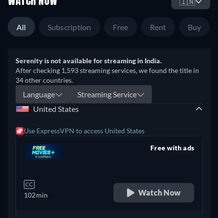
WATCH NOW
🇮🇳
All
Subscription
Free
Rent
Buy
Serenity is not available for streaming in India.
After checking 1,593 streaming services, we found the title in
34 other countries.
Language
Streaming Service
United States
Use ExpressVPN to access United States
Free with ads
retail price
CC
Watch Now
102min