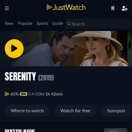
New
Popular
Sports
Guide
SERENITY
(2019)
65%
5.4 (50k)
1h 42min
Where to watch
Watch for free
Synopsis