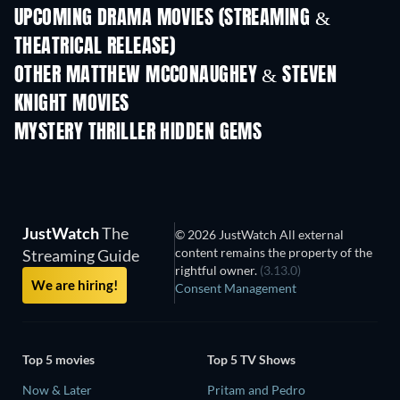
UPCOMING DRAMA MOVIES (STREAMING &
THEATRICAL RELEASE)
OTHER MATTHEW MCCONAUGHEY & STEVEN
KNIGHT MOVIES
MYSTERY THRILLER HIDDEN GEMS
TV
JustWatch
The
© 2026 JustWatch All external
content remains the property of the
Streaming Guide
rightful owner.
(3.13.0)
We are hiring!
Consent Management
Top 5 movies
Top 5 TV Shows
Now & Later
Pritam and Pedro