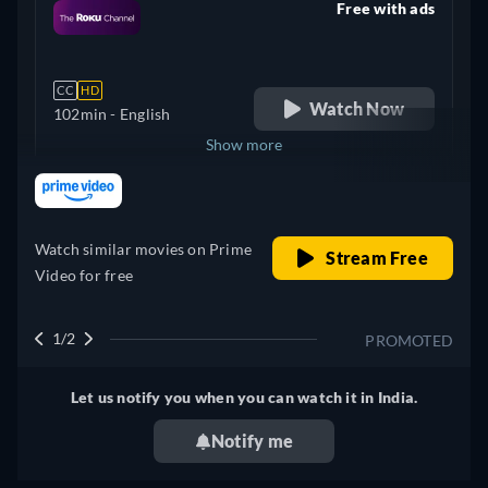
Free with ads
retail price
CC
HD
Watch Now
102min
- English
Show more
retail price
+ 1
United Kingdom
Watch similar movies on Prime
Stream Free
Video for free
1/2
PROMOTED
Let us notify you when you can watch it in India.
Notify me