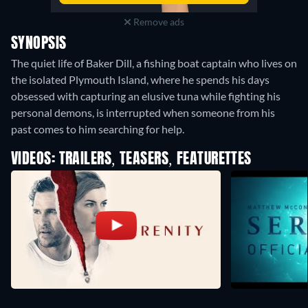
Remove ads
SYNOPSIS
The quiet life of Baker Dill, a fishing boat captain who lives on
the isolated Plymouth Island, where he spends his days
obsessed with capturing an elusive tuna while fighting his
personal demons, is interrupted when someone from his
past comes to him searching for help.
VIDEOS: TRAILERS, TEASERS, FEATURETTES