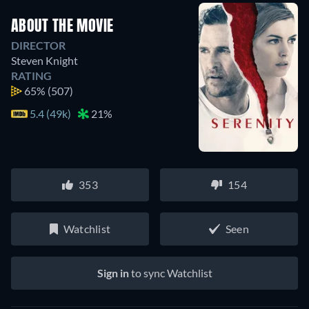
ABOUT THE MOVIE
DIRECTOR
Steven Knight
RATING
65%
(507)
5.4 (49k)
21%
353
154
Watchlist
Seen
Sign in
to sync Watchlist