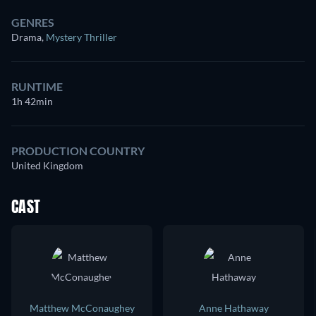
GENRES
Drama
,
Mystery Thriller
RUNTIME
1h 42min
PRODUCTION COUNTRY
United Kingdom
CAST
Matthew McConaughey
Anne Hathaway