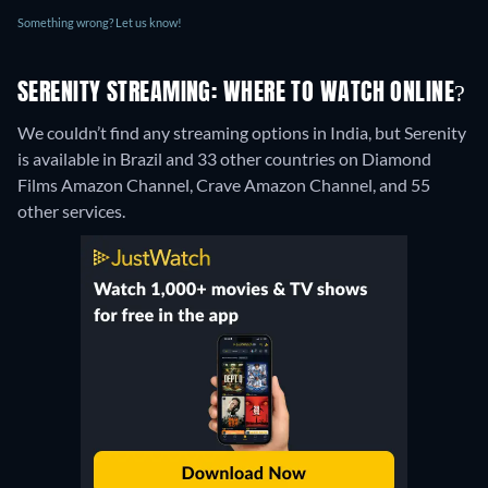
Something wrong? Let us know!
SERENITY STREAMING: WHERE TO WATCH ONLINE?
We couldn’t find any streaming options in India, but Serenity
is available in Brazil and 33 other countries on Diamond
Films Amazon Channel, Crave Amazon Channel, and 55
other services.