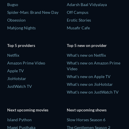
Bugso
Adarsh Baal Vidyalaya
Spider-Man: Brand New Day
Off Campus
Obsession
Erotic Stories
Mahjong Nights
Musafir Cafe
Top 5 providers
Top 5 new on provider
Netflix
What's new on Netflix
Amazon Prime Video
What's new on Amazon Prime
Video
Apple TV
What's new on Apple TV
JioHotstar
What's new on JioHotstar
JustWatch TV
What's new on JustWatch TV
Next upcoming movies
Next upcoming shows
Island Python
Slow Horses Season 6
Maggi Pusthaka
The Gentlemen Season 2