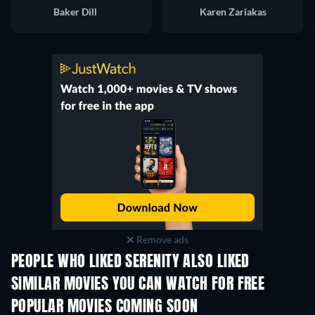
Baker Dill
Karen Zariakas
Remove ads
PEOPLE WHO LIKED SERENITY ALSO LIKED
SIMILAR MOVIES YOU CAN WATCH FOR FREE
POPULAR MOVIES COMING SOON