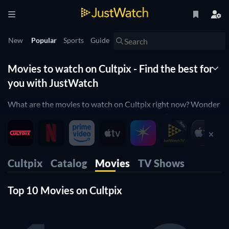
New
Popular
Sports
Guide
Movies to watch on Cultpix - Find the best for
you with JustWatch
What are the movies to watch on Cultpix right now? Wonder
no more! JustWatch shows you the ultimate Cultpix movie
list. We organized the movies by popularity to help you pick
up the best movies on Cultpix. You would rather just see
horror movies on Cultpix or comedy movies on Cultpix?
Cultpix
Catalog
Movies
TV Shows
Simply use our filters below to find the one that will match
your preferences. Yes, it's that simple! Our Cultpix movie list
Top 10 Movies on Cultpix
is updated daily, to make sure you don't miss any of the good
movies on Cultpix.