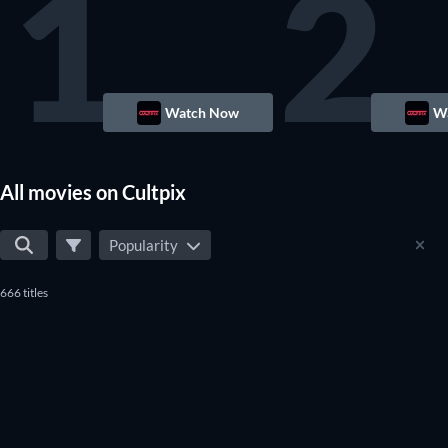
1
2
Watch Now
W
All movies on Cultpix
Popularity
666 titles