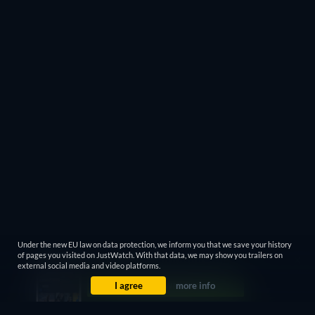
Under the new EU law on data protection, we inform you that we save your history
of pages you visited on JustWatch. With that data, we may show you trailers on
external social media and video platforms.
I agree
more info