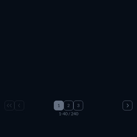
1
2
3
1-40 / 240