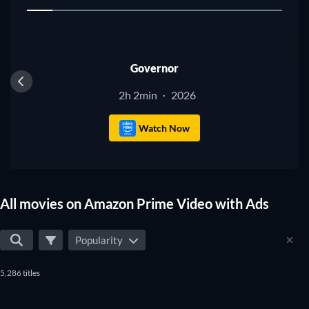
1
don't miss any of the good movies on Amazon Prime Video
with Ads.
Governor
2h 2min
2026
·
Watch Now
All movies on Amazon Prime Video with Ads
Popularity
5,286 titles