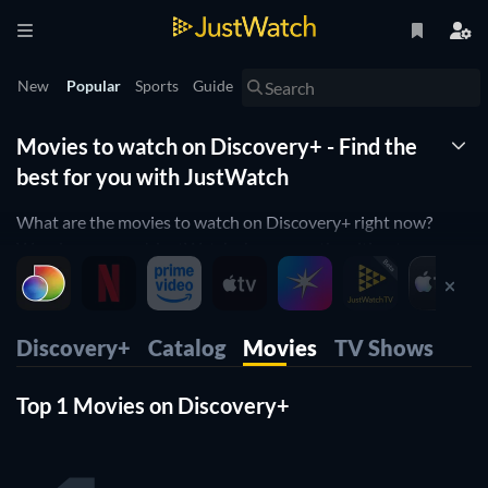
New
Popular
Sports
Guide
Movies to watch on Discovery+ - Find the
best for you with JustWatch
What are the movies to watch on Discovery+ right now?
Wonder no more! JustWatch shows you the ultimate
Discovery+ movie list. We organized the movies by
popularity to help you pick up the best movies on
Discovery+. You would rather just see horror movies on
Discovery+
Catalog
Movies
TV Shows
Discovery+ or comedy movies on Discovery+? Simply use our
filters below to find the one that will match your preferences.
Top 1 Movies on Discovery+
Yes, it's that simple! Our Discovery+ movie list is updated
daily, to make sure you don't miss any of the good movies on
Discovery+.