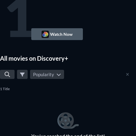
1
Watch Now
All movies on Discovery+
Popularity
1 Title
You've reached the end of the list!