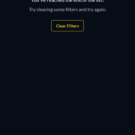
Try clearing some filters and try again.
Clear Filters