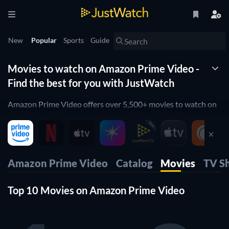
New
Popular
Sports
Guide
Movies to watch on Amazon Prime Video -
Find the best for you with JustWatch
Amazon Prime Video offers over 5,500+ movies to watch on
the platform. No matter your mood, Prime Video has
something for you—whether it's a gripping
drama
, a thrilling
crime
movie, or a fun
comedy
to enjoy with friends.
JustWatch provides a full list of movies available to stream
Amazon Prime Video
Catalog
Movies
TV S
on Prime Video. From
Ammu
to
Maja Ma
, this guide lets you
browse Prime Video's entire movie streaming library and
Top 10 Movies on Amazon Prime Video
apply filters based on factors like genre, year of release and
IMDb rating, among others.