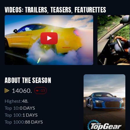
VIDEOS: TRAILERS, TEASERS, FEATURETTES
ABOUT THE SEASON
14060.
-13
Highest:
48.
Top 10:
0 DAYS
Top 100:
1 DAYS
Top 1000:
88 DAYS