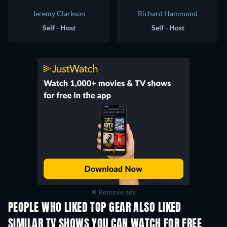
Jeremy Clarkson
Richard Hammond
Self - Host
Self - Host
Remove ads
PEOPLE WHO LIKED TOP GEAR ALSO LIKED
TV
TV
SIMILAR TV SHOWS YOU CAN WATCH FOR FREE
TV