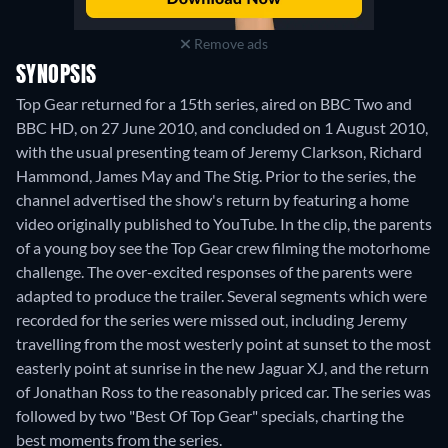
Remove ads
SYNOPSIS
Top Gear returned for a 15th series, aired on BBC Two and
BBC HD, on 27 June 2010, and concluded on 1 August 2010,
with the usual presenting team of Jeremy Clarkson, Richard
Hammond, James May and The Stig. Prior to the series, the
channel advertised the show's return by featuring a home
video originally published to YouTube. In the clip, the parents
of a young boy see the Top Gear crew filming the motorhome
challenge. The over-excited responses of the parents were
adapted to produce the trailer. Several segments which were
recorded for the series were missed out, including Jeremy
travelling from the most westerly point at sunset to the most
easterly point at sunrise in the new Jaguar XJ, and the return
of Jonathan Ross to the reasonably priced car. The series was
followed by two "Best Of Top Gear" specials, charting the
best moments from the series.