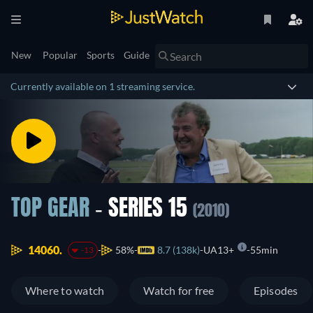
New
Popular
Sports
Guide
Currently available on 1 streaming service.
TOP GEAR
- SERIES 15
(2010)
14060.
58%
8.7 (138k)
UA13+
55min
-13
Where to watch
Watch for free
Episodes