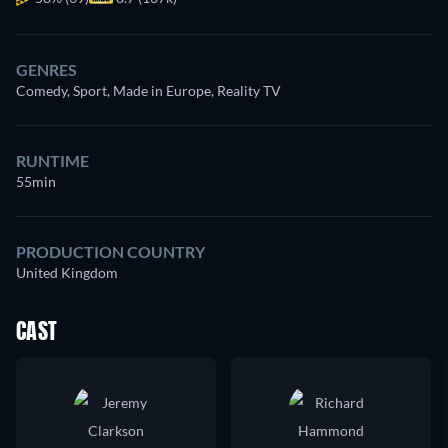
GENRES
Comedy, Sport, Made in Europe, Reality TV
RUNTIME
55min
PRODUCTION COUNTRY
United Kingdom
CAST