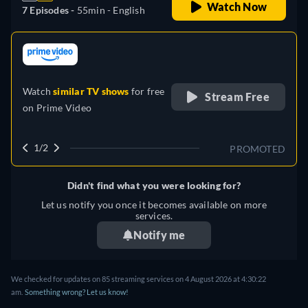
Watch Now
7 Episodes -
55min
- English
retail price
Watch
similar TV shows
for free
Stream Free
on
Prime Video
1/2
PROMOTED
Didn't find what you were looking for?
Let us notify you once it becomes available on more
services.
Notify me
We checked for updates on 85 streaming services on 4 August 2026 at 4:30:22
am.
Something wrong? Let us know!