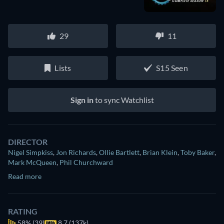
29
11
Lists
S15 Seen
Sign in
to sync Watchlist
DIRECTOR
Nigel Simpkiss
,
Jon Richards
,
Ollie Bartlett
,
Brian Klein
,
Toby Baker
,
Mark McQueen
,
Phil Churchward
Read more
RATING
58%
(39)
8.7 (137k)