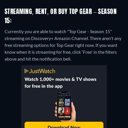
STREAMING, RENT, OR BUY TOP GEAR – SEASON
15:
Currently you are able to watch "Top Gear - Season 15"
streaming on Discovery+ Amazon Channel.
There aren't any
free streaming options for Top Gear right now. If you want
know when it is streaming for free, click 'Free' in the filters
above and hit the notification bell.