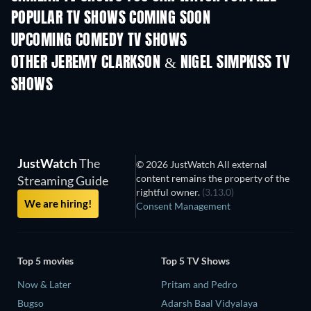
POPULAR TV SHOWS COMING SOON
TV
TV
UPCOMING COMEDY TV SHOWS
Season 6
Season 2
Seas
OTHER JEREMY CLARKSON & NIGEL SIMPKISS TV
SHOWS
TV
TV
JustWatch
The
© 2026 JustWatch All external
content remains the property of the
Streaming Guide
rightful owner.
(3.13.0)
We are hiring!
Consent Management
Top 5 movies
Top 5 TV Shows
Now & Later
Pritam and Pedro
Bugso
Adarsh Baal Vidyalaya