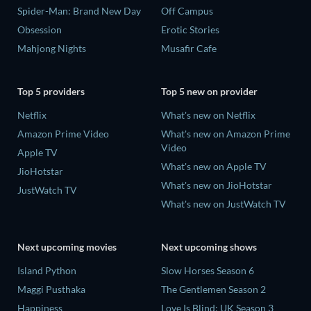
Spider-Man: Brand New Day
Off Campus
Obsession
Erotic Stories
Mahjong Nights
Musafir Cafe
Top 5 providers
Top 5 new on provider
Netflix
What's new on Netflix
Amazon Prime Video
What's new on Amazon Prime
Video
Apple TV
What's new on Apple TV
JioHotstar
What's new on JioHotstar
JustWatch TV
What's new on JustWatch TV
Next upcoming movies
Next upcoming shows
Island Python
Slow Horses Season 6
Maggi Pusthaka
The Gentlemen Season 2
Happiness
Love Is Blind: UK Season 3