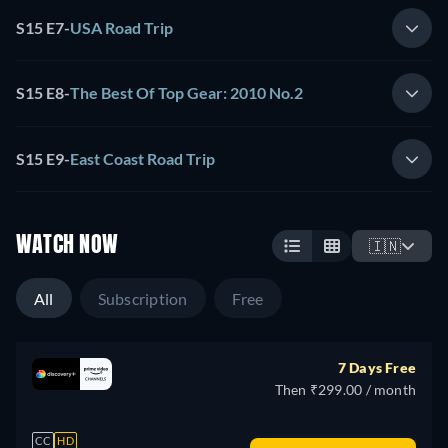
S15 E7
-
USA Road Trip
S15 E8
-
The Best Of Top Gear: 2010 No.2
S15 E9
-
East Coast Road Trip
WATCH NOW
🇮🇳
All
Subscription
Free
7 Days Free
Then ₹299.00 / month
CC
HD