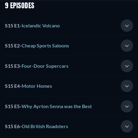
9 EPISODES
S15 E1
-
Icelandic Volcano
S15 E2
-
Cheap Sports Saloons
S15 E3
-
Four-Door Supercars
S15 E4
-
Motor Homes
S15 E5
-
Why Ayrton Senna was the Best
S15 E6
-
Old British Roadsters