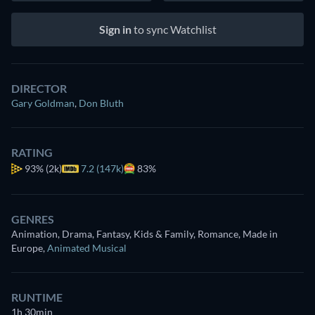
Sign in
to sync Watchlist
DIRECTOR
Gary Goldman
,
Don Bluth
RATING
93%
(2k)
7.2 (147k)
83%
GENRES
Animation, Drama, Fantasy, Kids & Family, Romance, Made in
Europe
,
Animated Musical
RUNTIME
1h 30min