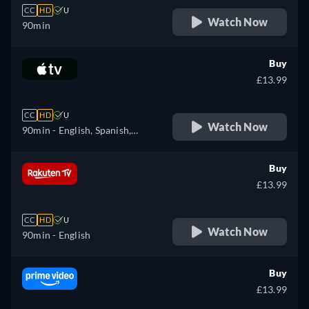
CC
HD
U
Watch Now
90min
Buy
£13.99
CC
HD
U
Watch Now
90min
- English, Spanish,
French
Buy
£13.99
CC
HD
U
Watch Now
90min
- English
Buy
£13.99