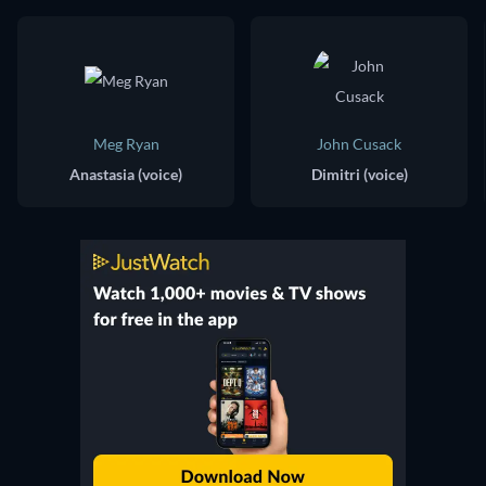
Meg Ryan
John Cusack
Anastasia (voice)
Dimitri (voice)