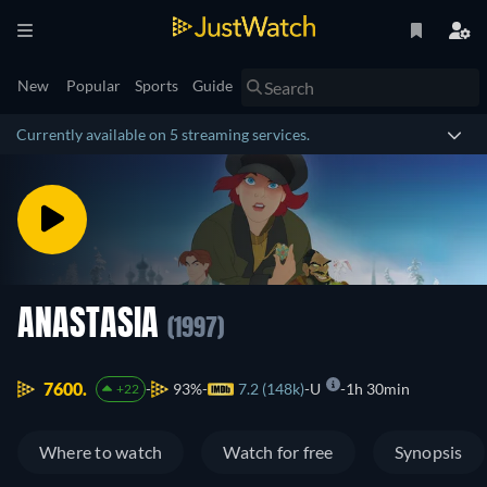
New
Popular
Sports
Guide
Currently available on 5 streaming services.
ANASTASIA
(1997)
7600.
93%
7.2 (148k)
U
1h 30min
+22
Where to watch
Watch for free
Synopsis