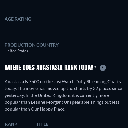
AGE RATING
U
PRODUCTION COUNTRY
United States
WHERE DOES ANASTASIA RANK TODAY?
Anastasia is 7600 on the JustWatch Daily Streaming Charts
today. The movie has moved up the charts by 22 places since
yesterday. In the United Kingdom, it is currently more
popular than Leanne Morgan: Unspeakable Things but less
popular than Our Happy Place.
RANK
TITLE