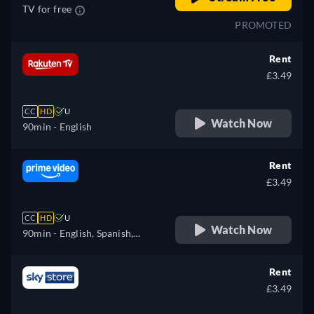
TV for free
PROMOTED
Rent
£3.49
CC
HD
U
Watch Now
90min
- English
Rent
£3.49
CC
HD
U
Watch Now
90min
- English, Spanish,
Finnish, French, Italian,
Japanese, Dutch, Polish,
Rent
Swedish
£3.49