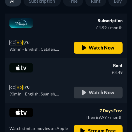
All
Subscription
Free
Rent
Buy
Subscription
£4.99 / month
CC
HD
U
Watch Now
90min
- English, Catalan,
Danish, German, Spanish,
Spanish (Latinamerican),
Rent
Finnish, French, French
£3.49
(Canada), Hebrew, Hungarian,
Icelandic, Italian, Japanese,
CC
HD
U
Korean, Dutch, Norwegian,
Watch Now
90min
- English, Spanish,
Polish, Portuguese (Brazil),
French
Romanian, Swedish, Turkish
7 Days Free
Then £9.99 / month
Watch similar movies on Apple
Stream Free