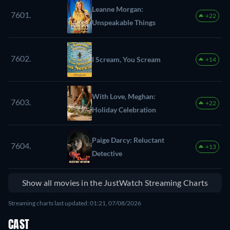
Leanne Morgan:
7601.
+22
Unspeakable Things
7602.
I Scream, You Scream
+14
With Love, Meghan:
7603.
+22
Holiday Celebration
Paige Darcy: Reluctant
7604.
+13
Detective
Show all movies in the JustWatch Streaming Charts
Streaming charts last updated: 01:21, 07/08/2026
CAST