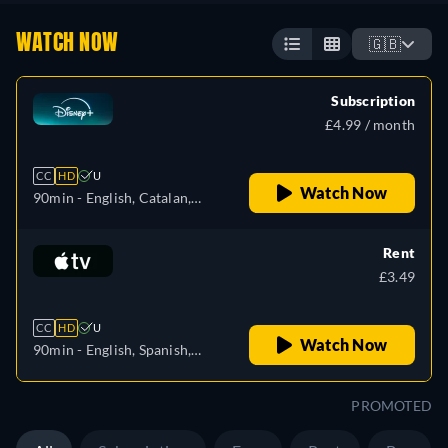
WATCH NOW
🇬🇧
Subscription
£4.99 / month
CC
HD
U
Watch Now
90min
- English, Catalan,
Danish, German, Spanish,
Spanish (Latinamerican),
Rent
Finnish, French, French
£3.49
(Canada), Hebrew,
Hungarian, Icelandic, Italian,
CC
HD
U
Japanese, Korean, Dutch,
Watch Now
90min
- English, Spanish,
Norwegian, Polish,
French
Portuguese (Brazil),
PROMOTED
Romanian, Swedish, Turkish