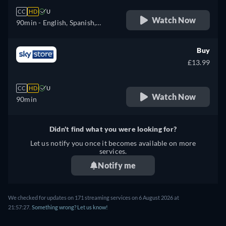
CC
HD
U
Watch Now
90min
- English, Spanish,
Finnish, French, Italian,
Japanese, Dutch, Polish,
Buy
Swedish
£13.99
CC
HD
U
Watch Now
90min
Didn't find what you were looking for?
Let us notify you once it becomes available on more
services.
Notify me
We checked for updates on 171 streaming services on 6 August 2026 at
21:57:27.
Something wrong? Let us know!