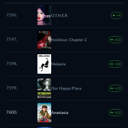
7596.
O.T.H.E.R
+9
7597.
Insidious: Chapter 2
+22
7598.
Melania
+22
7599.
Our Happy Place
+13
7600.
Anastasia
+22