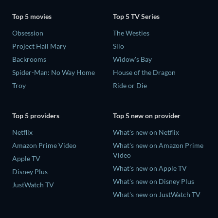
Top 5 movies
Top 5 TV Series
Obsession
The Westies
Project Hail Mary
Silo
Backrooms
Widow's Bay
Spider-Man: No Way Home
House of the Dragon
Troy
Ride or Die
Top 5 providers
Top 5 new on provider
Netflix
What's new on Netflix
Amazon Prime Video
What's new on Amazon Prime
Video
Apple TV
What's new on Apple TV
Disney Plus
What's new on Disney Plus
JustWatch TV
What's new on JustWatch TV