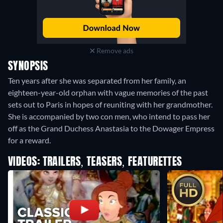
Remove ads
SYNOPSIS
Ten years after she was separated from her family, an
eighteen-year-old orphan with vague memories of the past
sets out to Paris in hopes of reuniting with her grandmother.
She is accompanied by two con men, who intend to pass her
off as the Grand Duchess Anastasia to the Dowager Empress
for a reward.
VIDEOS: TRAILERS, TEASERS, FEATURETTES