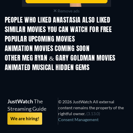
Remove ads
PEOPLE WHO LIKED ANASTASIA ALSO LIKED
SIMILAR MOVIES YOU CAN WATCH FOR FREE
POPULAR UPCOMING MOVIES
ANIMATION MOVIES COMING SOON
LEGO Disney Prin
Magical Mayh
OTHER MEG RYAN & GARY GOLDMAN MOVIES
ANIMATED MUSICAL HIDDEN GEMS
JustWatch
The
© 2026 JustWatch All external
content remains the property of the
Streaming Guide
rightful owner.
(3.13.0)
We are hiring!
Consent Management