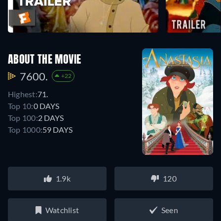
ABOUT THE MOVIE
7600.
+22
Highest:
71.
Top 10:
0 DAYS
Top 100:
2 DAYS
Top 1000:
59 DAYS
1.9k
120
Watchlist
Seen