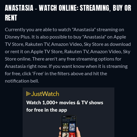
ANASTASIA - WATCH ONLINE: STREAMING, BUY OR
RENT
Currently you are able to watch "Anastasia" streaming on
Disney Plus. It is also possible to buy "Anastasia" on Apple
TV Store, Rakuten TV, Amazon Video, Sky Store as download
or rent it on Apple TV Store, Rakuten TV, Amazon Video, Sky
Store online.
There aren't any free streaming options for
Anastasia right now. If you want know when it is streaming
for free, click 'Free' in the filters above and hit the
notification bell.