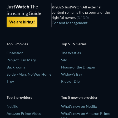
JustWatch
The
© 2026 JustWatch All external
content remains the property of the
Streaming Guide
rightful owner.
(3.13.0)
We are hiring!
Consent Management
Top 5 movies
Top 5 TV Series
Obsession
The Westies
Project Hail Mary
Silo
Backrooms
House of the Dragon
Spider-Man: No Way Home
Widow's Bay
Troy
Ride or Die
Top 5 providers
Top 5 new on provider
Netflix
What's new on Netflix
Amazon Prime Video
What's new on Amazon Prime