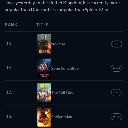
since yesterday. In the United Kingdom, it is currently more
popular than Dune but less popular than Spider-Man.
RANK
TITLE
15.
Normal
—
16.
Song Sung Blue
+1
17.
The Fall Guy
—
18.
Spider-Man
+8