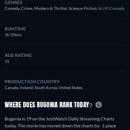
GENRES
Comedy, Crime, Mystery & Thriller, Science-Fiction
,
Sci-Fi Comedy
RUNTIME
1h 59min
AGE RATING
15
PRODUCTION COUNTRY
Canada, Ireland, South Korea, United States
WHERE DOES BUGONIA RANK TODAY?
Bugonia is 19 on the JustWatch Daily Streaming Charts
today. The movie has moved down the charts by -1 place