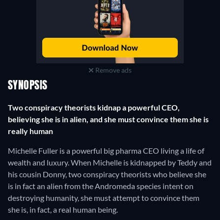
Remove ads
SYNOPSIS
Two conspiracy theorists kidnap a powerful CEO,
believing she is in alien, and she must convince them she is
really human
Michelle Fuller is a powerful big pharma CEO living a life of
wealth and luxury. When Michelle is kidnapped by Teddy and
his cousin Donny, two conspiracy theorists who believe she
is in fact an alien from the Andromeda species intent on
destroying humanity, she must attempt to convince them
she is, in fact, a real human being.