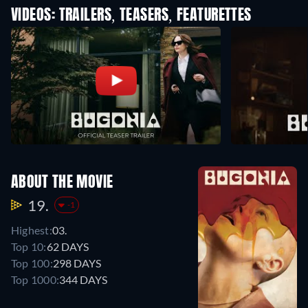
VIDEOS: TRAILERS, TEASERS, FEATURETTES
ABOUT THE MOVIE
19.
-1
Highest:
03.
Top 10:
62 DAYS
Top 100:
298 DAYS
Top 1000:
344 DAYS