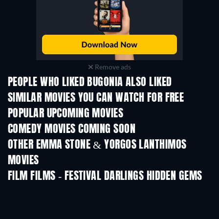
Remove ads
PEOPLE WHO LIKED BUGONIA ALSO LIKED
SIMILAR MOVIES YOU CAN WATCH FOR FREE
POPULAR UPCOMING MOVIES
COMEDY MOVIES COMING SOON
OTHER EMMA STONE & YORGOS LANTHIMOS
MOVIES
FILM FILMS - FESTIVAL DARLINGS HIDDEN GEMS