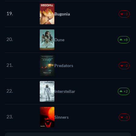
19.
Bugonia
-1
20.
Dune
+8
21.
Predators
-2
22.
Interstellar
+2
23.
Sinners
-1