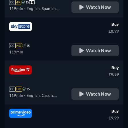
CC
4K
15
Watch Now
119min
- English, Spanish,
French
Buy
£8.99
CC
HD
15
Watch Now
119min
Buy
£9.99
CC
HD
15
Watch Now
119min
- English, Czech,
German, Spanish, French,
Hungarian, Italian, Polish,
Buy
Ukrainian
£9.99