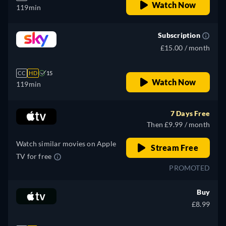
Watch Now
119min
Subscription
£15.00 / month
CC
HD
15
Watch Now
119min
7 Days Free
Then £9.99 / month
Watch similar movies on Apple
Stream Free
TV for free
PROMOTED
Buy
£8.99