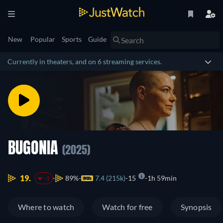
New
Popular
Sports
Guide
Currently in theaters, and on 6 streaming services.
BUGONIA
(2025)
19.
89%
7.4 (215k)
15
1h 59min
-1
Where to watch
Watch for free
Synopsis