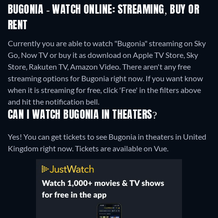
BUGONIA - WATCH ONLINE: STREAMING, BUY OR
RENT
Currently you are able to watch "Bugonia" streaming on Sky
Go, Now TV or buy it as download on Apple TV Store, Sky
Store, Rakuten TV, Amazon Video.
There aren't any free
streaming options for Bugonia right now. If you want know
when it is streaming for free, click 'Free' in the filters above
and hit the notification bell.
CAN I WATCH BUGONIA IN THEATERS?
Yes! You can get tickets to see Bugonia in theaters in United
Kingdom right now. Tickets are available on Vue.