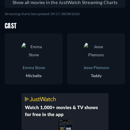
Show all movies in the JustWatch Streaming Charts
Streaming charts last updated: 09:17, 08/08/2026
CAST
Emma Stone
Jesse Plemons
Michelle
Teddy