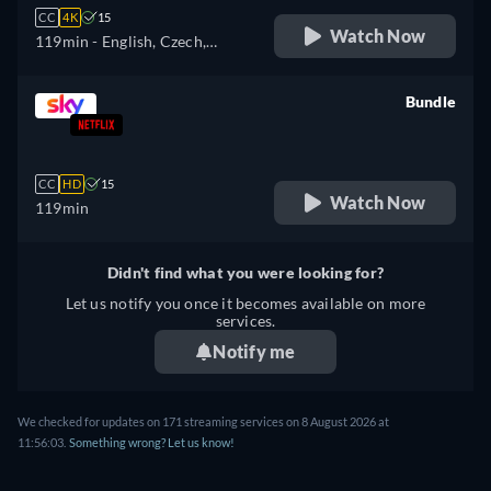
CC
4K
15
Watch Now
119min
- English, Czech,
German, Spanish, French,
Hungarian, Italian, Japanese,
Bundle
Polish, Portuguese, Turkish
retail price
CC
HD
15
Watch Now
119min
Didn't find what you were looking for?
Let us notify you once it becomes available on more
services.
Notify me
We checked for updates on 171 streaming services on 8 August 2026 at
11:56:03.
Something wrong? Let us know!