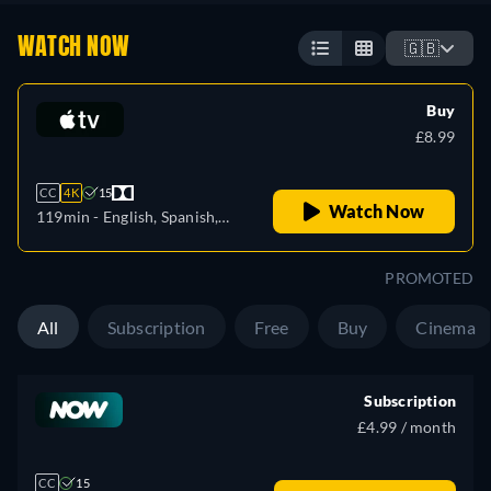
WATCH NOW
🇬🇧
Buy
£8.99
CC
4K
15
Watch Now
119min
- English, Spanish,
French
PROMOTED
All
Subscription
Free
Buy
Cinema
Subscription
£4.99 / month
CC
15