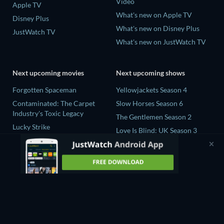
Video
Apple TV
What's new on Apple TV
Disney Plus
What's new on Disney Plus
JustWatch TV
What's new on JustWatch TV
Next upcoming movies
Next upcoming shows
Forgotten Spaceman
Yellowjackets Season 4
Contaminated: The Carpet
Slow Horses Season 6
Industry's Toxic Legacy
The Gentlemen Season 2
Lucky Strike
Love Is Blind: UK Season 3
Zodiac Killer Project
The Chosen in the Wild with
Prisoners of Paradise
Bear Grylls Season 1