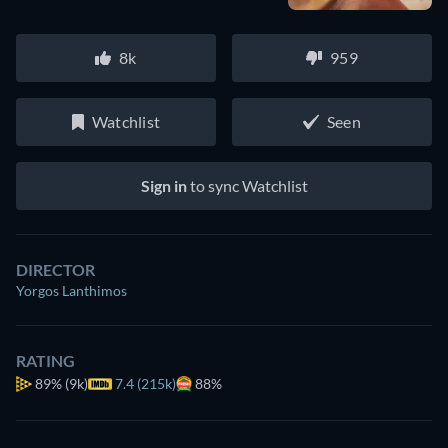
8k
959
Watchlist
Seen
Sign in
to sync Watchlist
DIRECTOR
Yorgos Lanthimos
RATING
89%
(9k)
7.4 (215k)
88%