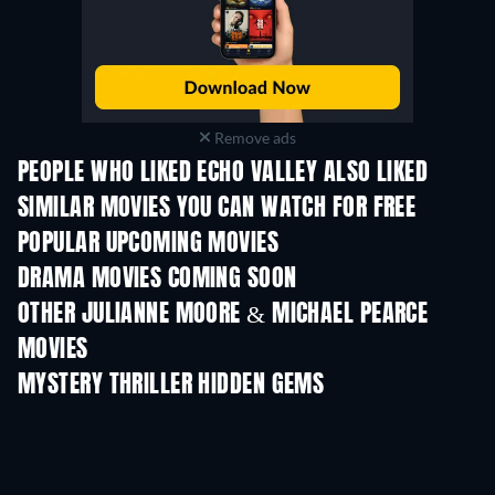
Remove ads
PEOPLE WHO LIKED ECHO VALLEY ALSO LIKED
SIMILAR MOVIES YOU CAN WATCH FOR FREE
POPULAR UPCOMING MOVIES
DRAMA MOVIES COMING SOON
Prisoners of Para
OTHER JULIANNE MOORE & MICHAEL PEARCE
MOVIES
MYSTERY THRILLER HIDDEN GEMS