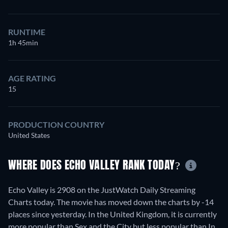
RUNTIME
1h 45min
AGE RATING
15
PRODUCTION COUNTRY
United States
WHERE DOES ECHO VALLEY RANK TODAY?
Echo Valley is 2908 on the JustWatch Daily Streaming
Charts today. The movie has moved down the charts by -14
places since yesterday. In the United Kingdom, it is currently
more popular than Sex and the City but less popular than In