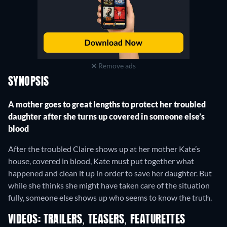
Remove ads
SYNOPSIS
A mother goes to great lengths to protect her troubled
daughter after she turns up covered in someone else’s
blood
After the troubled Claire shows up at her mother Kate’s
house, covered in blood, Kate must put together what
happened and clean it up in order to save her daughter. But
while she thinks she might have taken care of the situation
fully, someone else shows up who seems to know the truth.
VIDEOS: TRAILERS, TEASERS, FEATURETTES