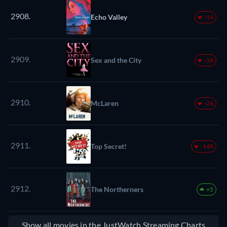
2908.
Echo Valley
-14
2909.
Sex and the City
-18
2910.
McLaren
-26
2911.
Top Secret!
-148
2912.
The Northerners
+5
Show all movies in the JustWatch Streaming Charts