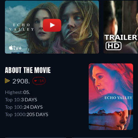
ABOUT THE MOVIE
2908.
-14
Highest:
05.
Top 10:
3 DAYS
Top 100:
24 DAYS
Top 1000:
205 DAYS