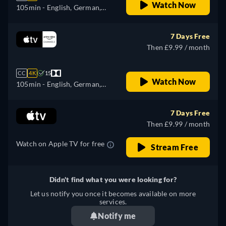
Watch Now
105min
- English, German,
Spanish, French, Italian,
Japanese, Portuguese
7 Days Free
Then £9.99 / month
CC
4K
15
Watch Now
105min
- English, German,
Spanish, French, Italian,
Japanese, Portuguese
7 Days Free
Then £9.99 / month
Watch on Apple TV for free
Stream Free
Didn't find what you were looking for?
Let us notify you once it becomes available on more
services.
Notify me