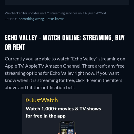
We checked for updates on 171 streaming services on 7 August 2026 at
13:11:03.
Something wrong? Let us know!
ECHO VALLEY - WATCH ONLINE: STREAMING, BUY
OR RENT
Currently you are able to watch "Echo Valley" streaming on
Apple TV, Apple TV Amazon Channel.
There aren't any free
streaming options for Echo Valley right now. If you want
know when it is streaming for free, click 'Free' in the filters
above and hit the notification bell.