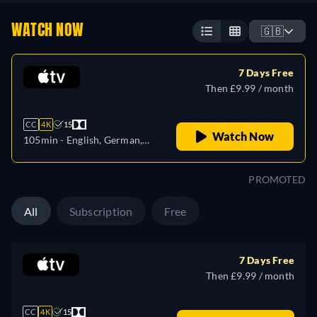
WATCH NOW
🇬🇧
7 Days Free
Then £9.99 / month
CC
4K
15
Watch Now
105min
- English, German,
Spanish, French, Italian,
Japanese, Portuguese
PROMOTED
All
Subscription
Free
7 Days Free
Then £9.99 / month
CC
4K
15