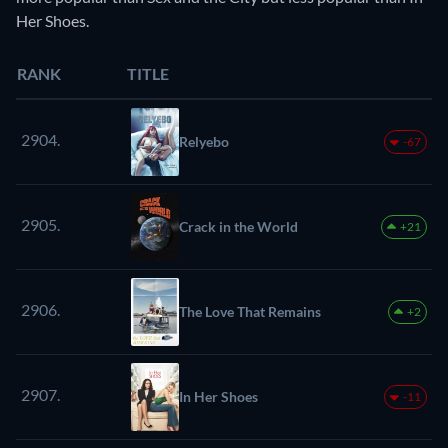
Her Shoes.
RANK
TITLE
2904.
Relyebo
-67
2905.
Crack in the World
+21
2906.
The Love That Remains
+2
2907.
In Her Shoes
-11