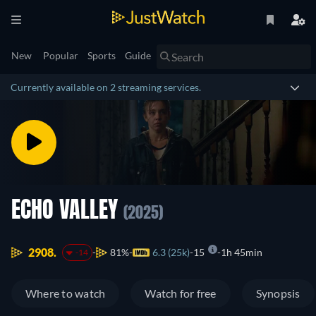
New
Popular
Sports
Guide
Currently available on 2 streaming services.
ECHO VALLEY
(2025)
2908.
81%
6.3 (25k)
15
1h 45min
-14
Where to watch
Watch for free
Synopsis