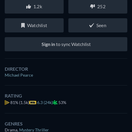
1.2k
252
Watchlist
Seen
Sign in
to sync Watchlist
DIRECTOR
Michael Pearce
RATING
81%
(1.5k)
6.3 (24k)
53%
GENRES
Drama
,
Mystery Thriller