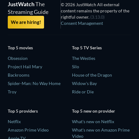
JustWatch
The
© 2026 JustWatch All external
content remains the property of the
Streaming Guide
rightful owner.
(3.13.0)
We are hiring!
Consent Management
Top 5 movies
Top 5 TV Series
Obsession
The Westies
Project Hail Mary
Silo
Backrooms
House of the Dragon
Spider-Man: No Way Home
Widow's Bay
Troy
Ride or Die
Top 5 providers
Top 5 new on provider
Netflix
What's new on Netflix
Amazon Prime Video
What's new on Amazon Prime
Video
Apple TV