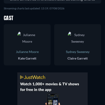
Streaming charts last updated: 13:19, 07/08/2026
CAST
Julianne Moore
Sydney Sweeney
Kate Garrett
Claire Garrett