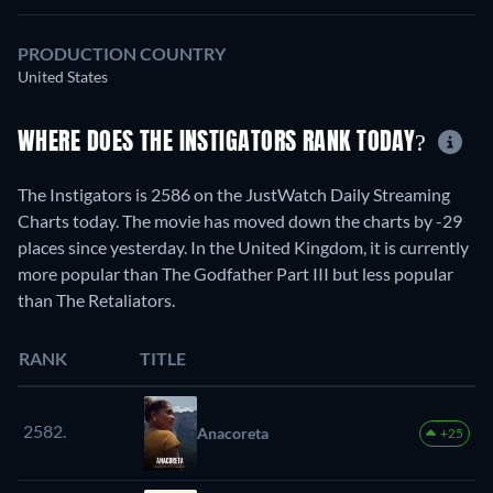
PRODUCTION COUNTRY
United States
WHERE DOES THE INSTIGATORS RANK TODAY?
The Instigators is 2586 on the JustWatch Daily Streaming
Charts today. The movie has moved down the charts by -29
places since yesterday. In the United Kingdom, it is currently
more popular than The Godfather Part III but less popular
than The Retaliators.
RANK
TITLE
2582.
Anacoreta
+25