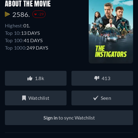
ABOUT THE MOVIE
2586.
-29
Highest:
01.
Top 10:
13 DAYS
Top 100:
41 DAYS
Top 1000:
249 DAYS
1.8k
413
Watchlist
Seen
Sign in
to sync Watchlist