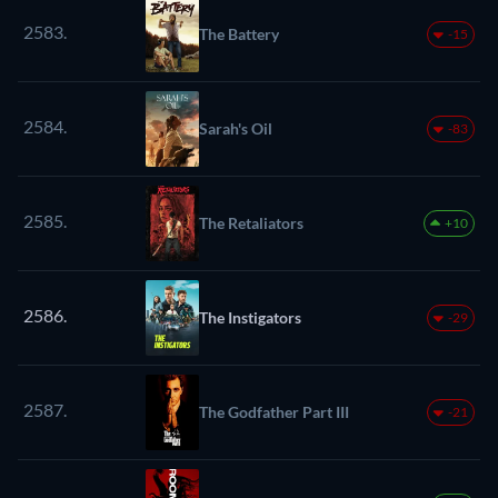
2583.
The Battery
-15
2584.
Sarah's Oil
-83
2585.
The Retaliators
+10
2586.
The Instigators
-29
2587.
The Godfather Part III
-21