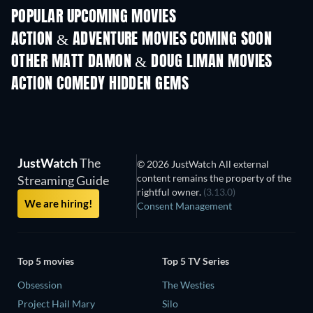
POPULAR UPCOMING MOVIES
ACTION & ADVENTURE MOVIES COMING SOON
OTHER MATT DAMON & DOUG LIMAN MOVIES
ACTION COMEDY HIDDEN GEMS
TV
JustWatch
The
© 2026 JustWatch All external
content remains the property of the
Streaming Guide
rightful owner.
(3.13.0)
We are hiring!
Consent Management
Top 5 movies
Top 5 TV Series
Obsession
The Westies
Project Hail Mary
Silo