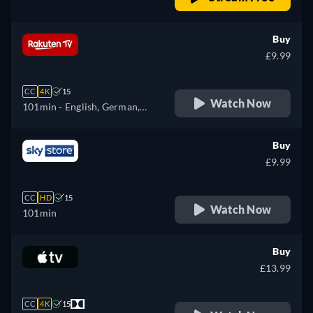
Buy
£9.99
CC
4K
15
Watch Now
101min
- English, German,
French, Italian
Buy
£9.99
CC
HD
15
Watch Now
101min
Buy
£13.99
CC
4K
15