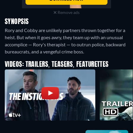
Remove ads
SYNOPSIS
Rory and Cobby are unlikely partners thrown together for a
heist. But when it goes awry, they team up with an unusual
accomplice — Rory's therapist — to outrun police, backward
bureaucrats, and a vengeful crime boss.
VIDEOS: TRAILERS, TEASERS, FEATURETTES