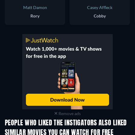
Matt Damon
Casey Affleck
Rory
Cobby
Remove ads
PEOPLE WHO LIKED THE INSTIGATORS ALSO LIKED
SIMILAR MOVIES YOU CAN WATCH FOR FREE