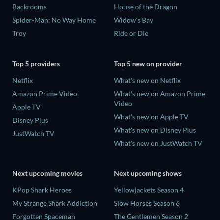
Backrooms
House of the Dragon
Spider-Man: No Way Home
Widow's Bay
Troy
Ride or Die
Top 5 providers
Top 5 new on provider
Netflix
What's new on Netflix
Amazon Prime Video
What's new on Amazon Prime
Video
Apple TV
What's new on Apple TV
Disney Plus
What's new on Disney Plus
JustWatch TV
What's new on JustWatch TV
Next upcoming movies
Next upcoming shows
KPop Shark Heroes
Yellowjackets Season 4
My Strange Shark Addiction
Slow Horses Season 6
Forgotten Spaceman
The Gentlemen Season 2