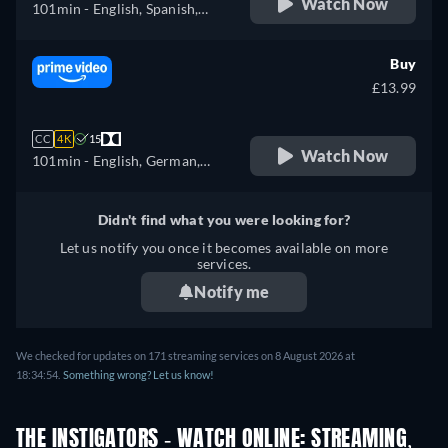
Watch Now
101min
- English, Spanish,
French
Buy
£13.99
CC
4K
15
Watch Now
101min
- English, German,
Spanish, French, Italian,
Japanese, Portuguese, Turkish
Didn't find what you were looking for?
Let us notify you once it becomes available on more
services.
Notify me
We checked for updates on 171 streaming services on 8 August 2026 at
18:34:54.
Something wrong? Let us know!
THE INSTIGATORS - WATCH ONLINE: STREAMING,