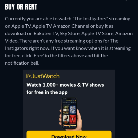
BUY OR RENT
Currently you are able to watch "The Instigators" streaming
on Apple TV, Apple TV Amazon Channel or buy it as
download on Rakuten TV, Sky Store, Apple TV Store, Amazon
Video.
There aren't any free streaming options for The
Instigators right now. If you want know when it is streaming
for free, click 'Free' in the filters above and hit the
notification bell.