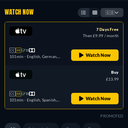
WATCH NOW
🇬🇧
7 Days Free
Then £9.99 / month
CC
4K
15
Watch Now
101min
- English, German,
Spanish, French, Italian,
Japanese, Portuguese,
Buy
Turkish
£13.99
CC
4K
15
Watch Now
101min
- English, Spanish,
French
PROMOTED