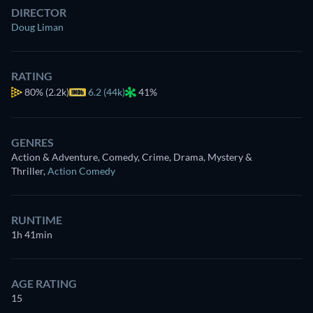
DIRECTOR
Doug Liman
RATING
80%
(2.2k)
6.2 (44k)
41%
GENRES
Action & Adventure, Comedy, Crime, Drama, Mystery &
Thriller
,
Action Comedy
RUNTIME
1h 41min
AGE RATING
15