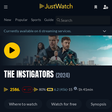
New
Popular
Sports
Guide
Currently available on 6 streaming services.
THE INSTIGATORS
(2024)
2586.
80%
6.2 (45k)
15
1h 41min
-29
Where to watch
Watch for free
Synopsis