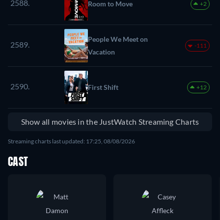
2588.
Room to Move
+2
People We Meet on
2589.
-111
Vacation
2590.
First Shift
+12
Show all movies in the JustWatch Streaming Charts
Streaming charts last updated: 17:25, 08/08/2026
CAST