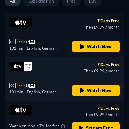
All
Subscription
Free
Buy
7 Days Free
Then £9.99 / month
CC
4K
15
Watch Now
101min
- English, German,
Spanish, French, Italian,
Japanese, Portuguese, Turkish
7 Days Free
Then £9.99 / month
CC
4K
15
Watch Now
101min
- English, German,
Spanish, French, Italian,
Japanese, Portuguese, Turkish
7 Days Free
Then £9.99 / month
Watch on Apple TV for free
Stream Free