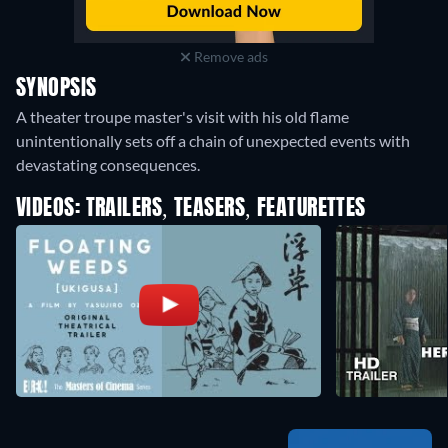
Remove ads
SYNOPSIS
A theater troupe master's visit with his old flame
unintentionally sets off a chain of unexpected events with
devastating consequences.
VIDEOS: TRAILERS, TEASERS, FEATURETTES