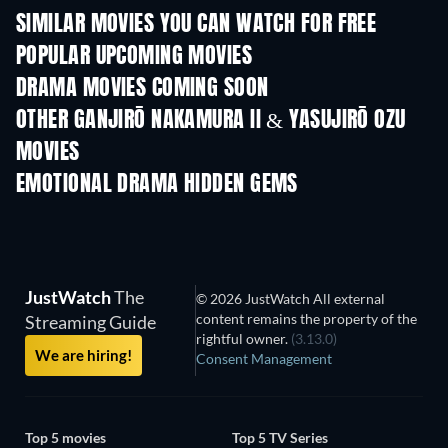
SIMILAR MOVIES YOU CAN WATCH FOR FREE
POPULAR UPCOMING MOVIES
DRAMA MOVIES COMING SOON
OTHER GANJIRŌ NAKAMURA II & YASUJIRŌ OZU
MOVIES
EMOTIONAL DRAMA HIDDEN GEMS
TV
JustWatch
The
© 2026 JustWatch All external
content remains the property of the
Streaming Guide
rightful owner.
(3.13.0)
We are hiring!
Consent Management
Top 5 movies
Top 5 TV Series