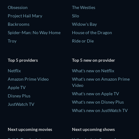
Obsession
The Westies
Project Hail Mary
Silo
Backrooms
Widow's Bay
Spider-Man: No Way Home
House of the Dragon
Troy
Ride or Die
Top 5 providers
Top 5 new on provider
Netflix
What's new on Netflix
Amazon Prime Video
What's new on Amazon Prime
Video
Apple TV
What's new on Apple TV
Disney Plus
What's new on Disney Plus
JustWatch TV
What's new on JustWatch TV
Next upcoming movies
Next upcoming shows