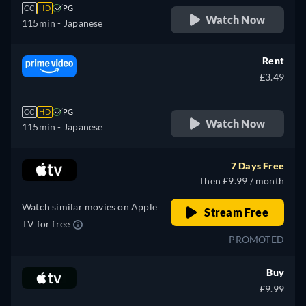
CC
HD
PG
Watch Now
115min
- Japanese
Rent
£3.49
CC
HD
PG
Watch Now
115min
- Japanese
7 Days Free
Then £9.99 / month
Watch similar movies on Apple
Stream Free
TV for free
PROMOTED
Buy
£9.99