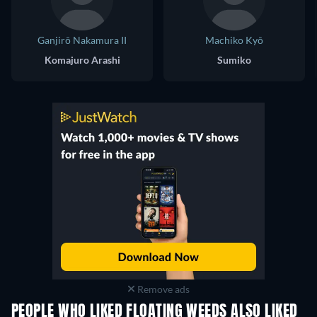
Ganjirō Nakamura II
Machiko Kyō
Komajuro Arashi
Sumiko
Remove ads
PEOPLE WHO LIKED FLOATING WEEDS ALSO LIKED