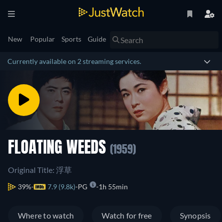
New
Popular
Sports
Guide
Currently available on 2 streaming services.
FLOATING WEEDS
(1959)
Original Title: 浮草
39%
7.9 (9.8k)
PG
1h 55min
Where to watch
Watch for free
Synopsis