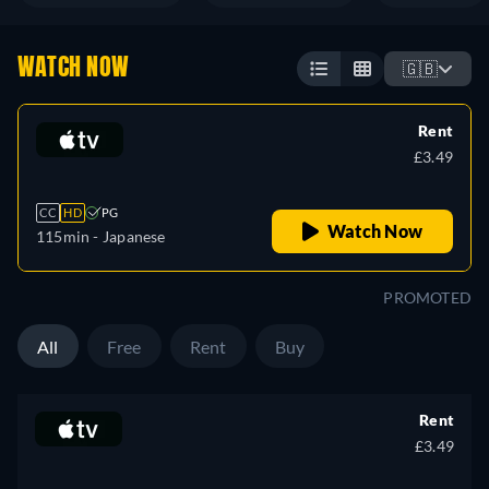
WATCH NOW
🇬🇧
Rent
£3.49
CC
HD
PG
Watch Now
115min
- Japanese
PROMOTED
All
Free
Rent
Buy
Rent
£3.49