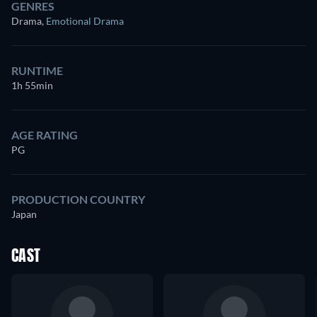
GENRES
Drama
,
Emotional Drama
RUNTIME
1h 55min
AGE RATING
PG
PRODUCTION COUNTRY
Japan
CAST