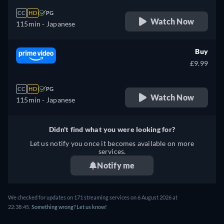
CC
HD
PG
Watch Now
115min
- Japanese
Buy
£9.99
CC
HD
PG
Watch Now
115min
- Japanese
Didn't find what you were looking for?
Let us notify you once it becomes available on more
services.
Notify me
We checked for updates on 171 streaming services on 6 August 2026 at
22:38:45.
Something wrong? Let us know!