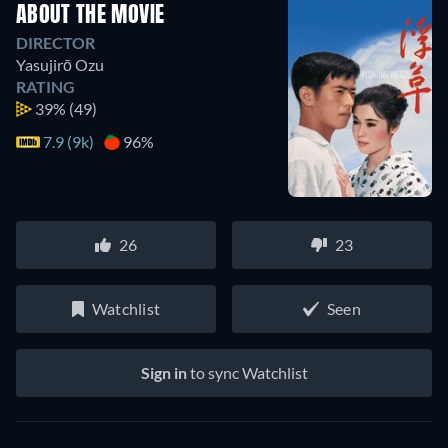
ABOUT THE MOVIE
DIRECTOR
Yasujirō Ozu
RATING
39%
(49)
7.9 (9k)
96%
26
23
Watchlist
Seen
Sign in
to sync Watchlist