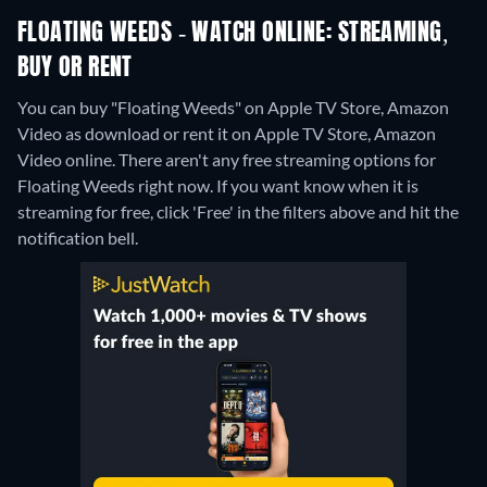
FLOATING WEEDS - WATCH ONLINE: STREAMING,
BUY OR RENT
You can buy "Floating Weeds" on Apple TV Store, Amazon
Video as download or rent it on Apple TV Store, Amazon
Video online.
There aren't any free streaming options for
Floating Weeds right now. If you want know when it is
streaming for free, click 'Free' in the filters above and hit the
notification bell.