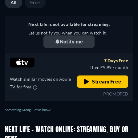
All
Free
Next Life is not available for streaming.
Let us notify you when you can watch it.
Notify me
7 Days Free
Then £9.99 / month
Watch similar movies on Apple
Stream Free
TV for free
PROMOTED
Something wrong? Let us know!
NEXT LIFE - WATCH ONLINE: STREAMING, BUY OR