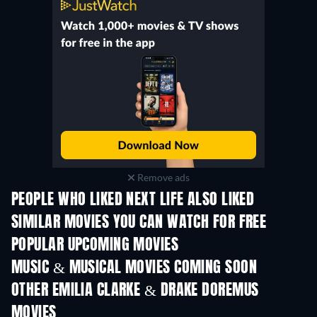
Remove ads
PEOPLE WHO LIKED NEXT LIFE ALSO LIKED
SIMILAR MOVIES YOU CAN WATCH FOR FREE
POPULAR UPCOMING MOVIES
MUSIC & MUSICAL MOVIES COMING SOON
OTHER EMILIA CLARKE & DRAKE DOREMUS
MOVIES