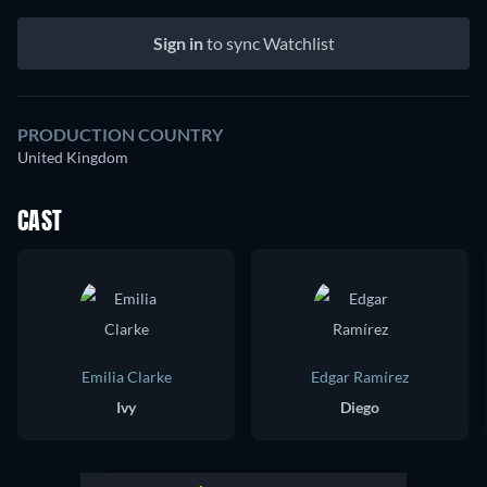
Sign in
to sync Watchlist
PRODUCTION COUNTRY
United Kingdom
CAST
Emilia Clarke
Edgar Ramírez
Ivy
Diego