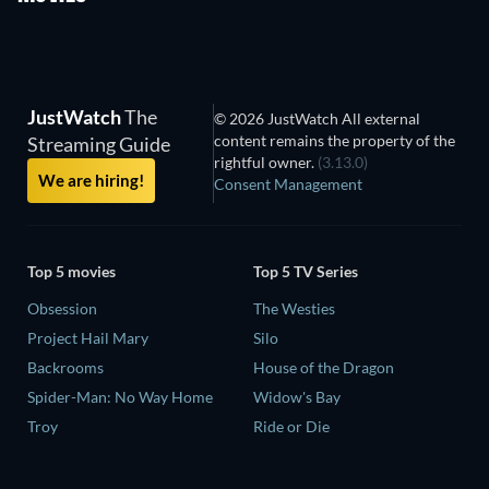
JustWatch
The
© 2026 JustWatch All external
content remains the property of the
Streaming Guide
rightful owner.
(3.13.0)
We are hiring!
Consent Management
Top 5 movies
Top 5 TV Series
Obsession
The Westies
Project Hail Mary
Silo
Backrooms
House of the Dragon
Spider-Man: No Way Home
Widow's Bay
Troy
Ride or Die