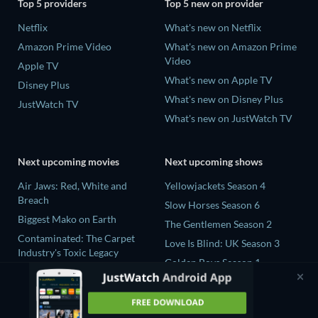
Top 5 providers
Top 5 new on provider
Netflix
What's new on Netflix
Amazon Prime Video
What's new on Amazon Prime
Video
Apple TV
What's new on Apple TV
Disney Plus
What's new on Disney Plus
JustWatch TV
What's new on JustWatch TV
Next upcoming movies
Next upcoming shows
Air Jaws: Red, White and
Yellowjackets Season 4
Breach
Slow Horses Season 6
Biggest Mako on Earth
The Gentlemen Season 2
Contaminated: The Carpet
Love Is Blind: UK Season 3
Industry's Toxic Legacy
Golden Boys Season 1
In the Shadow of Iris
Prisoners of Paradise