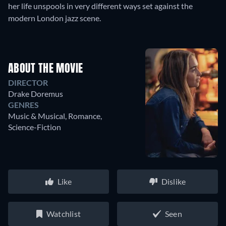
her life unspools in very different ways set against the
modern London jazz scene.
ABOUT THE MOVIE
DIRECTOR
Drake Doremus
GENRES
Music & Musical, Romance,
Science-Fiction
Like
Dislike
Watchlist
Seen