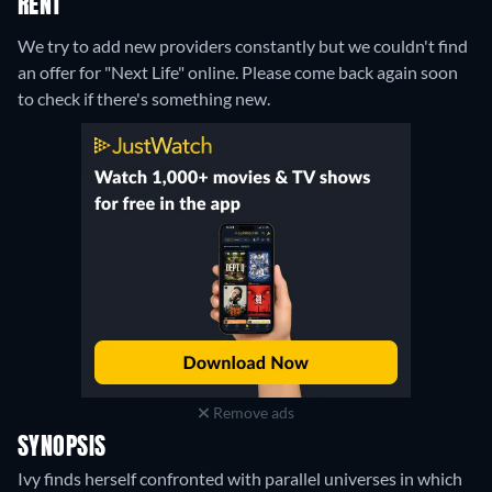
RENT
We try to add new providers constantly but we couldn't find
an offer for "Next Life" online. Please come back again soon
to check if there's something new.
Remove ads
SYNOPSIS
Ivy finds herself confronted with parallel universes in which