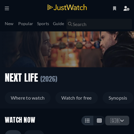
New
Popular
Sports
Guide
NEXT LIFE
(2026)
Where to watch
Watch for free
Synopsis
WATCH NOW
🇬🇧