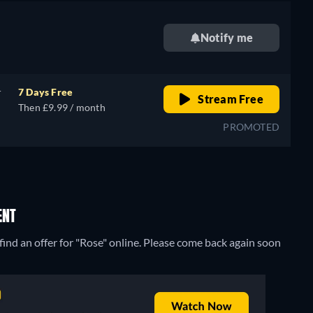
Notify me
r
7 Days Free
Stream Free
Then £9.99 / month
PROMOTED
ENT
ind an offer for "Rose" online. Please come back again soon