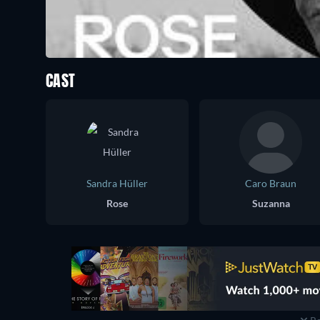
CAST
Sandra Hüller
Caro Braun
Rose
Suzanna