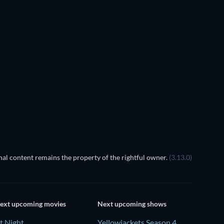
al content remains the property of the rightful owner.
(3.13.0)
ext upcoming movies
Next upcoming shows
t Night
Yellowjackets Season 4