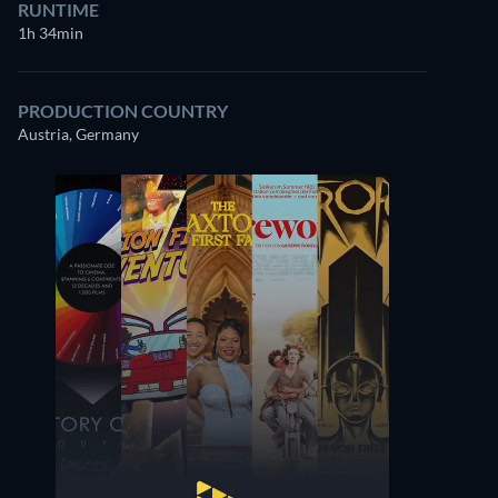
RUNTIME
1h 34min
PRODUCTION COUNTRY
Austria, Germany