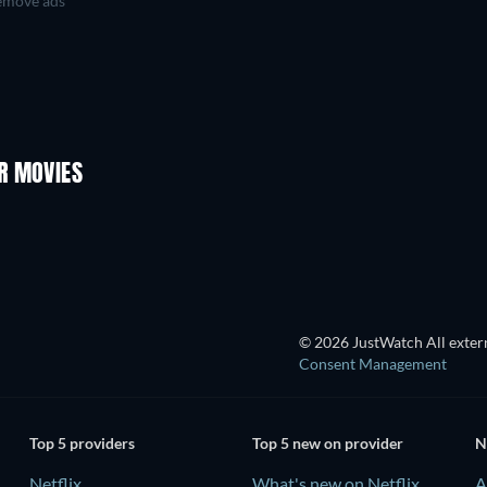
move ads
R MOVIES
TV
© 2026 JustWatch All extern
Consent Management
Top 5 providers
Top 5 new on provider
N
Netflix
What's new on Netflix
A