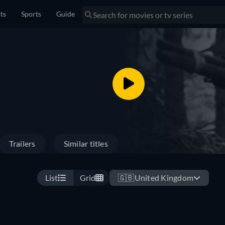
sts
Sports
Guide
Trailers
Similar titles
List
Grid
🇬🇧
United Kingdom