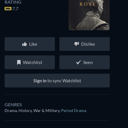
RATING
7.7
Like
Dislike
Watchlist
Seen
Sign in
to sync Watchlist
GENRES
Drama, History, War & Military
,
Period Drama