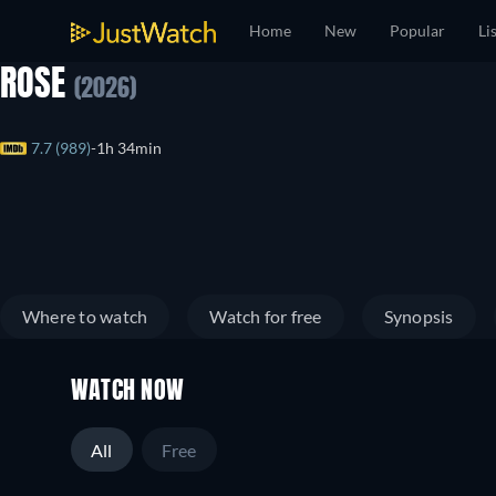
Home
New
Popular
Li
ROSE
(2026)
7.7 (989)
1h 34min
Where to watch
Watch for free
Synopsis
WATCH NOW
All
Free