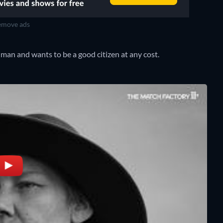
move ads
 man and wants to be a good citizen at any cost.