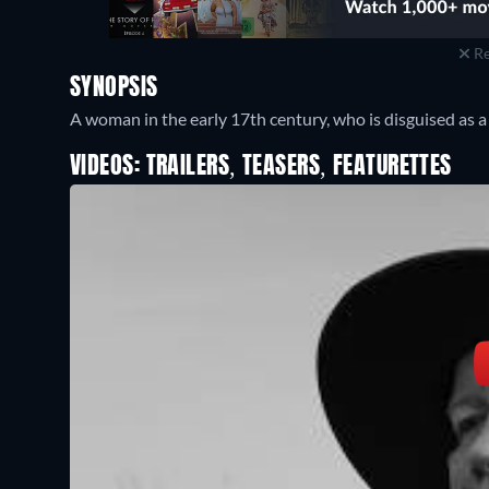
Re
SYNOPSIS
A woman in the early 17th century, who is disguised as a
VIDEOS: TRAILERS, TEASERS, FEATURETTES