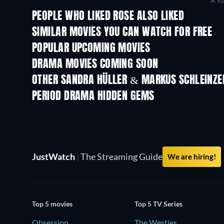
Re
PEOPLE WHO LIKED ROSE ALSO LIKED
SIMILAR MOVIES YOU CAN WATCH FOR FREE
POPULAR UPCOMING MOVIES
DRAMA MOVIES COMING SOON
OTHER SANDRA HÜLLER & MARKUS SCHLEINZE
PERIOD DRAMA HIDDEN GEMS
TV
JustWatch
|
The Streaming Guide
We are hiring!
Top 5 movies
Top 5 TV Series
Obsession
The Westies