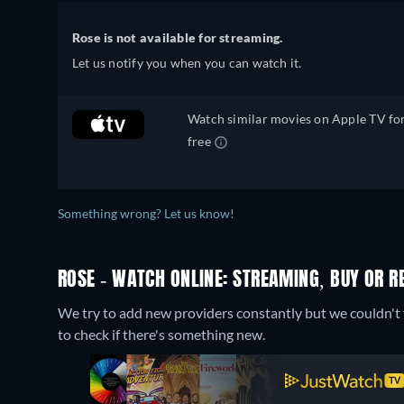
Rose is not available for streaming.
Let us notify you when you can watch it.
Watch similar movies on Apple TV fo
free
Something wrong? Let us know!
ROSE - WATCH ONLINE: STREAMING, BUY OR R
We try to add new providers constantly but we couldn't f
to check if there's something new.