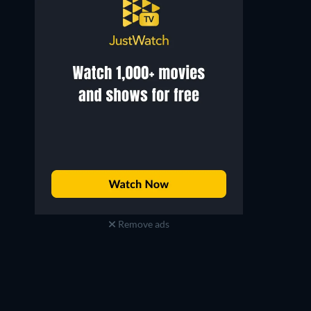
Robert Gwisdek
Maria Dragus
Remove ads