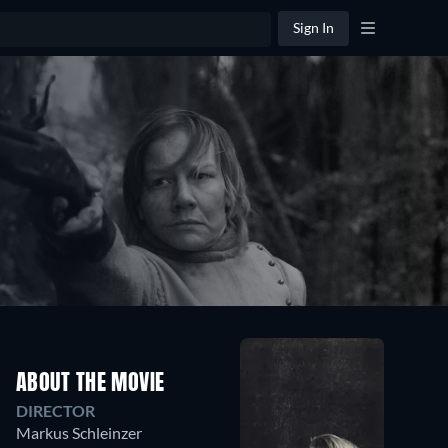
Sign In
ABOUT THE MOVIE
DIRECTOR
Markus Schleinzer