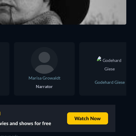
Marisa Growaldt
Godehard Giese
Narrator