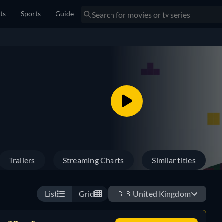
sts
Sports
Guide
Trailers
Streaming Charts
Similar titles
List
Grid
🇬🇧
United Kingdom