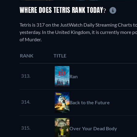
WHERE DOES TETRIS RANK TODAY?
Tetris is 317 on the JustWatch Daily Streaming Charts t
yesterday. In the United Kingdom, it is currently more
of Murder.
RANK
TITLE
313.
Ran
314.
Back to the Future
315.
Over Your Dead Body