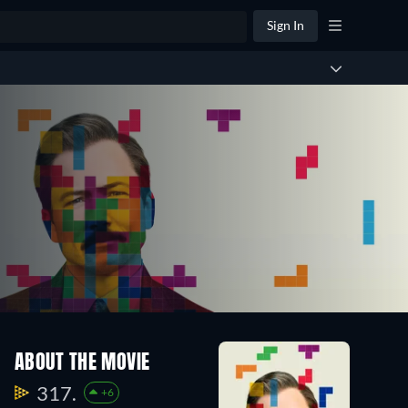
Sign In
ABOUT THE MOVIE
317.
+6