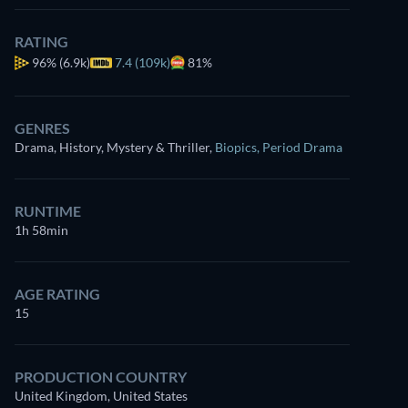
RATING
96%
(6.9k)
7.4 (109k)
81%
GENRES
Drama, History, Mystery & Thriller
,
Biopics
,
Period Drama
RUNTIME
1h 58min
AGE RATING
15
PRODUCTION COUNTRY
United Kingdom, United States