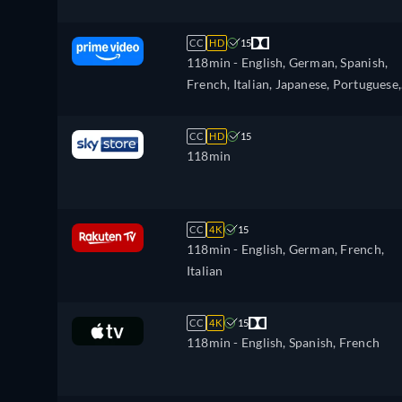
CC
HD
15
118min
- English, German, Spanish,
French, Italian, Japanese, Portuguese,
Russian, Turkish
CC
HD
15
118min
CC
4K
15
118min
- English, German, French,
Italian
CC
4K
15
118min
- English, Spanish, French