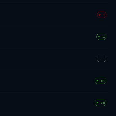
-1
+6
—
+81
+68