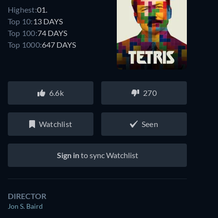
Highest:
01.
Top 10:
13 DAYS
Top 100:
74 DAYS
Top 1000:
647 DAYS
6.6k
270
Watchlist
Seen
Sign in
to sync Watchlist
DIRECTOR
Jon S. Baird