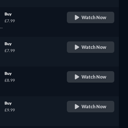
Buy
Watch Now
£7.99
Buy
Watch Now
£7.99
Buy
Watch Now
£8.99
Buy
Watch Now
£9.99