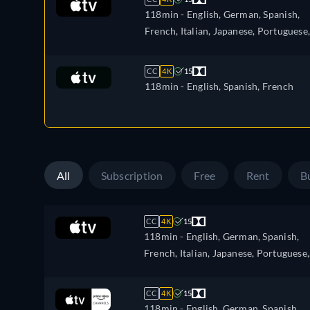
118min
- English, German, Spanish,
French, Italian, Japanese, Portuguese,
Russian, Turkish
CC
4K
15
118min
- English, Spanish, French
All
Subscription
Free
Rent
B
CC
4K
15
118min
- English, German, Spanish,
French, Italian, Japanese, Portuguese,
Russian, Turkish
CC
4K
15
118min
- English, German, Spanish,