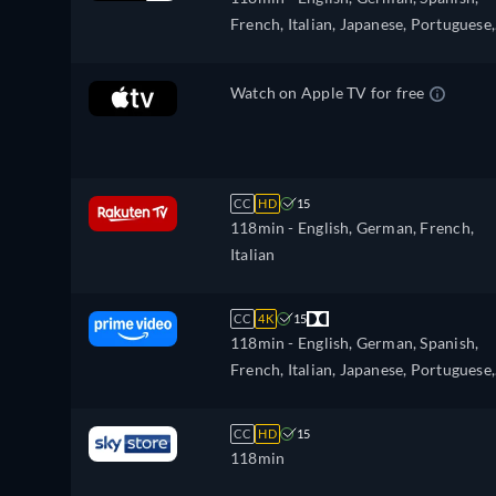
French, Italian, Japanese, Portuguese,
Russian, Turkish
Watch on Apple TV for free
CC
HD
15
118min
- English, German, French,
Italian
CC
4K
15
118min
- English, German, Spanish,
French, Italian, Japanese, Portuguese,
Russian, Turkish
CC
HD
15
118min