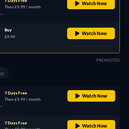
7 Days Free
Watch Now
Then £9.99 / month
Buy
Watch Now
£9.99
PROMOTED
uy
7 Days Free
Watch Now
Then £9.99 / month
7 Days Free
Watch Now