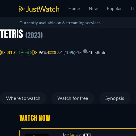
Home
New
Popular
Li
Currently available on 6 streaming services.
TETRIS
(2023)
317.
96%
7.4 (109k)
15
1h 58min
+6
Where to watch
Watch for free
Synopsis
WATCH NOW
CC
4K
15