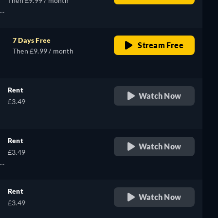
Then £9.99 / month
7 Days Free
Stream Free
Then £9.99 / month
Rent
Watch Now
£3.49
Rent
Watch Now
£3.49
Rent
Watch Now
£3.49