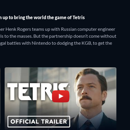
up to bring the world the game of Tetris
sher Henk Rogers teams up with Russian computer engineer
ris to the masses. But the partnership doesn’t come without
legal battles with Nintendo to dodging the KGB, to get the