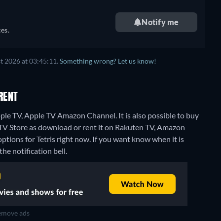
Notify me
es.
t 2026 at 03:45:11.
Something wrong? Let us know!
RENT
ple TV, Apple TV Amazon Channel. It is also possible to buy
 TV Store as download or rent it on Rakuten TV, Amazon
ptions for Tetris right now. If you want know when it is
the notification bell.
move ads