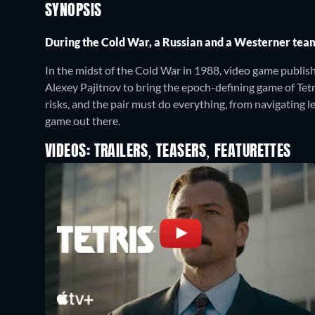
SYNOPSIS
During the Cold War, a Russian and a Westerner team 
In the midst of the Cold War in 1988, video game publi
Alexey Pajitnov to bring the epoch-defining game of Tet
risks, and the pair must do everything, from navigating 
game out there.
VIDEOS: TRAILERS, TEASERS, FEATURETTES