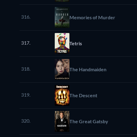
316.
Memories of Murder
317.
Tetris
318.
The Handmaiden
319.
The Descent
320.
The Great Gatsby