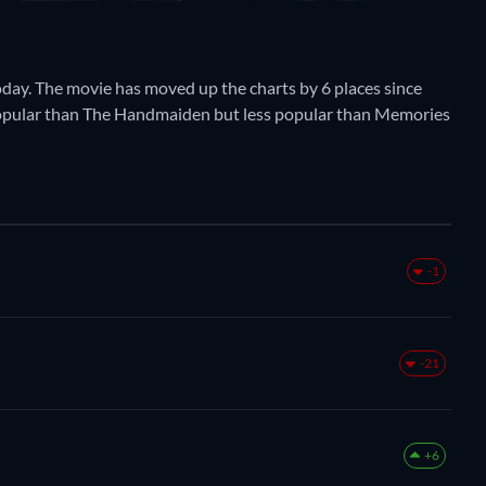
oday. The movie has moved up the charts by 6 places since
 popular than The Handmaiden but less popular than Memories
-1
-21
+6