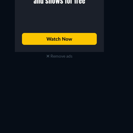
Remove ads