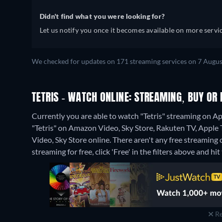
Didn't find what you were looking for?
Let us notify you once it becomes available on more servic
We checked for updates on 171 streaming services on 7 Augus
TETRIS - WATCH ONLINE: STREAMING, BUY OR 
Currently you are able to watch "Tetris" streaming on Ap
"Tetris" on Amazon Video, Sky Store, Rakuten TV, Apple
Video, Sky Store online.
There aren't any free streaming o
streaming for free, click 'Free' in the filters above and hit 
Re