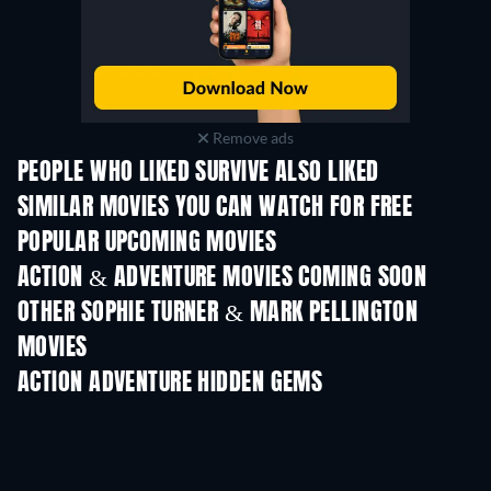
Remove ads
PEOPLE WHO LIKED SURVIVE ALSO LIKED
SIMILAR MOVIES YOU CAN WATCH FOR FREE
POPULAR UPCOMING MOVIES
ACTION & ADVENTURE MOVIES COMING SOON
OTHER SOPHIE TURNER & MARK PELLINGTON
MOVIES
ACTION ADVENTURE HIDDEN GEMS
TV