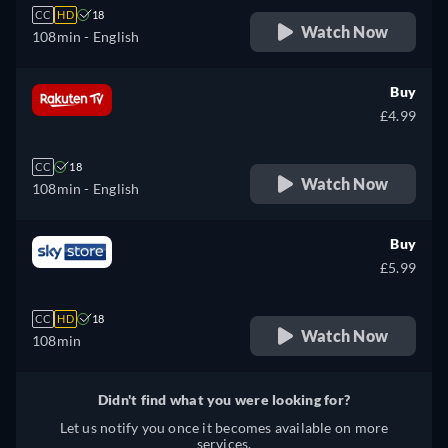
CC
HD
18
Watch Now
108min
- English
Buy
£4.99
CC
18
Watch Now
108min
- English
Buy
£5.99
CC
HD
18
Watch Now
108min
Didn't find what you were looking for?
Let us notify you once it becomes available on more
services.