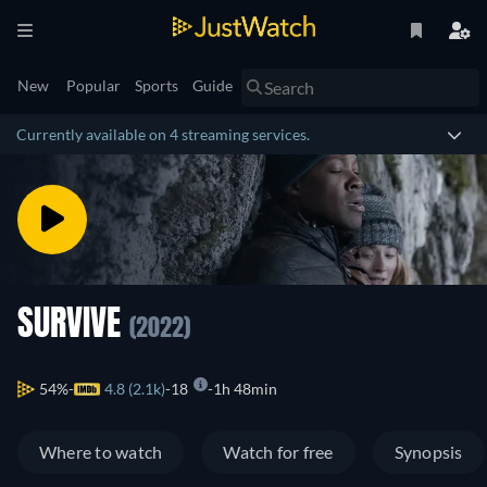
New
Popular
Sports
Guide
Currently available on 4 streaming services.
SURVIVE
(2022)
54%
4.8 (2.1k)
18
1h 48min
Where to watch
Watch for free
Synopsis