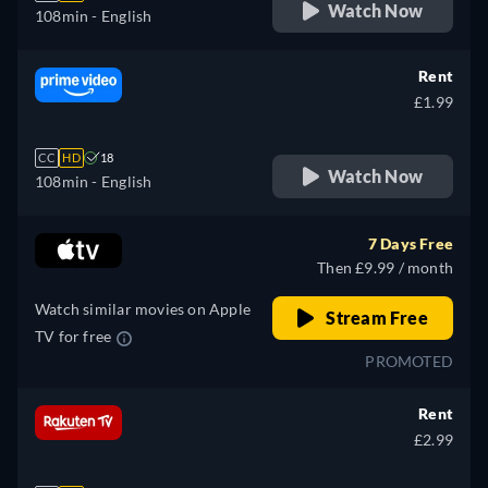
Watch Now
108min
- English
Rent
£1.99
CC
HD
18
Watch Now
108min
- English
7 Days Free
Then £9.99 / month
Watch similar movies on Apple
Stream Free
TV for free
PROMOTED
Rent
£2.99