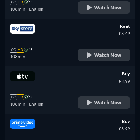
CC
HD
18
Watch Now
108min
- English
Rent
£3.49
CC
HD
18
Watch Now
108min
Buy
£3.99
CC
HD
18
Watch Now
108min
- English
Buy
£3.99