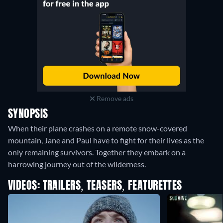
Remove ads
SYNOPSIS
When their plane crashes on a remote snow-covered
mountain, Jane and Paul have to fight for their lives as the
only remaining survivors. Together they embark on a
harrowing journey out of the wilderness.
VIDEOS: TRAILERS, TEASERS, FEATURETTES