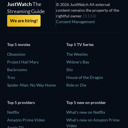
JustWatch
The
© 2026 JustWatch All external
content remains the property of the
Streaming Guide
rightful owner.
(3.13.0)
We are hiring!
Consent Management
Top 5 movies
Top 5 TV Series
Obsession
The Westies
Project Hail Mary
Widow's Bay
Backrooms
Silo
Troy
House of the Dragon
Spider-Man: No Way Home
Ride or Die
Top 5 providers
Top 5 new on provider
Netflix
What's new on Netflix
Amazon Prime Video
What's new on Amazon Prime
Video
Apple TV