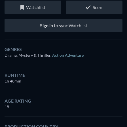
Watchlist
Seen
Sign in
to sync Watchlist
GENRES
Drama, Mystery & Thriller
,
Action Adventure
RUNTIME
1h 48min
AGE RATING
18
PRODUCTION COUNTRY