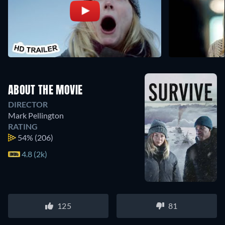
ABOUT THE MOVIE
DIRECTOR
Mark Pellington
RATING
54%
(206)
4.8 (2k)
125
81