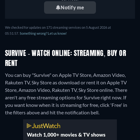
Notify me
We checked for updates on 171 streaming services on 5 August 2026 at
05:51:57.
Something wrong? Let us know!
SURVIVE - WATCH ONLINE: STREAMING, BUY OR
RENT
You can buy "Survive" on Apple TV Store, Amazon Video,
Rakuten TV, Sky Store as download or rent it on Apple TV
Store, Amazon Video, Rakuten TV, Sky Store online.
There
aren't any free streaming options for Survive right now. If
you want know when it is streaming for free, click 'Free' in
the filters above and hit the notification bell.