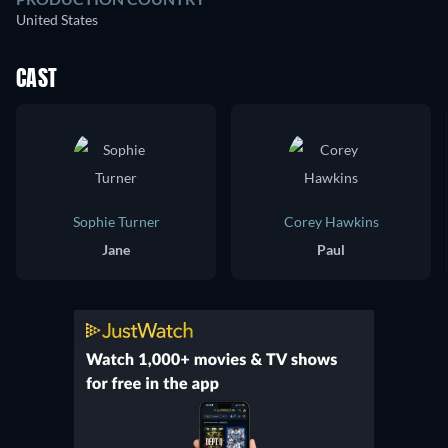
United States
CAST
Sophie Turner
Corey Hawkins
Jane
Paul