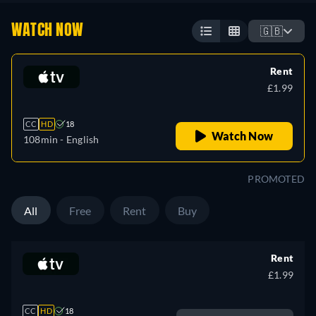
WATCH NOW
🇬🇧
Rent
£1.99
CC
HD
18
Watch Now
108min
- English
PROMOTED
All
Free
Rent
Buy
Rent
£1.99
CC
HD
18