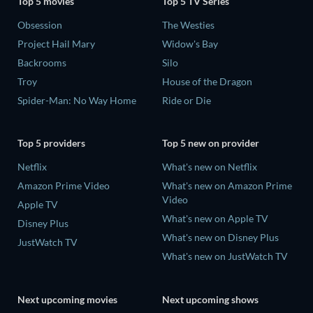
Top 5 movies
Top 5 TV Series
Obsession
The Westies
Project Hail Mary
Widow's Bay
Backrooms
Silo
Troy
House of the Dragon
Spider-Man: No Way Home
Ride or Die
Top 5 providers
Top 5 new on provider
Netflix
What's new on Netflix
Amazon Prime Video
What's new on Amazon Prime
Video
Apple TV
What's new on Apple TV
Disney Plus
What's new on Disney Plus
JustWatch TV
What's new on JustWatch TV
Next upcoming movies
Next upcoming shows