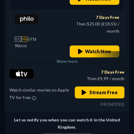
7 Days Free
Then $25.00 (£18.55) /
month
CC
HD
12
90min
Watch Now
Show more
7 Days Free
Canada
Then £9.99 / month
Watch similar movies on Apple
Stream Free
TV for free
PROMOTED
Let us notify you when you can watch it in the United
Kingdom.