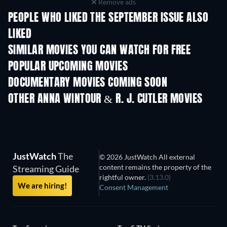
Remove ads
PEOPLE WHO LIKED THE SEPTEMBER ISSUE ALSO
LIKED
SIMILAR MOVIES YOU CAN WATCH FOR FREE
POPULAR UPCOMING MOVIES
DOCUMENTARY MOVIES COMING SOON
OTHER ANNA WINTOUR & R. J. CUTLER MOVIES
JustWatch
The
© 2026 JustWatch All external
content remains the property of the
Streaming Guide
rightful owner.
(3.13.0)
We are hiring!
Consent Management