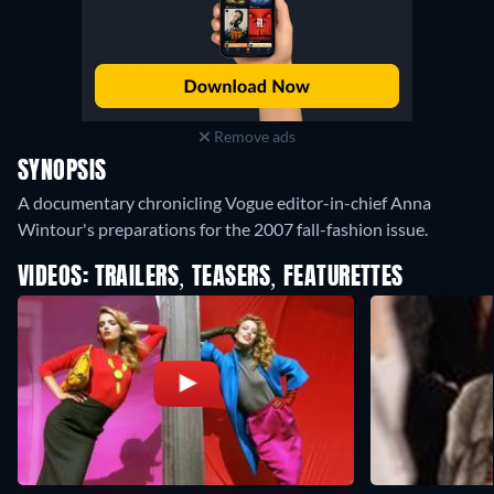
Remove ads
SYNOPSIS
A documentary chronicling Vogue editor-in-chief Anna
Wintour's preparations for the 2007 fall-fashion issue.
VIDEOS: TRAILERS, TEASERS, FEATURETTES