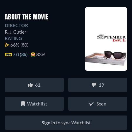
ABOUT THE MOVIE
DIRECTOR
R. J. Cutler
RATING
66%
(80)
7.0 (8k)
83%
61
19
Watchlist
Seen
Sign in
to sync Watchlist