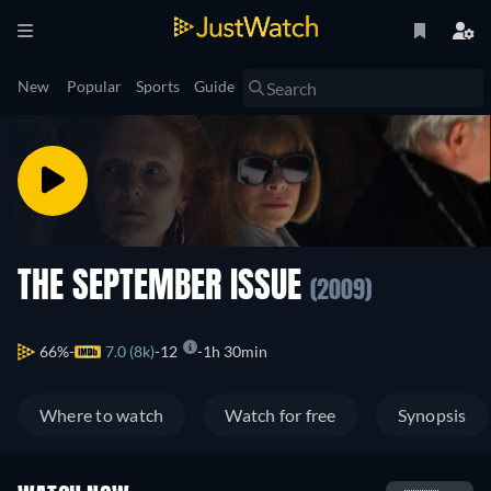
New
Popular
Sports
Guide
THE SEPTEMBER ISSUE
(2009)
66%
7.0 (8k)
12
1h 30min
Where to watch
Watch for free
Synopsis