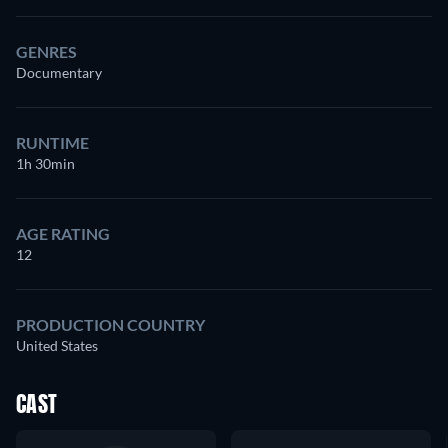
GENRES
Documentary
RUNTIME
1h 30min
AGE RATING
12
PRODUCTION COUNTRY
United States
CAST