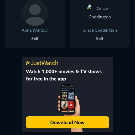
Anna Wintour
Grace Coddington
Self
Self