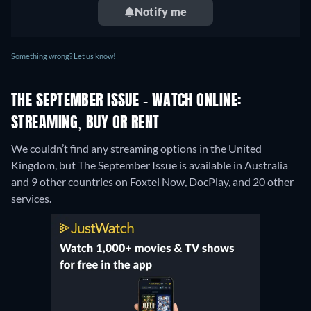
Notify me
Something wrong? Let us know!
THE SEPTEMBER ISSUE - WATCH ONLINE:
STREAMING, BUY OR RENT
We couldn’t find any streaming options in the United
Kingdom, but The September Issue is available in Australia
and 9 other countries on Foxtel Now, DocPlay, and 20 other
services.