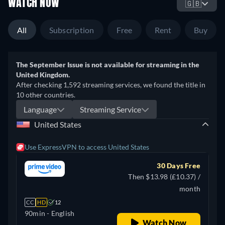
WATCH NOW
🇬🇧
All
Subscription
Free
Rent
Buy
The September Issue is not available for streaming in the
United Kingdom.
After checking 1,592 streaming services, we found the title in
10 other countries.
Language
Streaming Service
United States
Use ExpressVPN to access United States
30 Days Free
Then $13.98 (£10.37) /
month
CC
HD
12
90min
- English
Watch Now