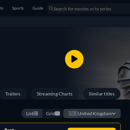
sts
Sports
Guide
Trailers
Streaming Charts
Similar titles
List
Grid
🇬🇧
United Kingdom
Rent