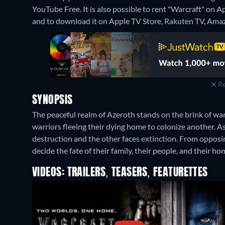
YouTube Free. It is also possible to rent "Warcraft" on 
and to download it on Apple TV Store, Rakuten TV, Amaz
Re
SYNOPSIS
The peaceful realm of Azeroth stands on the brink of war a
warriors fleeing their dying home to colonize another. A
destruction and the other faces extinction. From opposing
decide the fate of their family, their people, and their ho
VIDEOS: TRAILERS, TEASERS, FEATURETTES