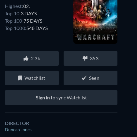
Highest:
02.
Top 10:
3 DAYS
Top 100:
75 DAYS
Top 1000:
548 DAYS
2.3k
353
Watchlist
Seen
Sign in
to sync Watchlist
DIRECTOR
Duncan Jones