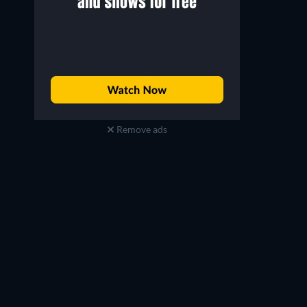
Remove ads