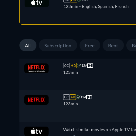
123min
- English, Spanish, French
All
Subscription
Free
Rent
B
CC
HD
12A
123min
CC
4K
12A
123min
Watch similar movies on Apple TV fo