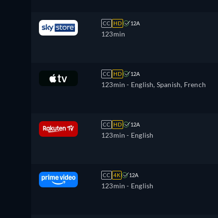
CC
HD
12A
123min
CC
HD
12A
123min
- English, Spanish, French
CC
HD
12A
123min
- English
CC
4K
12A
123min
- English