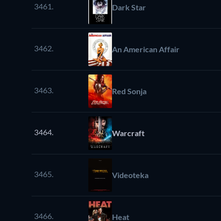
3461.
Dark Star
3462.
An American Affair
3463.
Red Sonja
3464.
Warcraft
3465.
Videoteka
3466.
Heat