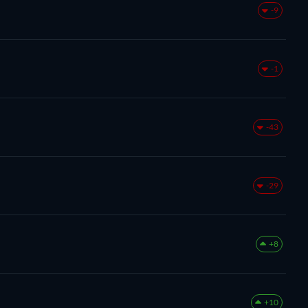
-9
-1
-43
-29
+8
+10