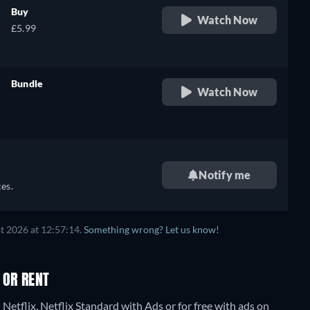
Buy
Watch Now
£5.99
Bundle
Watch Now
retail price
Notify me
es.
t 2026 at 12:57:14.
Something wrong? Let us know!
 OR RENT
Netflix, Netflix Standard with Ads or for free with ads on