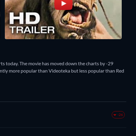
rts today. The movie has moved down the charts by -29
rently more popular than Videoteka but less popular than Red
-26