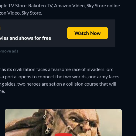
Apple TV Store, Rakuten TV, Amazon Video, Sky Store online
on Video, Sky Store.
move ads
s its civilization faces a fearsome race of invaders: orc
s a portal opens to connect the two worlds, one army faces
 sides, two heroes are set on a collision course that will
me.