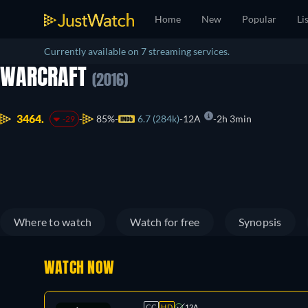
Home
New
Popular
Li
Currently available on 7 streaming services.
WARCRAFT
(2016)
3464.
85%
6.7 (284k)
12A
2h 3min
-29
Where to watch
Watch for free
Synopsis
WATCH NOW
CC
HD
12A