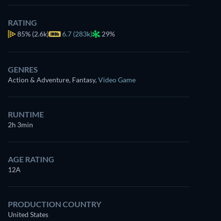
RATING
85%
(2.6k)
6.7 (283k)
29%
GENRES
Action & Adventure, Fantasy
,
Video Game
RUNTIME
2h 3min
AGE RATING
12A
PRODUCTION COUNTRY
United States