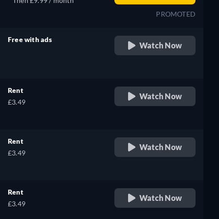
Then £9.99 / month
PROMOTED
Free with ads
Watch Now
retail price
Rent
Watch Now
£3.49
Rent
Watch Now
£3.49
Rent
Watch Now
£3.49