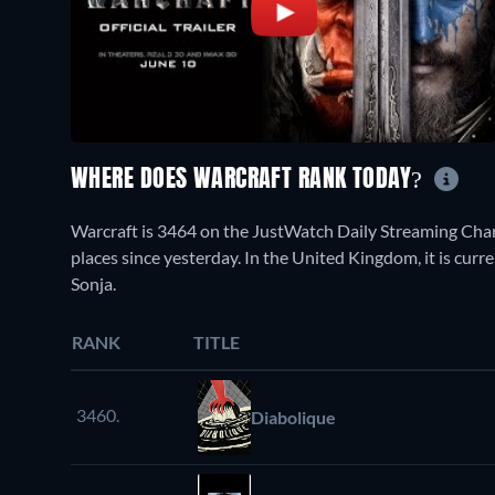
WHERE DOES WARCRAFT RANK TODAY?
Warcraft is 3464 on the JustWatch Daily Streaming Cha
places since yesterday. In the United Kingdom, it is cur
Sonja.
RANK
TITLE
3460.
Diabolique