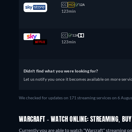
CC
HD
12A
123min
CC
12A
123min
Didn't find what you were looking for?
Let us notify you once it becomes available on more servic
We checked for updates on 171 streaming services on 6 Augus
WARCRAFT - WATCH ONLINE: STREAMING, BUY
Currently you are able to watch "Warcraft" streaming on 