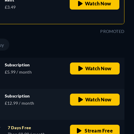
Watch Now
£3.49
PROMOTED
uy
Subscription
Watch Now
£5.99 / month
Subscription
Watch Now
£12.99 / month
r
7 Days Free
Stream Free