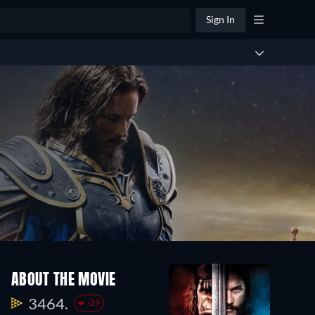
Sign In
ABOUT THE MOVIE
3464.
-29