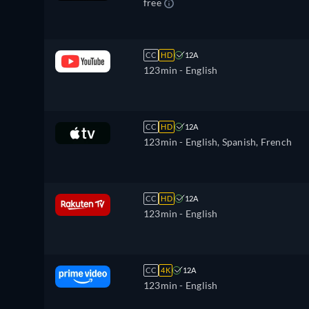
free
CC
HD
12A
123min
- English
CC
HD
12A
123min
- English, Spanish, French
CC
HD
12A
123min
- English
CC
4K
12A
123min
- English