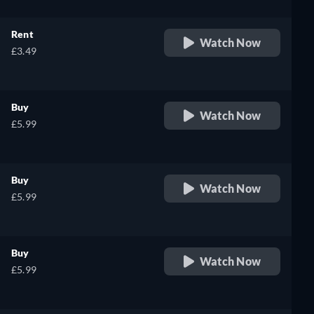
Rent
Watch Now
£3.49
Buy
Watch Now
£5.99
Buy
Watch Now
£5.99
Buy
Watch Now
£5.99