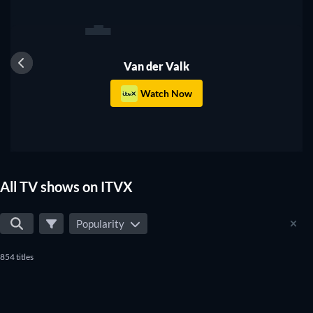
1
TV
Van der Valk
Watch Now
All TV shows on ITVX
Popularity
854 titles
TV
TV
TV
TV
TV
TV
TV
TV
TV
TV