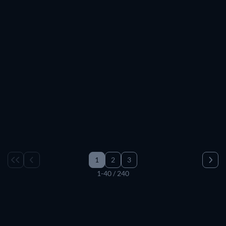
TV
TV
TV
TV
TV
TV
TV
TV
TV
TV
TV
TV
TV
TV
TV
TV
TV
TV
TV
TV
TV
TV
TV
TV
TV
TV
TV
TV
TV
TV
1
2
3
1-40 / 240