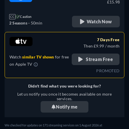
£15.98
CC
Caution
Watch Now
2 Seasons -
50min
7 Days Free
Then £9.99 / month
Watch
similar TV shows
for free
Stream Free
on
Apple TV
PROMOTED
Didn't find what you were looking for?
Let us notify you once it becomes available on more
services.
Notify me
We checked for updates on 171 streaming services on 1 August 2026 at