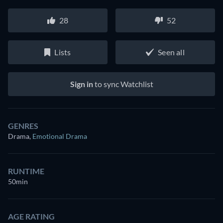
28
52
Lists
Seen all
Sign in
to sync Watchlist
GENRES
Drama
,
Emotional Drama
RUNTIME
50min
AGE RATING