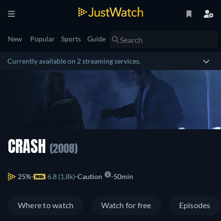
New
Popular
Sports
Guide
Currently available on 2 streaming services.
CRASH
(2008)
25%
6.8 (1.8k)
Caution
50min
Where to watch
Watch for free
Episodes