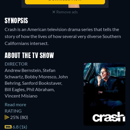
Remove ads
SYNOPSIS
Crash is an American television drama series that tells the
story of how the lives of how several very diverse Southern
Californians intersect.
ABOUT THE TV SHOW
DIRECTOR
Andrew Bernstein
,
Stefan
Schwartz
,
Bobby Moresco
,
John
Behring
,
Sanford Bookstaver
,
Bill Eagles
,
Phil Abraham
,
Vincent Misiano
Read more
RATING
25%
(80)
6.8 (1k)