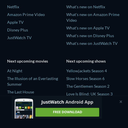
Netflix
What's new on Netflix
Amazon Prime Video
What's new on Amazon Prime
Video
Apple TV
What's new on Apple TV
Disney Plus
What's new on Disney Plus
JustWatch TV
What's new on JustWatch TV
Next upcoming movies
Next upcoming shows
At Night
Yellowjackets Season 4
The Illusion of an Everlasting
Slow Horses Season 6
Summer
The Gentlemen Season 2
The Last House
Love Is Blind: UK Season 3
Fall 2: Deadpoint
The Shards Season 1
Queens of the Dead