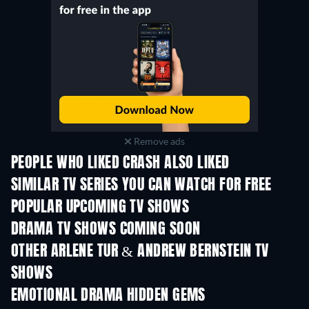
Remove ads
PEOPLE WHO LIKED CRASH ALSO LIKED
TV
TV
SIMILAR TV SERIES YOU CAN WATCH FOR FREE
TV
TV
POPULAR UPCOMING TV SHOWS
TV
TV
DRAMA TV SHOWS COMING SOON
Season 4
Season 6
Seas
OTHER ARLENE TUR & ANDREW BERNSTEIN TV
SHOWS
TV
TV
EMOTIONAL DRAMA HIDDEN GEMS