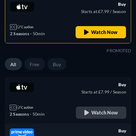
Buy
Starts at £7.99 / Season
CC
Caution
Watch Now
2 Seasons -
50min
PROMOTED
All
Free
Buy
Buy
Starts at £7.99 / Season
CC
Caution
Watch Now
2 Seasons -
50min
Buy