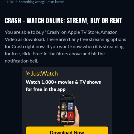
11:20:16.
Something wrong? Let us know!
CRASH - WATCH ONLINE: STREAM, BUY OR RENT
You are able to buy "Crash" on Apple TV Store, Amazon
Video as download.
There aren't any free streaming options
for Crash right now. If you want know when it is streaming
for free, click 'Free' in the filters above and hit the
notification bell.