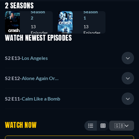
2 SEASONS
Season
Season
2
1
13
13
Episodes
Episodes
WATCH NEWEST EPISODES
S2 E13
-
Los Angeles
S2 E12
-
Alone Again Or...
S2 E11
-
Calm Like a Bomb
WATCH NOW
🇬🇧