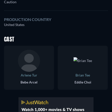
Caution
PRODUCTION COUNTRY
United States
CAST
Arlene Tur
Brian Tee
Bebe Arcel
Eddie Choi