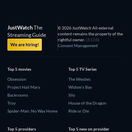
JustWatch
The
© 2026 JustWatch All external
content remains the property of the
Streaming Guide
rightful owner.
(3.13.0)
We are hiring!
Consent Management
Top 5 movies
Top 5 TV Series
Obsession
The Westies
Project Hail Mary
Widow's Bay
Backrooms
Silo
Troy
House of the Dragon
Spider-Man: No Way Home
Ride or Die
Top 5 providers
Top 5 new on provider