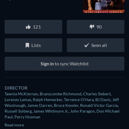
121
90
Lists
Seen all
Sign in
to sync Watchlist
DIRECTOR
Tawnia McKiernan
,
Branscombe Richmond
,
Charles Siebert
,
Lorenzo Lamas
,
Ralph Hemecker
,
Terrence O'Hara
,
BJ Davis
,
Jeff
Woolnough
,
James Darren
,
Bruce Kessler
,
Ronald Víctor García
,
Russell Solberg
,
James Whitmore Jr.
,
John Paragon
,
Don Michael
Paul
,
Perry Husman
Read more