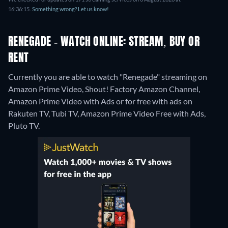
16:36:15.
Something wrong? Let us know!
RENEGADE - WATCH ONLINE: STREAM, BUY OR
RENT
Currently you are able to watch "Renegade" streaming on
Amazon Prime Video, Shout! Factory Amazon Channel,
Amazon Prime Video with Ads or for free with ads on
Rakuten TV, Tubi TV, Amazon Prime Video Free with Ads,
Pluto TV.