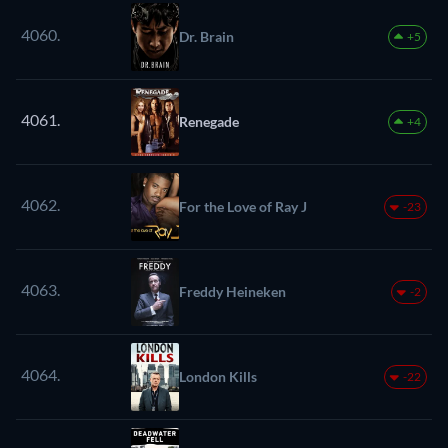
4060.
Dr. Brain
+5
4061.
Renegade
+4
4062.
For the Love of Ray J
-23
4063.
Freddy Heineken
-2
4064.
London Kills
-22