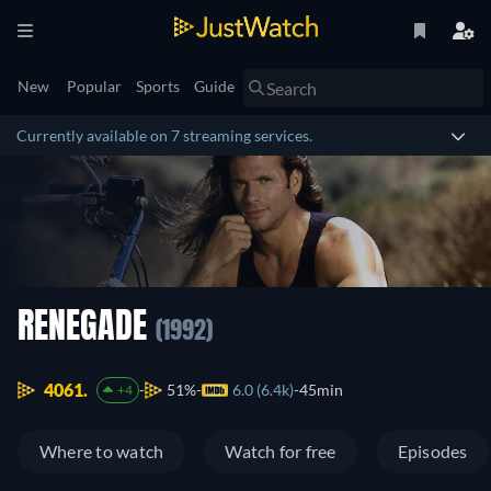
New
Popular
Sports
Guide
Currently available on 7 streaming services.
RENEGADE
(1992)
4061.
51%
6.0 (6.4k)
45min
+4
Where to watch
Watch for free
Episodes