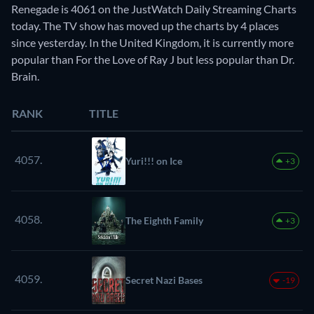
Renegade is 4061 on the JustWatch Daily Streaming Charts
today. The TV show has moved up the charts by 4 places
since yesterday. In the United Kingdom, it is currently more
popular than For the Love of Ray J but less popular than Dr.
Brain.
RANK
TITLE
4057.
Yuri!!! on Ice
+3
4058.
The Eighth Family
+3
4059.
Secret Nazi Bases
-19