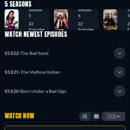
5 SEASONS
Season
Season
S
5
4
3
22
22
2
Episodes
Episodes
E
WATCH NEWEST EPISODES
S5 E22
-
The Bad Seed
S5 E21
-
The Maltese Indian
S5 E20
-
Born Under a Bad Sign
WATCH NOW
🇬🇧