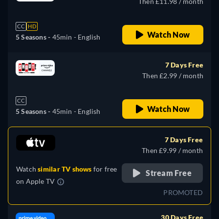
Then £11.98 / month
CC
HD
Watch Now
5 Seasons -
45min
- English
7 Days Free
Then £2.99 / month
CC
Watch Now
5 Seasons -
45min
- English
7 Days Free
Then £9.99 / month
Watch
similar TV shows
for free
Stream Free
on
Apple TV
PROMOTED
30 Days Free