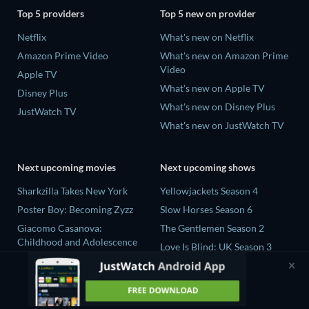
Top 5 providers
Top 5 new on provider
Netflix
What's new on Netflix
Amazon Prime Video
What's new on Amazon Prime
Video
Apple TV
What's new on Apple TV
Disney Plus
What's new on Disney Plus
JustWatch TV
What's new on JustWatch TV
Next upcoming movies
Next upcoming shows
Sharkzilla Takes New York
Yellowjackets Season 4
Poster Boy: Becoming Zyzz
Slow Horses Season 6
Giacomo Casanova:
The Gentlemen Season 2
Childhood and Adolescence
Love Is Blind: UK Season 3
The Wayward Wife
Ricky Gervais Alley Cats
The Last House
Season 1