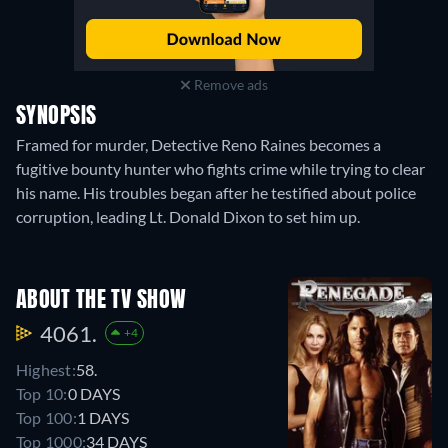
Remove ads
SYNOPSIS
Framed for murder, Detective Reno Raines becomes a
fugitive bounty hunter who fights crime while trying to clear
his name. His troubles began after he testified about police
corruption, leading Lt. Donald Dixon to set him up.
ABOUT THE TV SHOW
4061.
+4
Highest:
58.
Top 10:
0 DAYS
Top 100:
1 DAYS
Top 1000:
34 DAYS