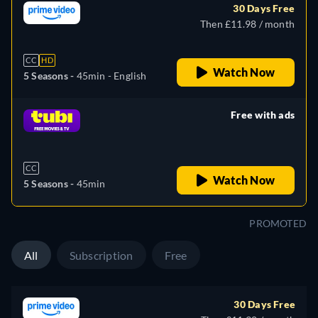
30 Days Free
Then £11.98 / month
CC
HD
Watch Now
5 Seasons -
45min
- English
Free with ads
retail price
CC
Watch Now
5 Seasons -
45min
PROMOTED
All
Subscription
Free
30 Days Free