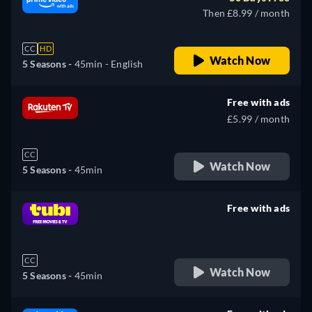
Then £8.99 / month
CC
HD
Watch Now
5 Seasons -
45min
- English
Free with ads
£5.99 / month
CC
Watch Now
5 Seasons -
45min
Free with ads
retail price
CC
Watch Now
5 Seasons -
45min