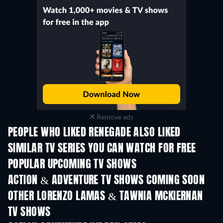
Remove ads
PEOPLE WHO LIKED RENEGADE ALSO LIKED
TV
TV
SIMILAR TV SERIES YOU CAN WATCH FOR FREE
TV
TV
POPULAR UPCOMING TV SHOWS
TV
TV
ACTION & ADVENTURE TV SHOWS COMING SOON
Season 2
Season 1
Seas
OTHER LORENZO LAMAS & TAWNIA MCKIERNAN
TV SHOWS
TV
TV