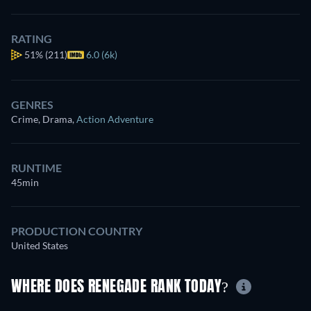
RATING
51%
(211)
6.0 (6k)
GENRES
Crime, Drama
,
Action Adventure
RUNTIME
45min
PRODUCTION COUNTRY
United States
WHERE DOES RENEGADE RANK TODAY?