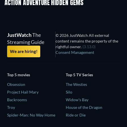
ACTION ADVENTURE HIDDEN GEMS
TV
JustWatch
The
© 2026 JustWatch All external
content remains the property of the
Streaming Guide
rightful owner.
(3.13.0)
We are hiring!
Consent Management
Top 5 movies
Top 5 TV Series
Obsession
The Westies
Project Hail Mary
Silo
Backrooms
Widow's Bay
Troy
House of the Dragon
Spider-Man: No Way Home
Ride or Die