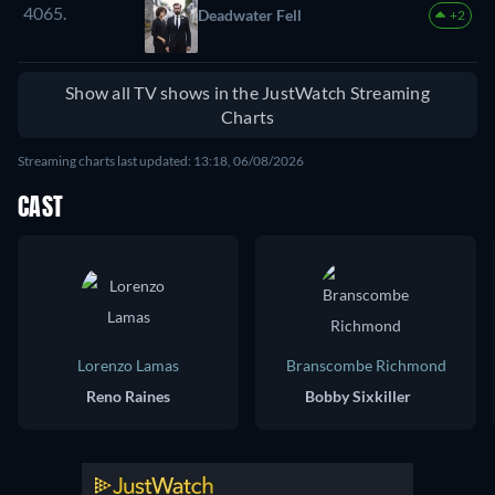
4065.
Deadwater Fell
+2
Show all TV shows in the JustWatch Streaming
Charts
Streaming charts last updated: 13:18, 06/08/2026
CAST
Lorenzo Lamas
Branscombe Richmond
Reno Raines
Bobby Sixkiller