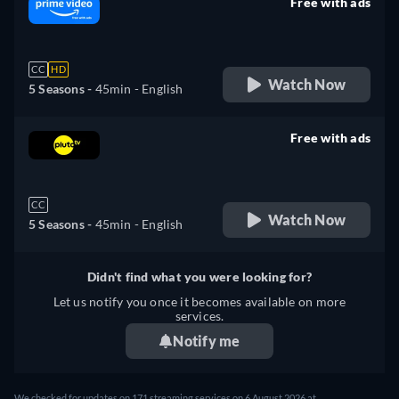
Free with ads
retail price
CC
HD
Watch Now
5 Seasons -
45min
- English
Free with ads
retail price
CC
Watch Now
5 Seasons -
45min
- English
Didn't find what you were looking for?
Let us notify you once it becomes available on more
services.
Notify me
We checked for updates on 171 streaming services on 6 August 2026 at