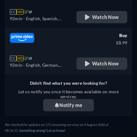
CC
HD
18
Watch Now
92min
- English, Spanish,
French
Buy
£8.99
CC
HD
18
Watch Now
92min
- English, German,
Spanish, French, Italian,
Polish, Portuguese
Didn't find what you were looking for?
Let us notify you once it becomes available on more
services.
Notify me
We checked for updates on 171 streaming services on 9 August 2026 at
08:56:15.
Something wrong? Let us know!