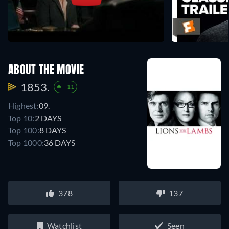
ABOUT THE MOVIE
1853.
+11
Highest:
09.
Top 10:
2 DAYS
Top 100:
8 DAYS
Top 1000:
36 DAYS
378
137
Watchlist
Seen