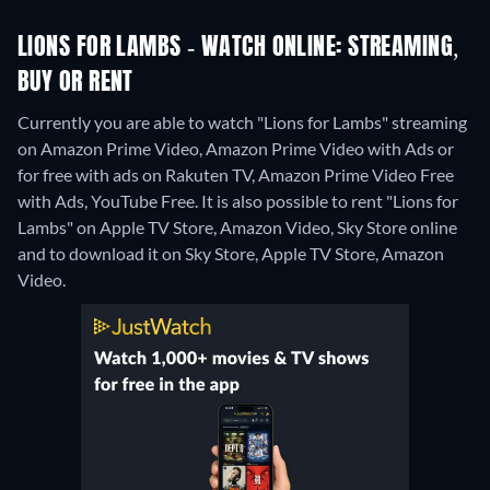
LIONS FOR LAMBS - WATCH ONLINE: STREAMING,
BUY OR RENT
Currently you are able to watch "Lions for Lambs" streaming
on Amazon Prime Video, Amazon Prime Video with Ads or
for free with ads on Rakuten TV, Amazon Prime Video Free
with Ads, YouTube Free. It is also possible to rent "Lions for
Lambs" on Apple TV Store, Amazon Video, Sky Store online
and to download it on Sky Store, Apple TV Store, Amazon
Video.