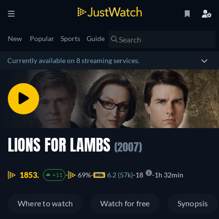
New
Popular
Sports
Guide
Currently available on 8 streaming services.
LIONS FOR LAMBS
(2007)
1853.
69%
6.2 (57k)
18
1h 32min
+11
Where to watch
Watch for free
Synopsis