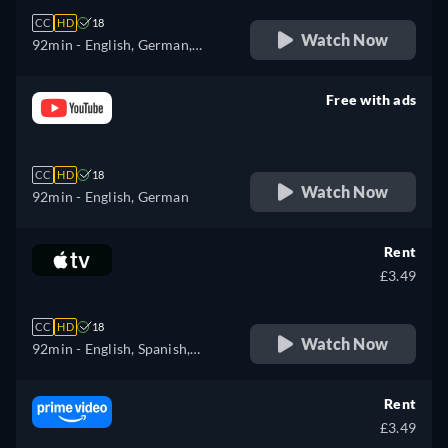
CC
HD
18
Watch Now
92min
- English, German,
Spanish, French, Italian,
Polish, Portuguese
Free with ads
retail price
CC
HD
18
Watch Now
92min
- English, German
Rent
£3.49
CC
HD
18
Watch Now
92min
- English, Spanish,
French
Rent
£3.49