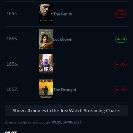
1854.
The Guilty
-44
1855.
Lockdown
+8
1856.
If
-35
1857.
The Drought
-40
Show all movies in the JustWatch Streaming Charts
Streaming charts last updated: 09:23, 09/08/2026