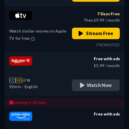
Spanish, French, Italian,
Polish, Portuguese
7 Days Free
Then £9.99 / month
Watch similar movies on Apple
Stream Free
TV for free
PROMOTED
Free with ads
£5.99 / month
CC
HD
18
Watch Now
92min
- English
Leaving in 20 days
Free with ads
retail price