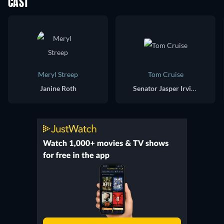
CAST
Meryl Streep
Tom Cruise
Janine Roth
Senator Jasper Irving