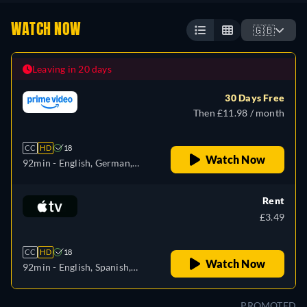
WATCH NOW
🇬🇧
Leaving in 20 days
30 Days Free
Then £11.98 / month
CC
HD
18
Watch Now
92min
- English, German,
Spanish, French, Italian,
Polish, Portuguese
Rent
£3.49
CC
HD
18
Watch Now
92min
- English, Spanish,
French
PROMOTED