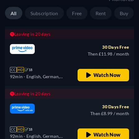
All
Subscription
Free
Rent
Buy
Leaving in 20 days
30 Days Free
Then £11.98 / month
CC
HD
18
Watch Now
92min
- English, German,
Spanish, French, Italian,
Polish, Portuguese
Leaving in 20 days
30 Days Free
Then £8.99 / month
CC
HD
18
Watch Now
92min
- English, German,