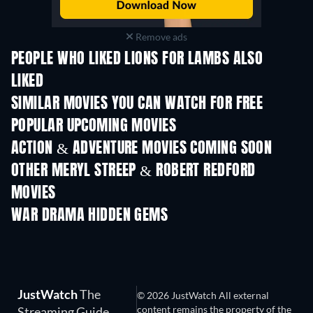
Remove ads
PEOPLE WHO LIKED LIONS FOR LAMBS ALSO
LIKED
SIMILAR MOVIES YOU CAN WATCH FOR FREE
POPULAR UPCOMING MOVIES
ACTION & ADVENTURE MOVIES COMING SOON
OTHER MERYL STREEP & ROBERT REDFORD
MOVIES
WAR DRAMA HIDDEN GEMS
JustWatch
The
© 2026 JustWatch All external
content remains the property of the
Streaming Guide