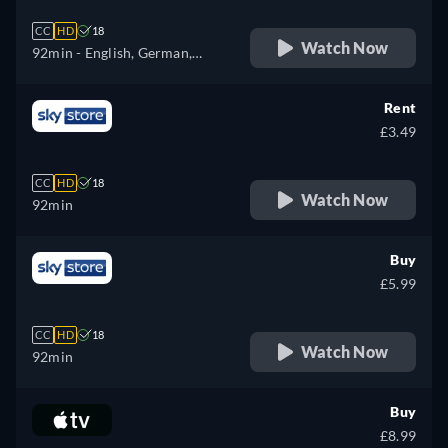
CC
HD
18
Watch Now
92min
- English, German,
Spanish, French, Italian,
Polish, Portuguese
Rent
£3.49
CC
HD
18
Watch Now
92min
Buy
£5.99
CC
HD
18
Watch Now
92min
Buy
£8.99