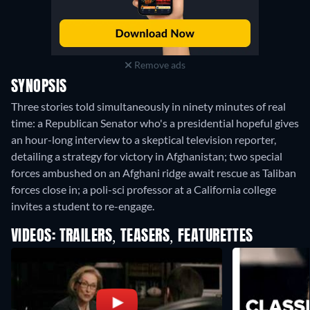
Remove ads
SYNOPSIS
Three stories told simultaneously in ninety minutes of real
time: a Republican Senator who's a presidential hopeful gives
an hour-long interview to a skeptical television reporter,
detailing a strategy for victory in Afghanistan; two special
forces ambushed on an Afghani ridge await rescue as Taliban
forces close in; a poli-sci professor at a California college
invites a student to re-engage.
VIDEOS: TRAILERS, TEASERS, FEATURETTES