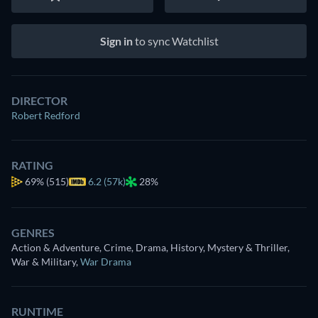
Sign in
to sync Watchlist
DIRECTOR
Robert Redford
RATING
69%
(515)
6.2 (57k)
28%
GENRES
Action & Adventure, Crime, Drama, History, Mystery & Thriller,
War & Military
,
War Drama
RUNTIME