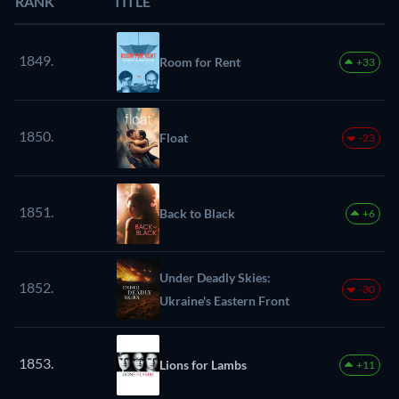
RANK
TITLE
1849.
Room for Rent
+33
1850.
Float
-23
1851.
Back to Black
+6
Under Deadly Skies:
1852.
-30
Ukraine's Eastern Front
1853.
Lions for Lambs
+11