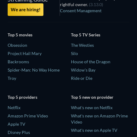
rightful owner.
(3.13.0)
We are hiring!
Consent Management
Top 5 movies
Top 5 TV Series
Obsession
The Westies
Project Hail Mary
Silo
Backrooms
House of the Dragon
Spider-Man: No Way Home
Widow's Bay
Troy
Ride or Die
Top 5 providers
Top 5 new on provider
Netflix
What's new on Netflix
Amazon Prime Video
What's new on Amazon Prime
Video
Apple TV
What's new on Apple TV
Disney Plus