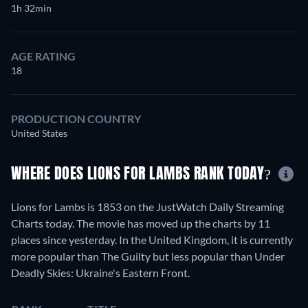
1h 32min
AGE RATING
18
PRODUCTION COUNTRY
United States
WHERE DOES LIONS FOR LAMBS RANK TODAY?
Lions for Lambs is 1853 on the JustWatch Daily Streaming
Charts today. The movie has moved up the charts by 11
places since yesterday. In the United Kingdom, it is currently
more popular than The Guilty but less popular than Under
Deadly Skies: Ukraine's Eastern Front.