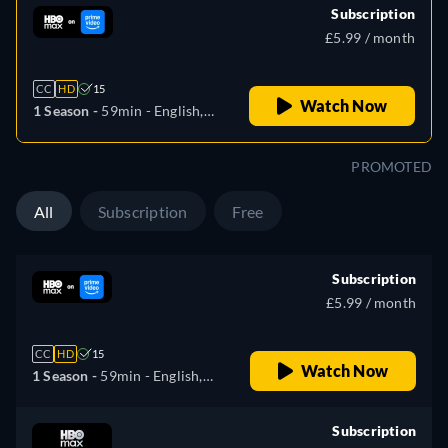
Subscription
£5.99 / month
CC
HD
15
Watch Now
1 Season -
59min
- English,
German, Spanish, Italian,
Polish
PROMOTED
All
Subscription
Free
Subscription
£5.99 / month
CC
HD
15
Watch Now
1 Season -
59min
- English,
German, Spanish, Italian,
Polish
Subscription