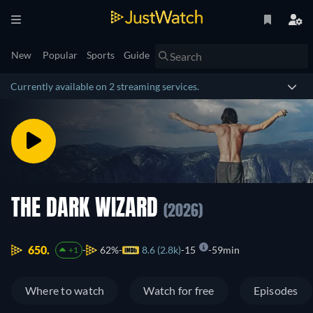
New
Popular
Sports
Guide
Currently available on 2 streaming services.
THE DARK WIZARD
(2026)
650.
62%
8.6 (2.8k)
15
59min
+1
Where to watch
Watch for free
Episodes