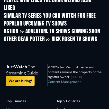
PEOPLE WHO LIKED THE DARK WIZARD ALSO
LIKED
TV
TV
SIMILAR TV SERIES YOU CAN WATCH FOR FREE
TV
TV
POPULAR UPCOMING TV SHOWS
TV
TV
ACTION & ADVENTURE TV SHOWS COMING SOON
Season 2
Season 4
Seas
OTHER DEAN POTTER & NICK ROSEN TV SHOWS
TV
JustWatch
The
© 2026 JustWatch All external
content remains the property of the
Streaming Guide
rightful owner.
(3.13.0)
We are hiring!
Consent Management
Top 5 movies
Top 5 TV Series