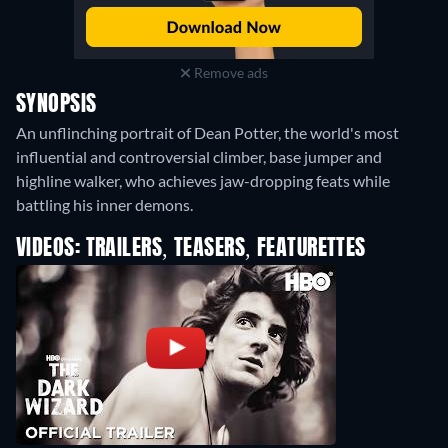
Remove ads
SYNOPSIS
An unflinching portrait of Dean Potter, the world's most
influential and controversial climber, base jumper and
highline walker, who achieves jaw-dropping feats while
battling his inner demons.
VIDEOS: TRAILERS, TEASERS, FEATURETTES