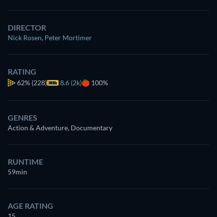
DIRECTOR
Nick Rosen
,
Peter Mortimer
RATING
62%
(228)
8.6 (2k)
100%
GENRES
Action & Adventure, Documentary
RUNTIME
59min
AGE RATING
15