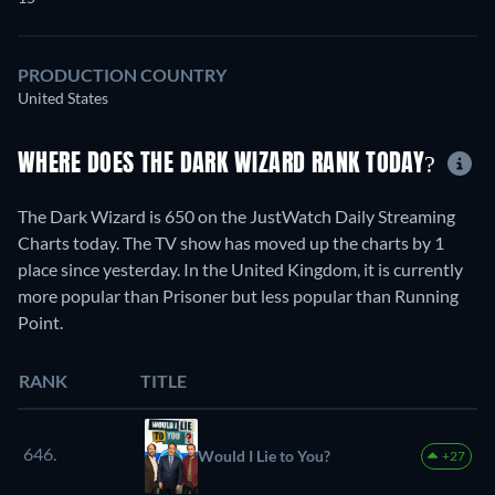
PRODUCTION COUNTRY
United States
WHERE DOES THE DARK WIZARD RANK TODAY?
The Dark Wizard is 650 on the JustWatch Daily Streaming
Charts today. The TV show has moved up the charts by 1
place since yesterday. In the United Kingdom, it is currently
more popular than Prisoner but less popular than Running
Point.
RANK
TITLE
646.
Would I Lie to You?
+27