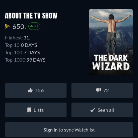
ABOUT THE TV SHOW
650.
+1
Highest:
31.
Top 10:
0 DAYS
Top 100:
7 DAYS
Top 1000:
99 DAYS
156
72
Lists
Seen all
Sign in
to sync Watchlist