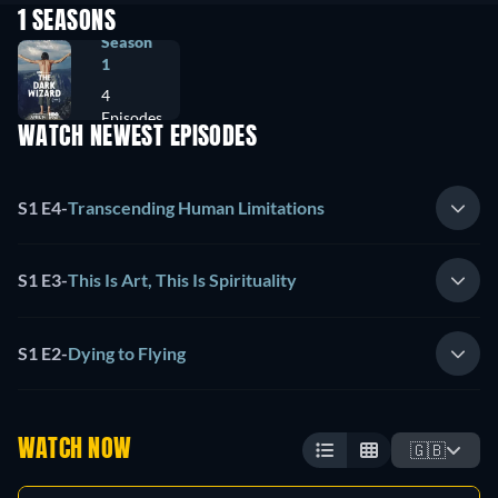
1 SEASONS
Season
1
4
Episodes
WATCH NEWEST EPISODES
S1 E4
-
Transcending Human Limitations
S1 E3
-
This Is Art, This Is Spirituality
S1 E2
-
Dying to Flying
WATCH NOW
🇬🇧