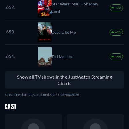
Star Wars: Maul - Shadow
652.
+23
Lord
653.
Dead Like Me
+55
654.
Tell Me Lies
+99
Show all TV shows in the JustWatch Streaming
Charts
Streaming charts last updated: 09:23, 09/08/2026
CAST