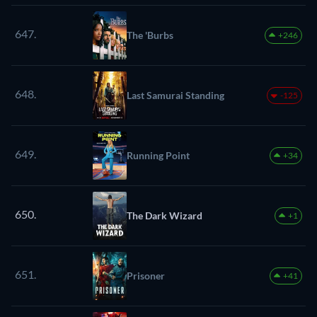
647.
The 'Burbs
+246
648.
Last Samurai Standing
-125
649.
Running Point
+34
650.
The Dark Wizard
+1
651.
Prisoner
+41