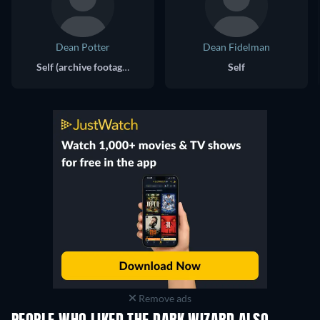
Dean Potter
Dean Fidelman
Self (archive footage)
Self
Remove ads