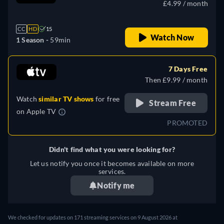
£4.99 / month
CC
HD
15
Watch Now
1 Season -
59min
7 Days Free
Then £9.99 / month
Watch
similar TV shows
for free
Stream Free
on
Apple TV
PROMOTED
Didn't find what you were looking for?
Let us notify you once it becomes available on more
services.
Notify me
We checked for updates on 171 streaming services on 9 August 2026 at