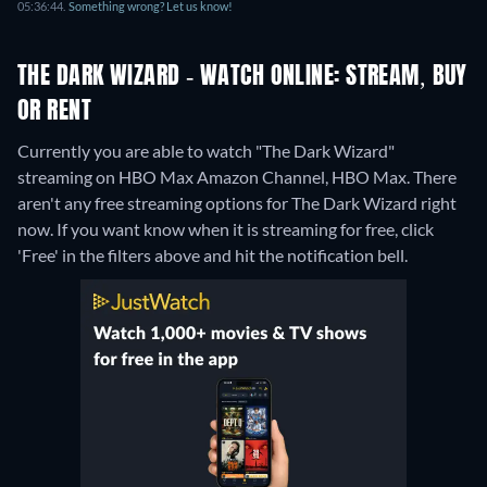
05:36:44.
Something wrong? Let us know!
THE DARK WIZARD - WATCH ONLINE: STREAM, BUY
OR RENT
Currently you are able to watch "The Dark Wizard"
streaming on HBO Max Amazon Channel, HBO Max.
There
aren't any free streaming options for The Dark Wizard right
now. If you want know when it is streaming for free, click
'Free' in the filters above and hit the notification bell.