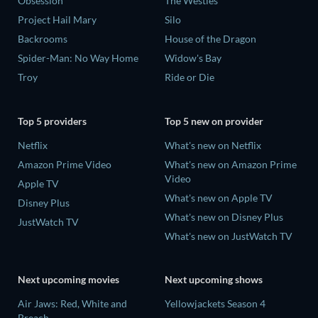
Obsession
The Westies
Project Hail Mary
Silo
Backrooms
House of the Dragon
Spider-Man: No Way Home
Widow's Bay
Troy
Ride or Die
Top 5 providers
Top 5 new on provider
Netflix
What's new on Netflix
Amazon Prime Video
What's new on Amazon Prime
Video
Apple TV
What's new on Apple TV
Disney Plus
What's new on Disney Plus
JustWatch TV
What's new on JustWatch TV
Next upcoming movies
Next upcoming shows
Air Jaws: Red, White and
Yellowjackets Season 4
Breach