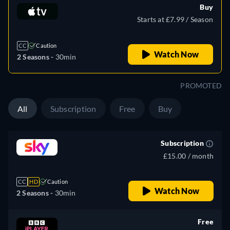
Buy
Starts at £7.99 / Season
CC
Caution
Watch Now
2 Seasons -
30min
PROMOTED
All
Subscription
Free
Buy
Subscription
£15.00 / month
CC
HD
Caution
Watch Now
2 Seasons -
30min
Free