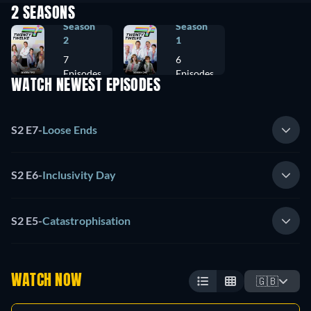
2 SEASONS
Season
Season
2
1
7
6
Episodes
Episodes
WATCH NEWEST EPISODES
S2 E7
-
Loose Ends
S2 E6
-
Inclusivity Day
S2 E5
-
Catastrophisation
WATCH NOW
🇬🇧