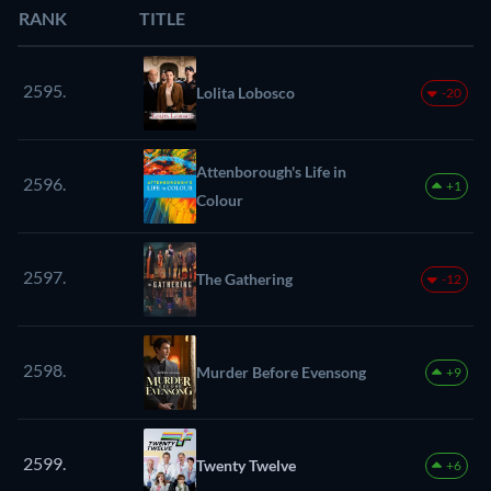
RANK
TITLE
2595.
Lolita Lobosco
-20
Attenborough's Life in
2596.
+1
Colour
2597.
The Gathering
-12
2598.
Murder Before Evensong
+9
2599.
Twenty Twelve
+6