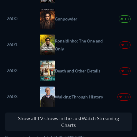
2600.
Gunpowder
+3
Ronaldinho: The One and
2601.
-1
Only
2602.
Death and Other Details
-8
2603.
Walking Through History
-18
Show all TV shows in the JustWatch Streaming
Charts