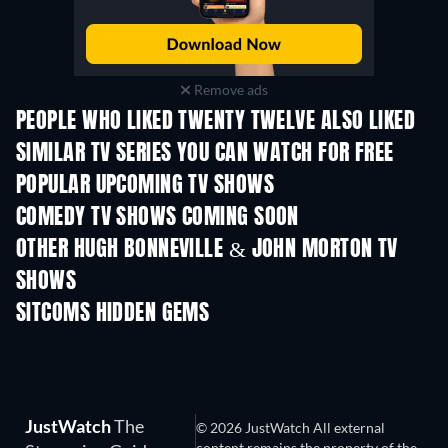
Remove ads
PEOPLE WHO LIKED TWENTY TWELVE ALSO LIKED
TV
TV
SIMILAR TV SERIES YOU CAN WATCH FOR FREE
TV
TV
POPULAR UPCOMING TV SHOWS
TV
TV
COMEDY TV SHOWS COMING SOON
Season 6
Season 2
Seas
OTHER HUGH BONNEVILLE & JOHN MORTON TV
SHOWS
TV
TV
SITCOMS HIDDEN GEMS
TV
TV
JustWatch
The
© 2026 JustWatch All external
content remains the property of the