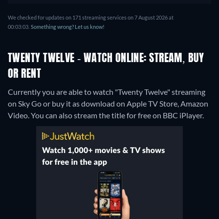
We checked for updates on 171 streaming services on 7 August 2026 at
00:03:03.
Something wrong? Let us know!
TWENTY TWELVE - WATCH ONLINE: STREAM, BUY
OR RENT
Currently you are able to watch "Twenty Twelve" streaming
on Sky Go or buy it as download on Apple TV Store, Amazon
Video.
You can also stream the title for free on BBC iPlayer.