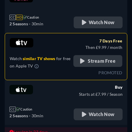
retail price
CC
HD
Caution
Watch Now
2 Seasons -
30min
7 Days Free
Then £9.99 / month
Watch
similar TV shows
for free
Stream Free
on
Apple TV
PROMOTED
Buy
Starts at £7.99 / Season
CC
Caution
Watch Now
2 Seasons -
30min
Leaving in 23 days