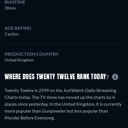
RUNTIME
30min
AGE RATING
Caution
PRODUCTION COUNTRY
United Kingdom
WHERE DOES TWENTY TWELVE RANK TODAY?
Twenty Twelve is 2599 on the JustWatch Daily Streaming
Charts today. The TV show has moved up the charts by 6
places since yesterday. In the United Kingdom, it is currently
more popular than Gunpowder but less popular than
Murder Before Evensong.