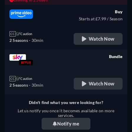
Buy
Starts at £7.99 / Season
CC
Caution
Watch Now
2 Seasons -
30min
Bundle
retail price
CC
Caution
Watch Now
2 Seasons -
30min
Didn't find what you were looking for?
Let us notify you once it becomes available on more
services.
Notify me