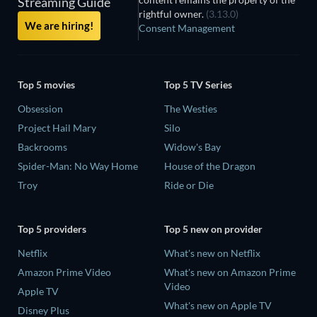
Streaming Guide
rightful owner.
(3.13.0)
We are hiring!
Consent Management
Top 5 movies
Top 5 TV Series
Obsession
The Westies
Project Hail Mary
Silo
Backrooms
Widow's Bay
Spider-Man: No Way Home
House of the Dragon
Troy
Ride or Die
Top 5 providers
Top 5 new on provider
Netflix
What's new on Netflix
Amazon Prime Video
What's new on Amazon Prime
Video
Apple TV
What's new on Apple TV
Disney Plus