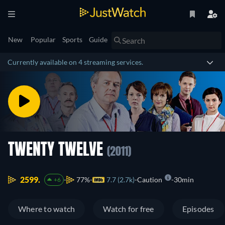
New
Popular
Sports
Guide
Currently available on 4 streaming services.
TWENTY TWELVE
(2011)
2599.
77%
7.7 (2.7k)
Caution
30min
+6
Where to watch
Watch for free
Episodes