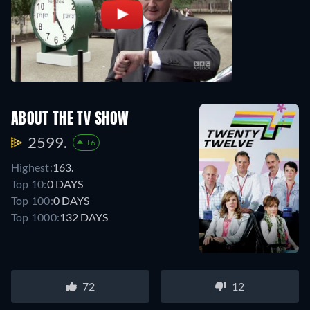
ABOUT THE TV SHOW
2599.
+6
Highest:
163.
Top 10:
0 DAYS
Top 100:
0 DAYS
Top 1000:
132 DAYS
72
12