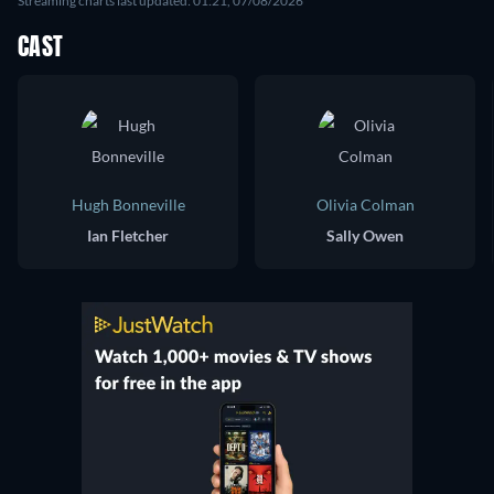
Streaming charts last updated: 01:21, 07/08/2026
CAST
Hugh Bonneville
Olivia Colman
Ian Fletcher
Sally Owen