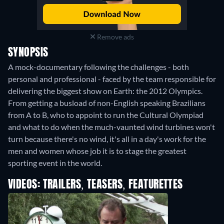
Remove ads
SYNOPSIS
A mock-documentary following the challenges - both
personal and professional - faced by the team responsible for
delivering the biggest show on Earth: the 2012 Olympics.
From getting a busload of non-English speaking Brazilians
from A to B, who to appoint to run the Cultural Olympiad
and what to do when the much-vaunted wind turbines won't
turn because there's no wind, it's all in a day's work for the
men and women whose job it is to stage the greatest
sporting event in the world.
VIDEOS: TRAILERS, TEASERS, FEATURETTES