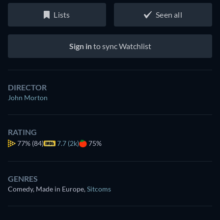
Lists
Seen all
Sign in
to sync Watchlist
DIRECTOR
John Morton
RATING
77%
(84)
7.7 (2k)
75%
GENRES
Comedy, Made in Europe
,
Sitcoms