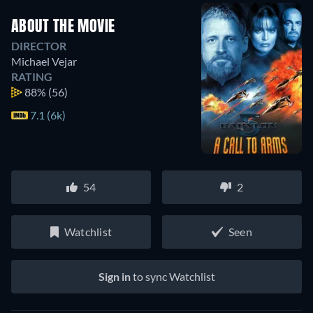
ABOUT THE MOVIE
DIRECTOR
Michael Vejar
RATING
88%
(56)
7.1 (6k)
54
2
Watchlist
Seen
Sign in
to sync Watchlist