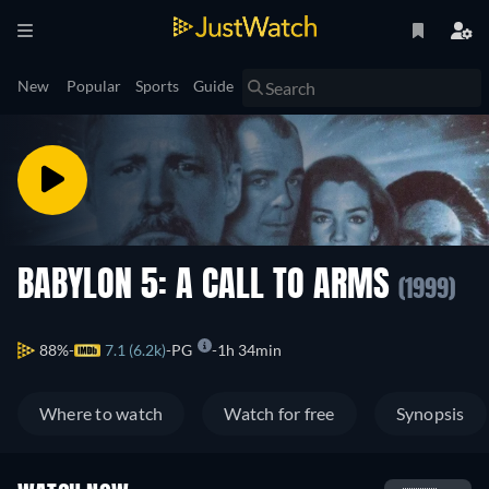
New
Popular
Sports
Guide
BABYLON 5: A CALL TO ARMS
(1999)
88%
7.1 (6.2k)
PG
1h 34min
Where to watch
Watch for free
Synopsis