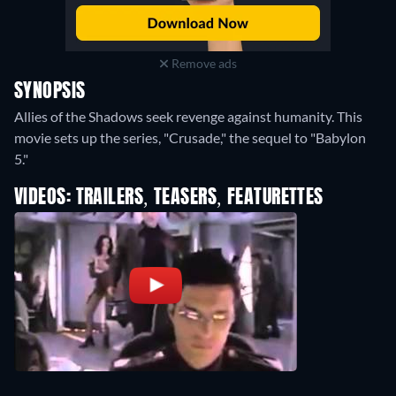
Remove ads
SYNOPSIS
Allies of the Shadows seek revenge against humanity. This
movie sets up the series, "Crusade," the sequel to "Babylon
5."
VIDEOS: TRAILERS, TEASERS, FEATURETTES