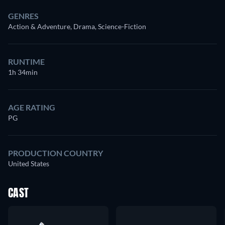
GENRES
Action & Adventure, Drama, Science-Fiction
RUNTIME
1h 34min
AGE RATING
PG
PRODUCTION COUNTRY
United States
CAST