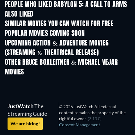
PEOPLE WHO LIKED BABYLON 5: A CALL TO ARMS
ALSO LIKED
SIMILAR MOVIES YOU CAN WATCH FOR FREE
POPULAR MOVIES COMING SOON
UPCOMING ACTION & ADVENTURE MOVIES
(STREAMING & THEATRICAL RELEASE)
Shackled
OTHER BRUCE BOXLEITNER & MICHAEL VEJAR
MOVIES
JustWatch
The
© 2026 JustWatch All external
content remains the property of the
Streaming Guide
rightful owner.
(3.13.0)
We are hiring!
Consent Management