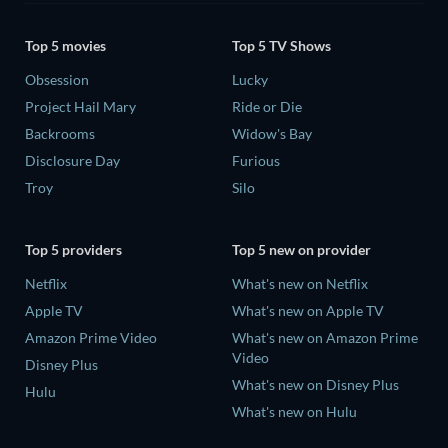
Top 5 movies
Top 5 TV Shows
Obsession
Lucky
Project Hail Mary
Ride or Die
Backrooms
Widow's Bay
Disclosure Day
Furious
Troy
Silo
Top 5 providers
Top 5 new on provider
Netflix
What's new on Netflix
Apple TV
What's new on Apple TV
Amazon Prime Video
What's new on Amazon Prime
Video
Disney Plus
What's new on Disney Plus
Hulu
What's new on Hulu