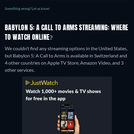
Something wrong? Let us know!
BABYLON 5: A CALL TO ARMS STREAMING: WHERE
TO WATCH ONLINE?
We couldn’t find any streaming options in the United States,
but Babylon 5: A Call to Arms is available in Switzerland and
4 other countries on Apple TV Store, Amazon Video, and 3
other services.