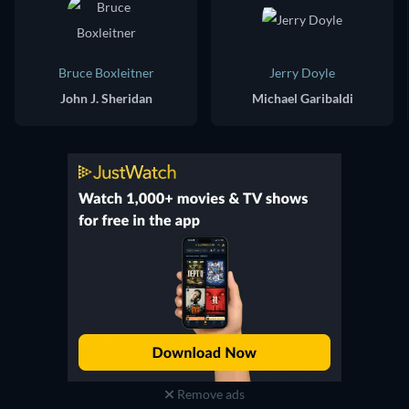
Bruce Boxleitner
Jerry Doyle
John J. Sheridan
Michael Garibaldi
Remove ads