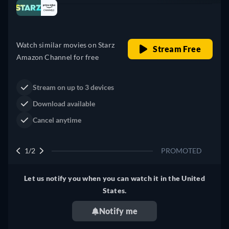
Looking for something similar? Watch Dutton
Australia
Ranch on Prime Video now
Drama
Western
Neo-Western
Dutton Ranch
Claim Your Legacy at Dutton
Watch Now
Ranch
2/2
PROMOTED
Let us notify you when you can watch it in the United
States.
Notify me