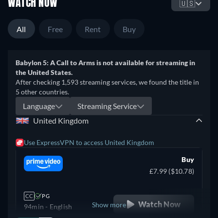
WATCH NOW
🇺🇸
All
Free
Rent
Buy
Babylon 5: A Call to Arms is not available for streaming in
the United States.
After checking 1,593 streaming services, we found the title in
5 other countries.
Language
Streaming Service
United Kingdom
Use ExpressVPN to access United Kingdom
Buy
£7.99 ($10.78)
CC
PG
Watch Now
Show more
94min
- English