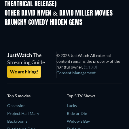
THEATRICAL RELEASE)
OTHER DAVID NIVEN & DAVID MILLER MOVIES
RAUNCHY COMEDY HIDDEN GEMS
JustWatch
The
© 2026 JustWatch All external
content remains the property of the
Streaming Guide
rightful owner.
(3.13.0)
We are hiring!
Consent Management
Top 5 movies
Top 5 TV Shows
Obsession
Lucky
Project Hail Mary
Ride or Die
Backrooms
Widow's Bay
Disclosure Day
Furious