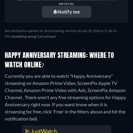
services.
Notify me
We checked for updates on 362 streaming services on July 28, 2026 at 11:46:25
PM.
Something wrong? Let us know!
HAPPY ANNIVERSARY STREAMING: WHERE TO
WATCH ONLINE?
Currently you are able to watch "Happy Anniversary"
streaming on Amazon Prime Video, ScreenPix Apple TV
Channel, Amazon Prime Video with Ads, ScreenPix Amazon
Channel .
There aren't any free streaming options for Happy
Anniversary right now. If you want know when it is
streaming for free, click 'Free' in the filters above and hit the
notification bell.