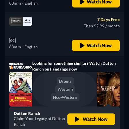
Watch Now
83min
- English
7 Days Free
Then $2.99 / month
CC
Watch Now
83min
- English
Looking for something similar? Watch Dutton
Ranch on Fandango now
Drama
Western
Neo-Western
Dutton Ranch
Claim Your Legacy at Dutton
Watch Now
Ranch