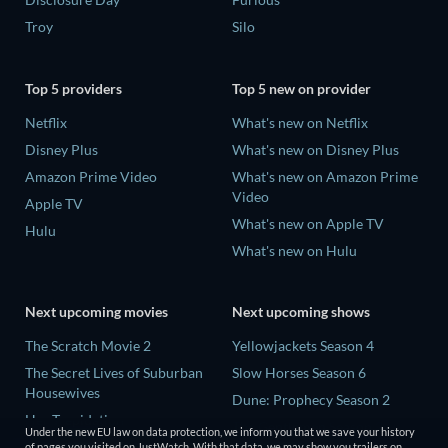
Troy
Silo
Top 5 providers
Top 5 new on provider
Netflix
What's new on Netflix
Disney Plus
What's new on Disney Plus
Amazon Prime Video
What's new on Amazon Prime
Video
Apple TV
What's new on Apple TV
Hulu
What's new on Hulu
Next upcoming movies
Next upcoming shows
The Scratch Movie 2
Yellowjackets Season 4
The Secret Lives of Suburban
Slow Horses Season 6
Housewives
Dune: Prophecy Season 2
Her Trepidation
The Gentlemen Season 2
Under the new EU law on data protection, we inform you that we save your history
THE RIBBON HERO
of pages you visited on JustWatch. With that data, we may show you trailers on