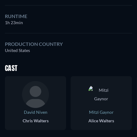
RUNTIME
1h 23min
PRODUCTION COUNTRY
United States
CAST
David Niven
Mitzi Gaynor
Chris Walters
Alice Walters