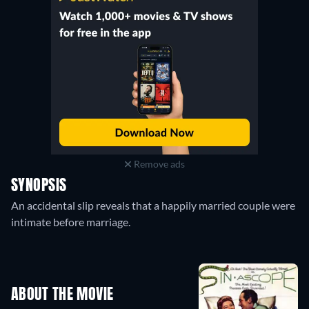
Remove ads
SYNOPSIS
An accidental slip reveals that a happily married couple were
intimate before marriage.
ABOUT THE MOVIE