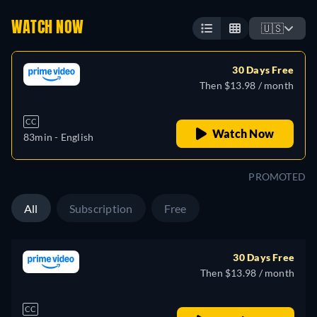
WATCH NOW
🇺🇸
30 Days Free
Then $13.98 / month
CC
Watch Now
83min
- English
PROMOTED
All
Subscription
Free
30 Days Free
Then $13.98 / month
CC