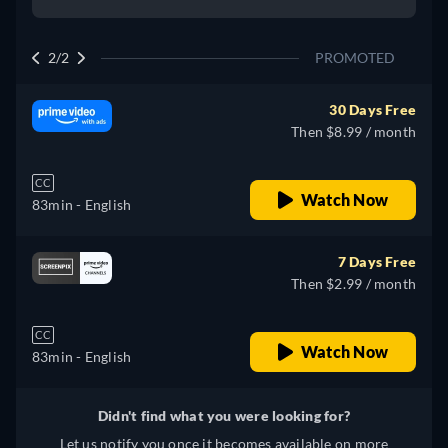
2/2
PROMOTED
30 Days Free
Then $8.99 / month
CC
Watch Now
83min
- English
7 Days Free
Then $2.99 / month
CC
Watch Now
83min
- English
Didn't find what you were looking for?
Let us notify you once it becomes available on more