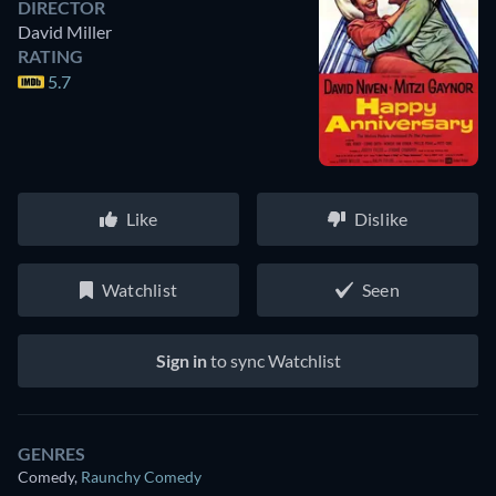
DIRECTOR
David Miller
RATING
5.7
Like
Dislike
Watchlist
Seen
Sign in
to sync Watchlist
GENRES
Comedy
,
Raunchy Comedy