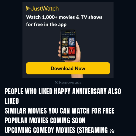
Remove ads
PEOPLE WHO LIKED HAPPY ANNIVERSARY ALSO
LIKED
SIMILAR MOVIES YOU CAN WATCH FOR FREE
POPULAR MOVIES COMING SOON
UPCOMING COMEDY MOVIES (STREAMING &