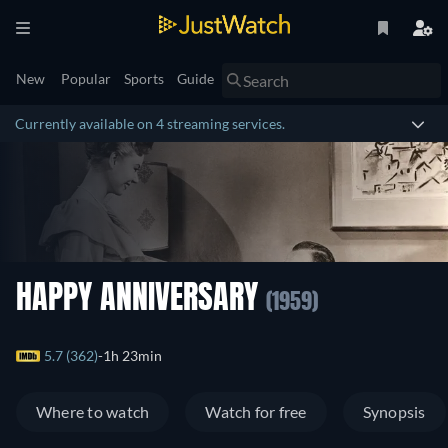
New
Popular
Sports
Guide
Currently available on 4 streaming services.
HAPPY ANNIVERSARY
(1959)
5.7 (362)
1h 23min
Where to watch
Watch for free
Synopsis