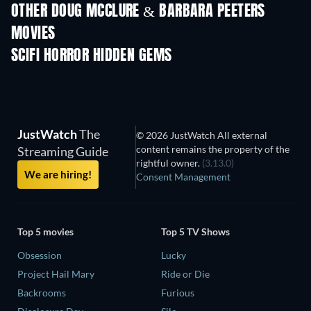
OTHER DOUG MCCLURE & BARBARA PEETERS
MOVIES
SCIFI HORROR HIDDEN GEMS
TV
JustWatch
The
© 2026 JustWatch All external
content remains the property of the
Streaming Guide
rightful owner.
(3.13.0)
We are hiring!
Consent Management
Top 5 movies
Top 5 TV Shows
Obsession
Lucky
Project Hail Mary
Ride or Die
Backrooms
Furious