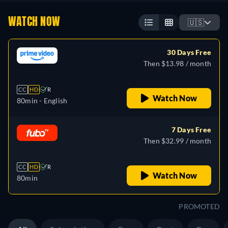
WATCH NOW
🇺🇸
30 Days Free
Then $13.98 / month
CC
HD
R
Watch Now
80min
- English
7 Days Free
Then $32.99 / month
CC
HD
R
Watch Now
80min
PROMOTED