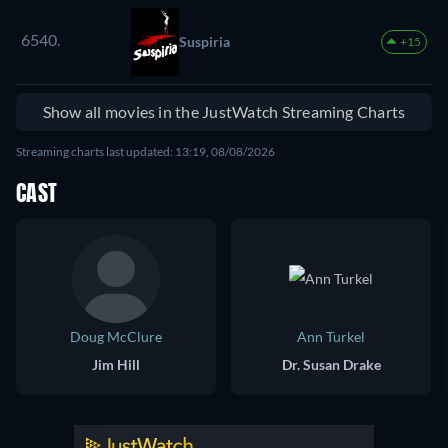
6540.
Suspiria
+15
Show all movies in the JustWatch Streaming Charts
Streaming charts last updated: 13:19, 08/08/2026
CAST
Doug McClure
Ann Turkel
Jim Hill
Dr. Susan Drake