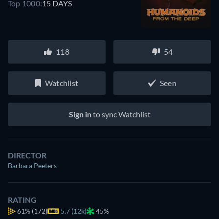
Top 1000:
15 DAYS
118
54
Watchlist
Seen
Sign in
to sync Watchlist
DIRECTOR
Barbara Peeters
RATING
61%
(172)
5.7 (12k)
45%