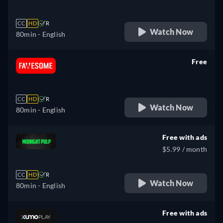
CC
HD
R
Watch Now
80min
- English
Free
retail price
CC
HD
R
Watch Now
80min
- English
Free with ads
$5.99 / month
CC
HD
R
Watch Now
80min
- English
Free with ads