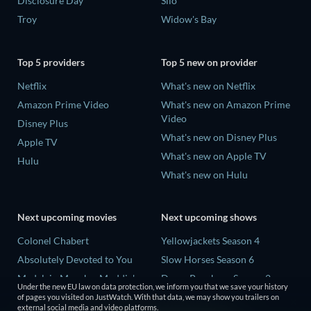
Disclosure Day
Silo
Troy
Widow's Bay
Top 5 providers
Top 5 new on provider
Netflix
What's new on Netflix
Amazon Prime Video
What's new on Amazon Prime
Video
Disney Plus
What's new on Disney Plus
Apple TV
What's new on Apple TV
Hulu
What's new on Hulu
Next upcoming movies
Next upcoming shows
Colonel Chabert
Yellowjackets Season 4
Absolutely Devoted to You
Slow Horses Season 6
Madelein Murphy: Muddin'
Dune: Prophecy Season 2
Under the new EU law on data protection, we inform you that we save your history
Eclipse Across Europe
The Gentlemen Season 2
of pages you visited on JustWatch. With that data, we may show you trailers on
external social media and video platforms.