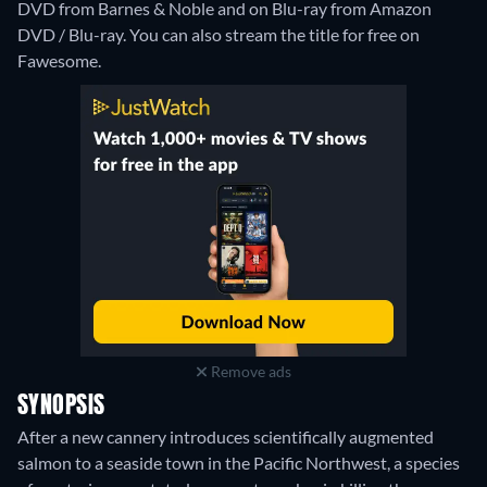
DVD from Barnes & Noble and on Blu-ray from Amazon
DVD / Blu-ray.
You can also stream the title for free on
Fawesome.
Remove ads
SYNOPSIS
After a new cannery introduces scientifically augmented
salmon to a seaside town in the Pacific Northwest, a species