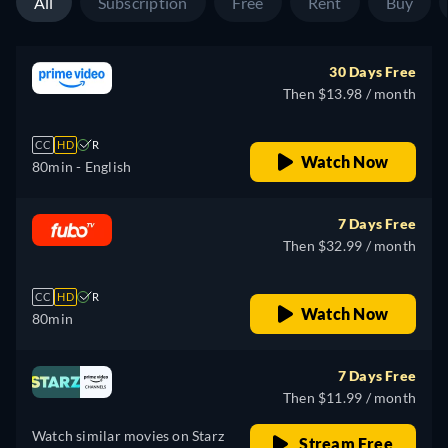
All
Subscription
Free
Rent
Buy
30 Days Free
Then $13.98 / month
CC
HD
R
Watch Now
80min
- English
7 Days Free
Then $32.99 / month
CC
HD
R
Watch Now
80min
7 Days Free
Then $11.99 / month
Watch similar movies on Starz
Stream Free