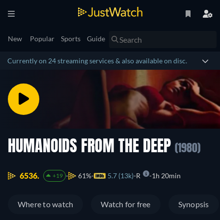
New
Popular
Sports
Guide
Currently on 24 streaming services & also available on disc.
HUMANOIDS FROM THE DEEP
(1980)
6536.
61%
5.7 (13k)
R
1h 20min
+19
Where to watch
Watch for free
Synopsis