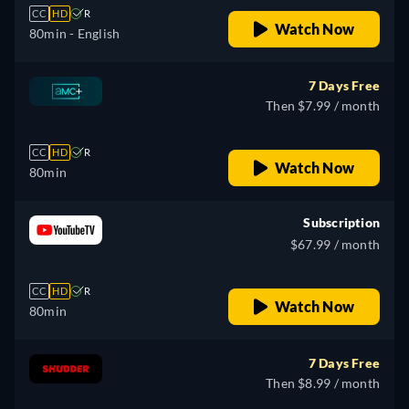
CC
HD
R
Watch Now
80min
- English
7 Days Free
Then $7.99 / month
CC
HD
R
Watch Now
80min
Subscription
$67.99 / month
CC
HD
R
Watch Now
80min
7 Days Free
Then $8.99 / month