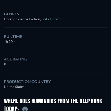
GENRES
Horror, Science-Fiction
,
SciFi Horror
RUNTIME
1h 20min
AGE RATING
R
PRODUCTION COUNTRY
United States
WHERE DOES HUMANOIDS FROM THE DEEP RANK
TODAY?