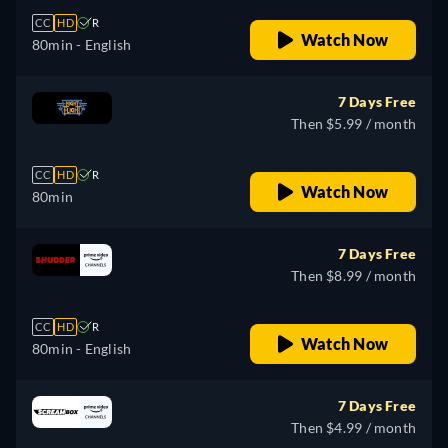
CC
HD
R
Watch Now
80min
- English
7 Days Free
Then $5.99 / month
CC
HD
R
Watch Now
80min
7 Days Free
Then $8.99 / month
CC
HD
R
Watch Now
80min
- English
7 Days Free
Then $4.99 / month