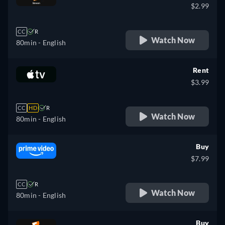
$2.99
CC
R
Watch Now
80min
- English
Rent
$3.99
CC
HD
R
Watch Now
80min
- English
Buy
$7.99
CC
R
Watch Now
80min
- English
Buy