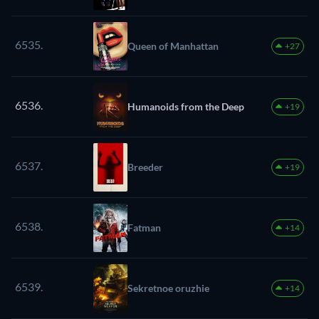
6535.
Queen of Manhattan
+27
6536.
Humanoids from the Deep
+19
6537.
Breeder
+19
6538.
Fatman
+14
6539.
Sekretnoe oruzhie
+14