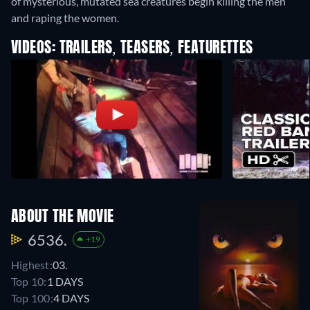
of mysterious, mutated sea creatures begin killing the men
and raping the women.
VIDEOS: TRAILERS, TEASERS, FEATURETTES
ABOUT THE MOVIE
6536.
+19
Highest:
03.
Top 10:
1 DAYS
Top 100:
4 DAYS