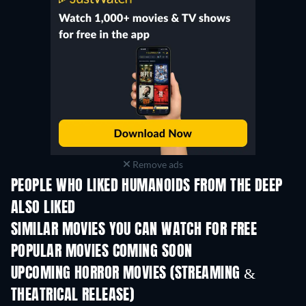
Remove ads
PEOPLE WHO LIKED HUMANOIDS FROM THE DEEP
ALSO LIKED
SIMILAR MOVIES YOU CAN WATCH FOR FREE
POPULAR MOVIES COMING SOON
UPCOMING HORROR MOVIES (STREAMING &
THEATRICAL RELEASE)