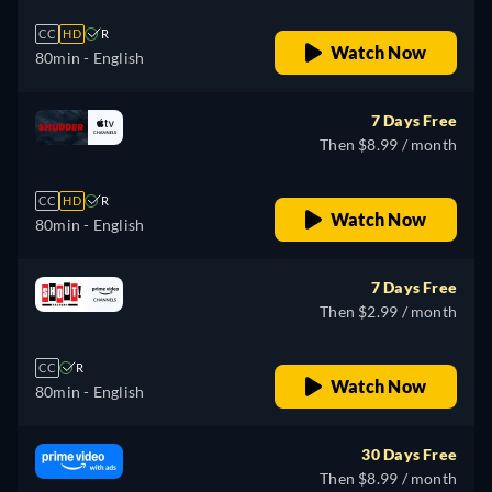
CC
HD
R
Watch Now
80min
- English
7 Days Free
Then $8.99 / month
CC
HD
R
Watch Now
80min
- English
7 Days Free
Then $2.99 / month
CC
R
Watch Now
80min
- English
30 Days Free
Then $8.99 / month