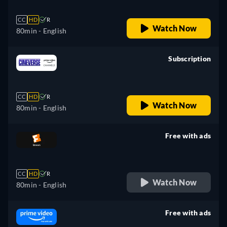
CC
HD
R
Watch Now
80min
- English
Subscription
retail price
CC
HD
R
Watch Now
80min
- English
Free with ads
retail price
CC
HD
R
Watch Now
80min
- English
Free with ads
retail price