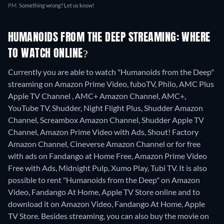
PM.
Something wrong? Let us know!
HUMANOIDS FROM THE DEEP STREAMING: WHERE
TO WATCH ONLINE?
Currently you are able to watch "Humanoids from the Deep"
streaming on Amazon Prime Video, fuboTV, Philo, AMC Plus
Apple TV Channel , AMC+ Amazon Channel, AMC+,
YouTube TV, Shudder, Night Flight Plus, Shudder Amazon
Channel, Screambox Amazon Channel, Shudder Apple TV
Channel, Amazon Prime Video with Ads, Shout! Factory
Amazon Channel, Cineverse Amazon Channel or for free
with ads on Fandango at Home Free, Amazon Prime Video
Free with Ads, Midnight Pulp, Xumo Play, Tubi TV. It is also
possible to rent "Humanoids from the Deep" on Amazon
Video, Fandango At Home, Apple TV Store online and to
download it on Amazon Video, Fandango At Home, Apple
TV Store.
Besides streaming, you can also buy the movie on