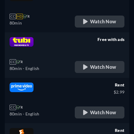
retail price
CC
HD
R
Watch Now
80min
Free with ads
retail price
CC
R
Watch Now
80min
- English
Rent
$2.99
CC
R
Watch Now
80min
- English
Rent