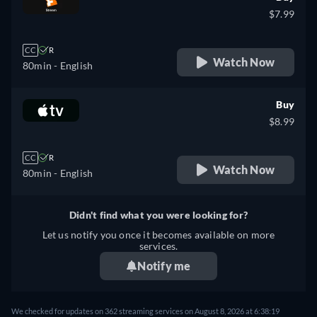
$7.99
CC
R
Watch Now
80min
- English
Buy
$8.99
CC
R
Watch Now
80min
- English
Didn't find what you were looking for?
Let us notify you once it becomes available on more
services.
Notify me
We checked for updates on 362 streaming services on August 8, 2026 at 6:38:19