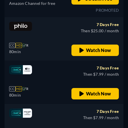
Amazon Channel for free
PROMOTED
7 Days Free
Then $25.00 / month
CC
HD
R
Watch Now
80min
7 Days Free
Then $7.99 / month
CC
HD
R
Watch Now
80min
7 Days Free
Then $7.99 / month