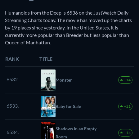
Humanoids from the Deep is 6536 on the JustWatch Daily
Streaming Charts today. The movie has moved up the charts
by 19 places since yesterday. In the United States, it is
currently more popular than Breeder but less popular than
Queen of Manhattan.
RANK
TITLE
6532.
Monster
+14
6533.
Baby for Sale
+21
Shadows in an Empty
6534.
+14
Room