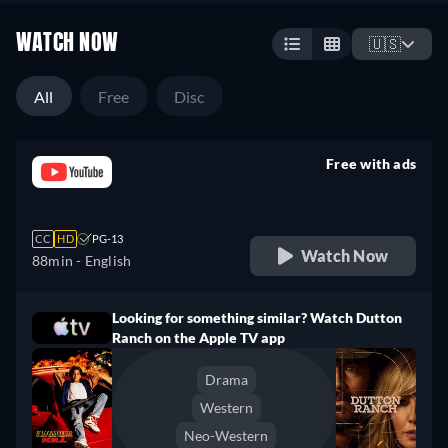
WATCH NOW
🇺🇸
All
Free
Disc
Free with ads
retail price
CC
HD
PG-13
Watch Now
88min
- English
Looking for something similar? Watch Dutton
Ranch on the Apple TV app
Drama
Western
Neo-Western