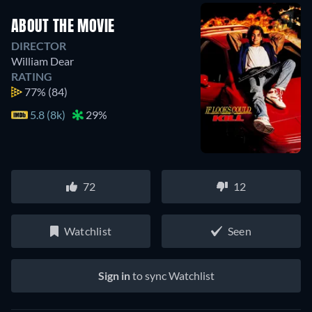
ABOUT THE MOVIE
DIRECTOR
William Dear
RATING
77%
(84)
5.8 (8k)
29%
72
12
Watchlist
Seen
Sign in
to sync Watchlist