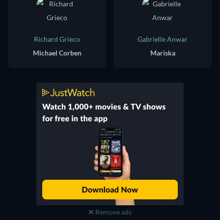
Richard Grieco
Gabrielle Anwar
Michael Corben
Mariska
Remove ads