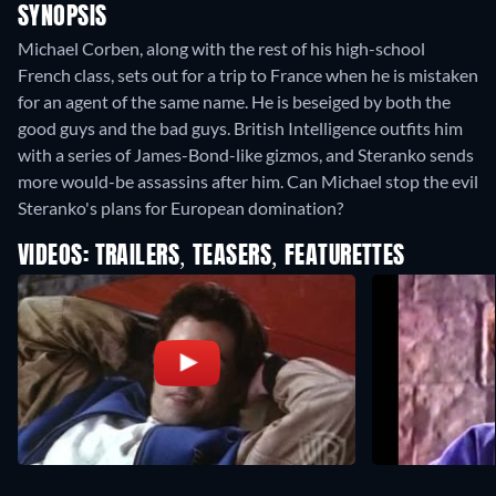
SYNOPSIS
Michael Corben, along with the rest of his high-school
French class, sets out for a trip to France when he is mistaken
for an agent of the same name. He is beseiged by both the
good guys and the bad guys. British Intelligence outfits him
with a series of James-Bond-like gizmos, and Steranko sends
more would-be assassins after him. Can Michael stop the evil
Steranko's plans for European domination?
VIDEOS: TRAILERS, TEASERS, FEATURETTES