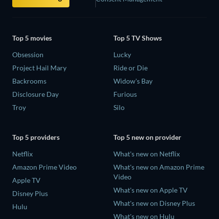
Top 5 movies
Top 5 TV Shows
Obsession
Lucky
Project Hail Mary
Ride or Die
Backrooms
Widow's Bay
Disclosure Day
Furious
Troy
Silo
Top 5 providers
Top 5 new on provider
Netflix
What's new on Netflix
Amazon Prime Video
What's new on Amazon Prime
Video
Apple TV
What's new on Apple TV
Disney Plus
What's new on Disney Plus
Hulu
What's new on Hulu