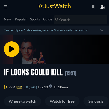
New
Popular
Sports
Guide
Currently on 1 streaming service & also available on disc.
IF LOOKS COULD KILL
(1991)
77%
5.8 (8.4k)
PG-13
1h 28min
Where to watch
Watch for free
Synopsis