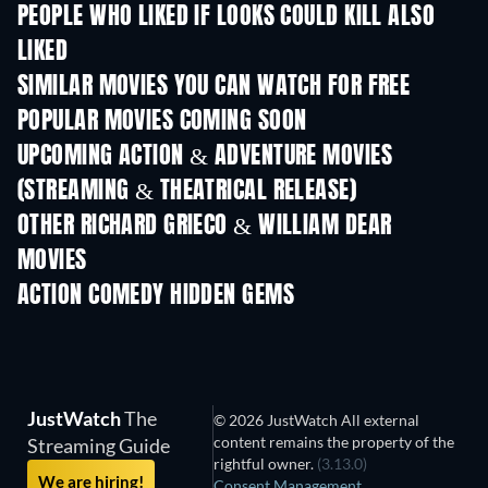
PEOPLE WHO LIKED IF LOOKS COULD KILL ALSO
LIKED
SIMILAR MOVIES YOU CAN WATCH FOR FREE
POPULAR MOVIES COMING SOON
UPCOMING ACTION & ADVENTURE MOVIES
(STREAMING & THEATRICAL RELEASE)
Shackled
OTHER RICHARD GRIECO & WILLIAM DEAR
MOVIES
ACTION COMEDY HIDDEN GEMS
TV
JustWatch
The
© 2026 JustWatch All external
content remains the property of the
Streaming Guide
rightful owner.
(3.13.0)
We are hiring!
Consent Management