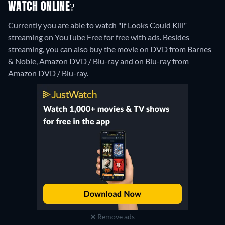
WATCH ONLINE?
Currently you are able to watch "If Looks Could Kill"
streaming on YouTube Free for free with ads.
Besides
streaming, you can also buy the movie on DVD from Barnes
& Noble, Amazon DVD / Blu-ray and on Blu-ray from
Amazon DVD / Blu-ray.
Remove ads