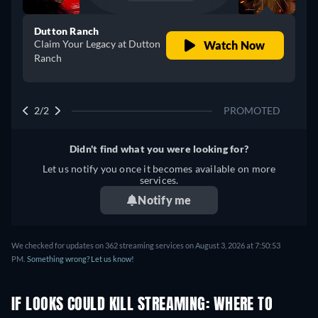
Dutton Ranch
Claim Your Legacy at Dutton
Watch Now
Ranch
2/2
PROMOTED
Didn't find what you were looking for?
Let us notify you once it becomes available on more
services.
Notify me
We checked for updates on 362 streaming services on August 3, 2026 at 7:50:53
PM.
Something wrong? Let us know!
IF LOOKS COULD KILL STREAMING: WHERE TO