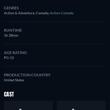
GENRES
Action & Adventure, Comedy
,
Action Comedy
RUNTIME
1h 28min
AGE RATING
PG-13
PRODUCTION COUNTRY
United States
CAST