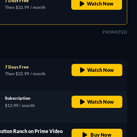
7 Days Free
Watch Now
Then $32.99 / month
PROMOTED
7 Days Free
Watch Now
Then $32.99 / month
Subscription
Watch Now
$13.99 / month
Dutton Ranch on Prime Video
Buy Now