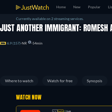
Home
New
Popular
Li
Currently available on 2 streaming services.
JUST ANOTHER IMMIGRANT: ROMESH 
6.9 (157)
NR
54min
Where to watch
Watch for free
Synopsis
WATCH NOW
CC
HD
NR