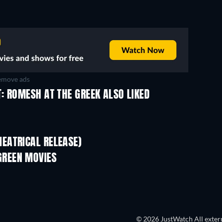
move ads
: ROMESH AT THE GREEK ALSO LIKED
EATRICAL RELEASE)
REEN MOVIES
© 2026 JustWatch All extern