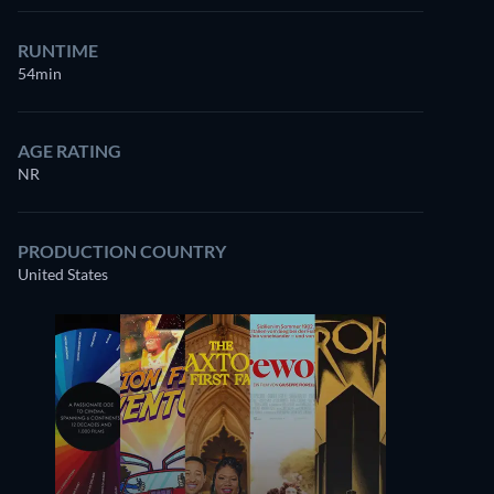
RUNTIME
54min
AGE RATING
NR
PRODUCTION COUNTRY
United States