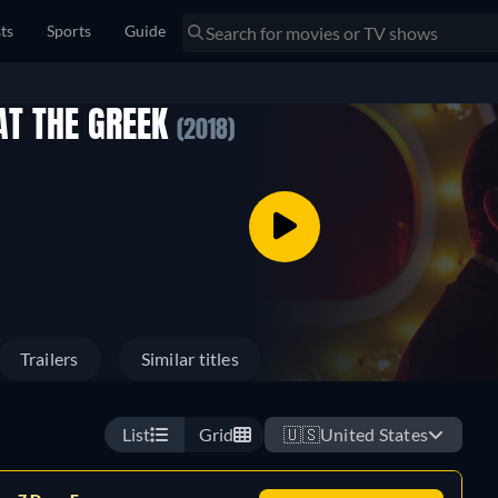
sts
Sports
Guide
AT THE GREEK
(2018)
Trailers
Similar titles
List
Grid
🇺🇸
United States