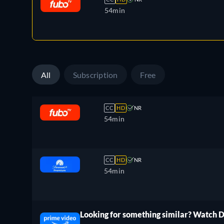
54min
All
Subscription
Free
CC
HD
NR
54min
CC
HD
NR
54min
Looking for something similar? Watch 
ree