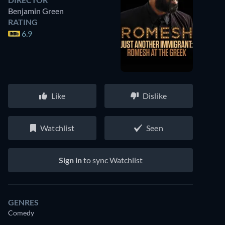
Benjamin Green
RATING
6.9
Like
Dislike
Watchlist
Seen
Sign in
to sync Watchlist
GENRES
Comedy