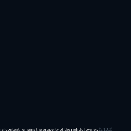
al content remains the property of the rightful owner.
(3.13.0)