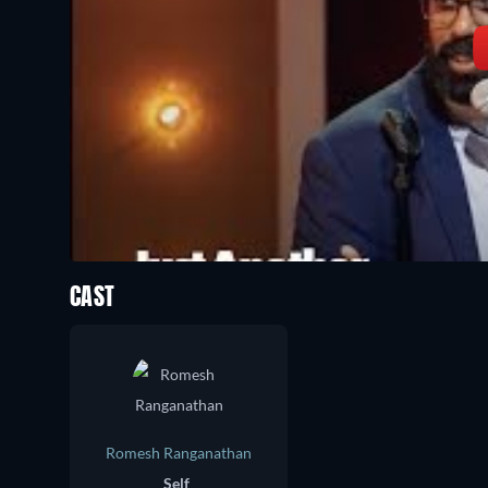
CAST
Romesh Ranganathan
Self