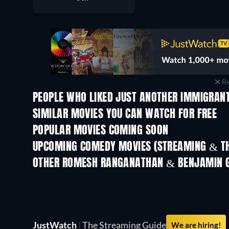
Re
PEOPLE WHO LIKED JUST ANOTHER IMMIGRANT
SIMILAR MOVIES YOU CAN WATCH FOR FREE
POPULAR MOVIES COMING SOON
UPCOMING COMEDY MOVIES (STREAMING & TH
OTHER ROMESH RANGANATHAN & BENJAMIN G
JustWatch
|
The Streaming Guide
We are hiring!