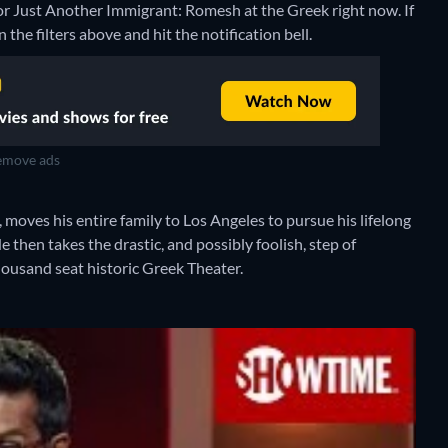
for Just Another Immigrant: Romesh at the Greek right now. If
 the filters above and hit the notification bell.
move ads
oves his entire family to Los Angeles to pursue his lifelong
then takes the drastic, and possibly foolish, step of
thousand seat historic Greek Theater.