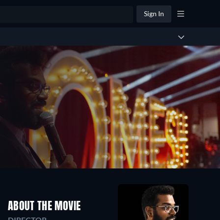
Sign In
ABOUT THE MOVIE
DIRECTOR