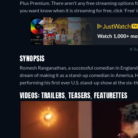
Plus Premium.
There aren't any free streaming options 
you want know when it is streaming for free, click 'Free' in
Re
SYNOPSIS
Romesh Ranganathan, a successful comedian in England, m
dream of making it as a stand-up comedian in America. He 
performing his first ever U.S. stand-up show at the six-
VIDEOS: TRAILERS, TEASERS, FEATURETTES