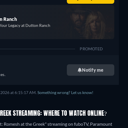
n Ranch
Your Legacy at Dutton Ranch
PROMOTED
Notify me
es.
 2026 at 6:15:17 AM.
Something wrong? Let us know!
GREEK STREAMING: WHERE TO WATCH ONLINE?
nt: Romesh at the Greek" streaming on fuboTV, Paramount