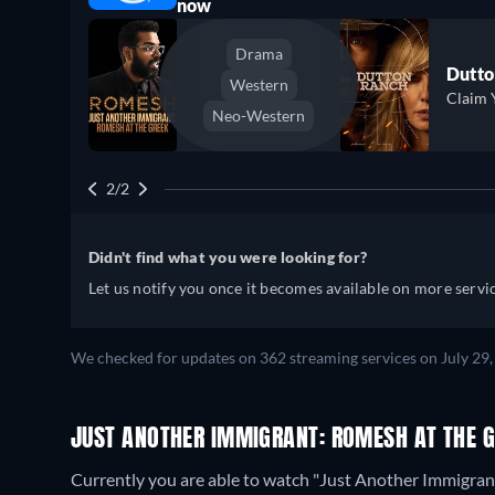
now
Drama
Dutto
Western
Claim 
Neo-Western
2/2
Didn't find what you were looking for?
Let us notify you once it becomes available on more servic
We checked for updates on 362 streaming services on July 29,
JUST ANOTHER IMMIGRANT: ROMESH AT THE 
Currently you are able to watch "Just Another Immigra