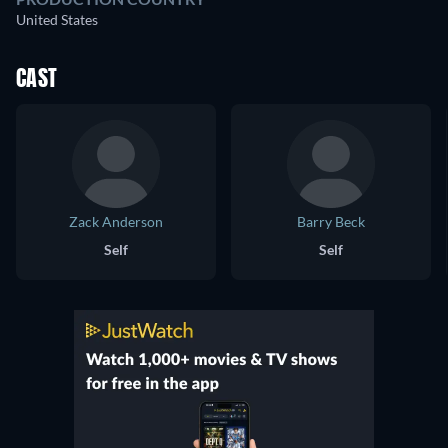
United States
CAST
Zack Anderson
Barry Beck
Self
Self