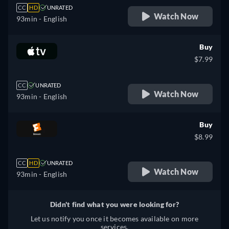
CC
HD
UNRATED
Watch Now
93min
- English
Buy
$7.99
CC
UNRATED
Watch Now
93min
- English
Buy
$8.99
CC
HD
UNRATED
Watch Now
93min
- English
Didn't find what you were looking for?
Let us notify you once it becomes available on more
services.