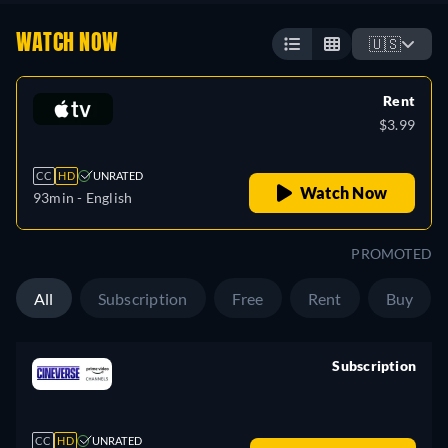
WATCH NOW
🇺🇸
Rent
$3.99
CC
HD
UNRATED
Watch Now
93min
- English
PROMOTED
All
Subscription
Free
Rent
Buy
Subscription
retail price
CC
HD
UNRATED