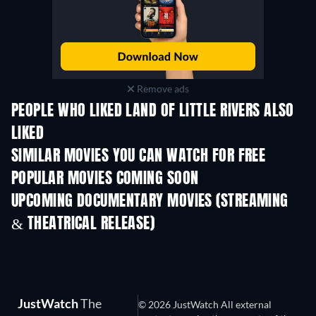
Remove ads
PEOPLE WHO LIKED LAND OF LITTLE RIVERS ALSO
LIKED
SIMILAR MOVIES YOU CAN WATCH FOR FREE
POPULAR MOVIES COMING SOON
UPCOMING DOCUMENTARY MOVIES (STREAMING
& THEATRICAL RELEASE)
JustWatch
The
© 2026 JustWatch All external