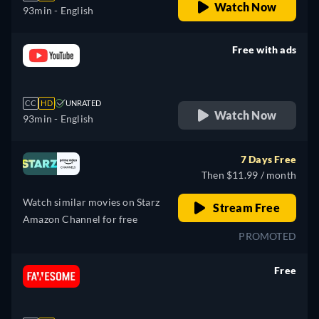
Watch Now
93min
- English
Free with ads
retail price
CC
HD
UNRATED
Watch Now
93min
- English
7 Days Free
Then $11.99 / month
Watch similar movies on Starz
Stream Free
Amazon Channel for free
PROMOTED
Free
retail price