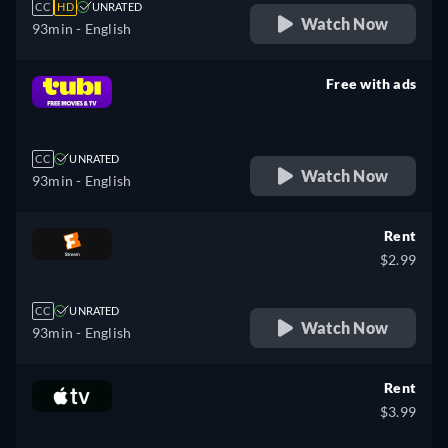
CC
HD
UNRATED
Watch Now
93min
- English
Free with ads
retail price
CC
UNRATED
Watch Now
93min
- English
Rent
$2.99
CC
UNRATED
Watch Now
93min
- English
Rent
$3.99