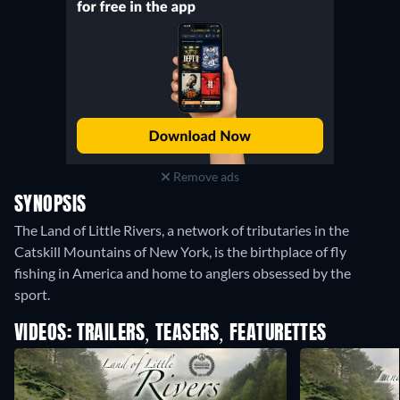
Remove ads
SYNOPSIS
The Land of Little Rivers, a network of tributaries in the
Catskill Mountains of New York, is the birthplace of fly
fishing in America and home to anglers obsessed by the
sport.
VIDEOS: TRAILERS, TEASERS, FEATURETTES