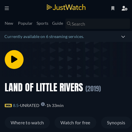
New
Popular
Sports
Guide
Currently available on 6 streaming services.
LAND OF LITTLE RIVERS
(2019)
8.5
UNRATED
1h 33min
Where to watch
Watch for free
Synopsis