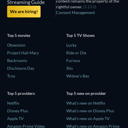
content remains the property of the
Streaming Guide
rightful owner.
(3.13.0)
We are hiring!
Consent Management
Top 5 movies
Top 5 TV Shows
Obsession
Lucky
Project Hail Mary
Ride or Die
Backrooms
Furious
Disclosure Day
Silo
Troy
Widow's Bay
Top 5 providers
Top 5 new on provider
Netflix
What's new on Netflix
Disney Plus
What's new on Disney Plus
Apple TV
What's new on Apple TV
Amazon Prime Video
What's new on Amazon Prime