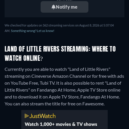
Notify me
We checked for updates on 362 streaming services on August 8, 2026 at 5:07:04
AM.
Something wrong? Let us know!
LAND OF LITTLE RIVERS STREAMING: WHERE TO
WATCH ONLINE?
Currently you are able to watch "Land of Little Rivers"
streaming on Cineverse Amazon Channel or for free with ads
on YouTube Free, Tubi TV. It is also possible to rent "Land of
Little Rivers" on Fandango At Home, Apple TV Store online
and to download it on Apple TV Store, Fandango At Home.
You can also stream the title for free on Fawesome.