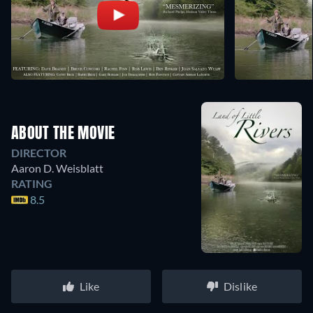
ABOUT THE MOVIE
DIRECTOR
Aaron D. Weisblatt
RATING
8.5
Like
Dislike