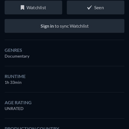
Watchlist
Seen
Sign in
to sync Watchlist
GENRES
Documentary
RUNTIME
1h 33min
AGE RATING
UNRATED
PRODUCTION COUNTRY