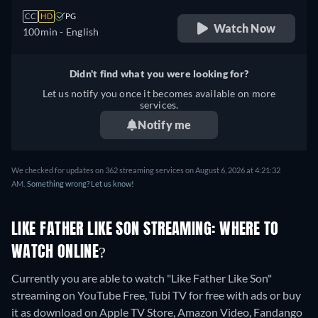
CC
HD
PG
Watch Now
100min
- English
Didn't find what you were looking for?
Let us notify you once it becomes available on more
services.
Notify me
We checked for updates on 362 streaming services on August 6, 2026 at 4:21:32
AM.
Something wrong? Let us know!
LIKE FATHER LIKE SON STREAMING: WHERE TO
WATCH ONLINE?
Currently you are able to watch "Like Father Like Son"
streaming on YouTube Free, Tubi TV for free with ads or buy
it as download on Apple TV Store, Amazon Video, Fandango