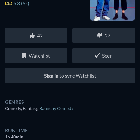
5.3 (6k)
42
27
Watchlist
Seen
Sign in
to sync Watchlist
GENRES
Comedy, Fantasy
,
Raunchy Comedy
RUNTIME
1h 40min