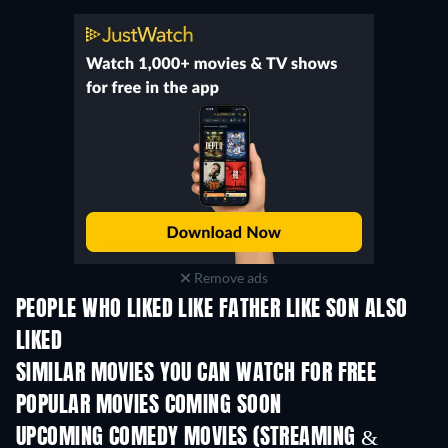
Remove ads
PEOPLE WHO LIKED LIKE FATHER LIKE SON ALSO
LIKED
SIMILAR MOVIES YOU CAN WATCH FOR FREE
POPULAR MOVIES COMING SOON
UPCOMING COMEDY MOVIES (STREAMING &