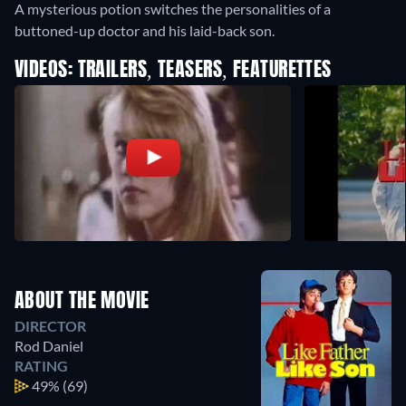
A mysterious potion switches the personalities of a
buttoned-up doctor and his laid-back son.
VIDEOS: TRAILERS, TEASERS, FEATURETTES
ABOUT THE MOVIE
DIRECTOR
Rod Daniel
RATING
49%
(69)