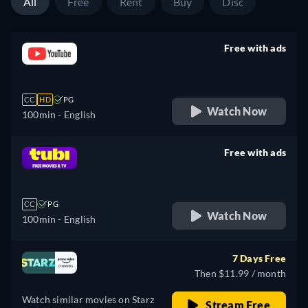
All
Free
Rent
Buy
Disc
Free with ads
retail price
CC
HD
PG
Watch Now
100min
- English
Free with ads
retail price
CC
PG
Watch Now
100min
- English
7 Days Free
Then $11.99 / month
Watch similar movies on Starz
Stream Free