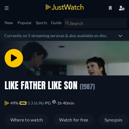
New
Popular
Sports
Guide
Currently on 5 streaming services & also available on disc.
LIKE FATHER LIKE SON
(1987)
49%
5.3 (6.9k)
PG
1h 40min
Where to watch
Watch for free
Synopsis