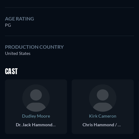
AGE RATING
PG
PRODUCTION COUNTRY
United States
CAST
Dudley Moore
Kirk Cameron
Dr. Jack Hammond / Chris Hammond
Chris Hammond / Dr. Jack Hammond