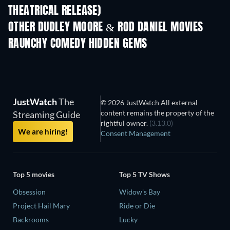
THEATRICAL RELEASE)
OTHER DUDLEY MOORE & ROD DANIEL MOVIES
RAUNCHY COMEDY HIDDEN GEMS
JustWatch
The
© 2026 JustWatch All external
content remains the property of the
Streaming Guide
rightful owner.
(3.13.0)
We are hiring!
Consent Management
Top 5 movies
Top 5 TV Shows
Obsession
Widow's Bay
Project Hail Mary
Ride or Die
Backrooms
Lucky