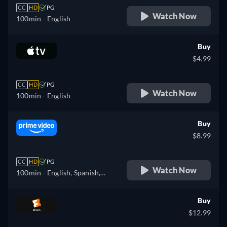
CC
HD
PG
Watch Now
100min
- English
Buy
$4.99
CC
HD
PG
Watch Now
100min
- English
Buy
$8.99
CC
HD
PG
Watch Now
100min
- English, Spanish,
French, Italian, Portuguese
Buy
$12.99