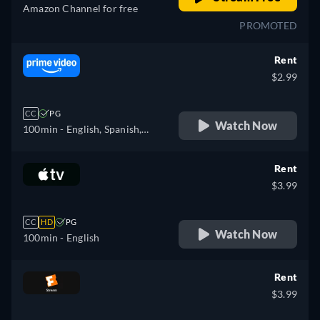
Amazon Channel for free
PROMOTED
Rent
$2.99
CC
PG
Watch Now
100min
- English, Spanish,
French, Italian, Portuguese
Rent
$3.99
CC
HD
PG
Watch Now
100min
- English
Rent
$3.99