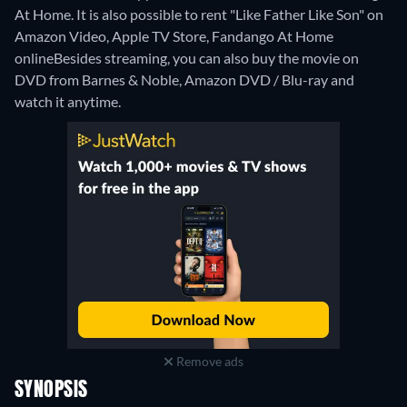
At Home. It is also possible to rent "Like Father Like Son" on
Amazon Video, Apple TV Store, Fandango At Home
online
Besides streaming, you can also buy the movie on
DVD from Barnes & Noble, Amazon DVD / Blu-ray and
watch it anytime.
Remove ads
SYNOPSIS