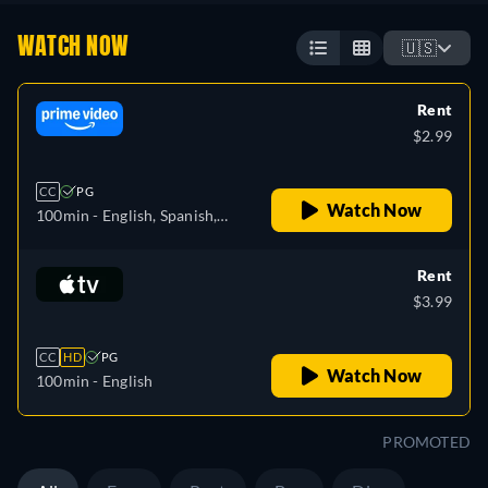
WATCH NOW
🇺🇸
Rent
$2.99
CC
PG
Watch Now
100min
- English, Spanish,
French, Italian, Portuguese
Rent
$3.99
CC
HD
PG
Watch Now
100min
- English
PROMOTED