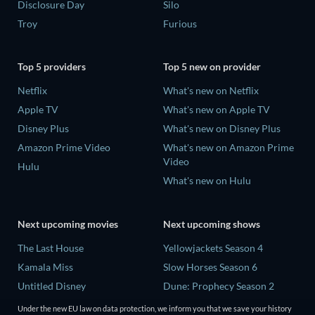
Disclosure Day
Silo
Troy
Furious
Top 5 providers
Top 5 new on provider
Netflix
What's new on Netflix
Apple TV
What's new on Apple TV
Disney Plus
What's new on Disney Plus
Amazon Prime Video
What's new on Amazon Prime
Video
Hulu
What's new on Hulu
Next upcoming movies
Next upcoming shows
The Last House
Yellowjackets Season 4
Kamala Miss
Slow Horses Season 6
Untitled Disney
Dune: Prophecy Season 2
Big Baby
The Gentlemen Season 2
Under the new EU law on data protection, we inform you that we save your history