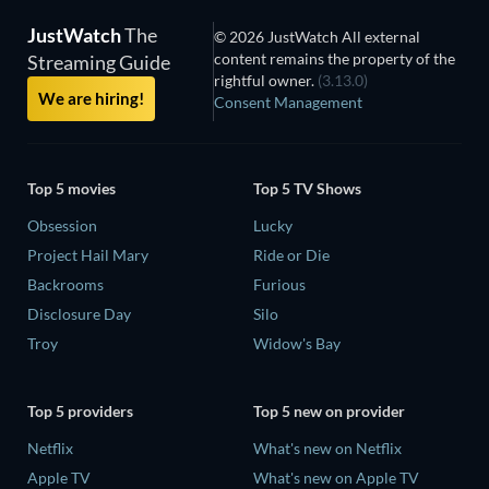
JustWatch
The
© 2026 JustWatch All external
content remains the property of the
Streaming Guide
rightful owner.
(3.13.0)
We are hiring!
Consent Management
Top 5 movies
Top 5 TV Shows
Obsession
Lucky
Project Hail Mary
Ride or Die
Backrooms
Furious
Disclosure Day
Silo
Troy
Widow's Bay
Top 5 providers
Top 5 new on provider
Netflix
What's new on Netflix
Apple TV
What's new on Apple TV