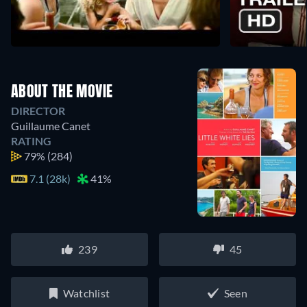
ABOUT THE MOVIE
DIRECTOR
Guillaume Canet
RATING
79%
(284)
7.1 (28k)
41%
239
45
Watchlist
Seen