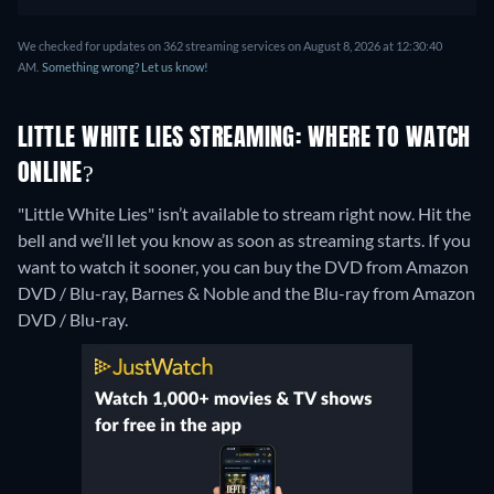
We checked for updates on 362 streaming services on August 8, 2026 at 12:30:40
AM.
Something wrong? Let us know!
LITTLE WHITE LIES STREAMING: WHERE TO WATCH
ONLINE?
"Little White Lies" isn’t available to stream right now. Hit the
bell and we’ll let you know as soon as streaming starts. If you
want to watch it sooner, you can buy the DVD from Amazon
DVD / Blu-ray, Barnes & Noble and the Blu-ray from Amazon
DVD / Blu-ray.