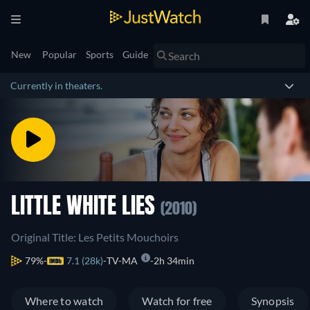
New
Popular
Sports
Guide
Currently in theaters.
LITTLE WHITE LIES
(2010)
Original Title: Les Petits Mouchoirs
79%
7.1 (28k)
TV-MA
2h 34min
Where to watch
Watch for free
Synopsis