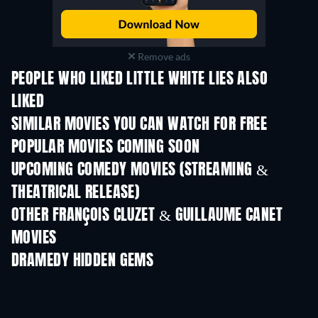
Remove ads
PEOPLE WHO LIKED LITTLE WHITE LIES ALSO
LIKED
SIMILAR MOVIES YOU CAN WATCH FOR FREE
POPULAR MOVIES COMING SOON
UPCOMING COMEDY MOVIES (STREAMING &
THEATRICAL RELEASE)
OTHER FRANÇOIS CLUZET & GUILLAUME CANET
MOVIES
DRAMEDY HIDDEN GEMS
TV