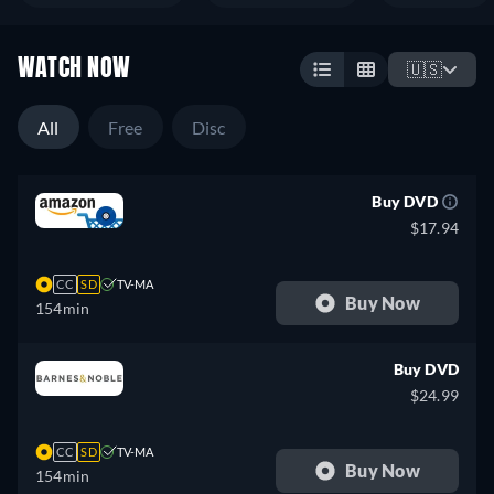
WATCH NOW
🇺🇸
All
Free
Disc
Buy DVD
$17.94
CC
SD
TV-MA
Buy Now
154min
Buy DVD
$24.99
CC
SD
TV-MA
Buy Now
154min