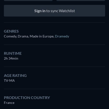
Sign in
to sync Watchlist
GENRES
Comedy, Drama, Made in Europe
,
Dramedy
RUNTIME
2h 34min
AGE RATING
TV-MA
PRODUCTION COUNTRY
France