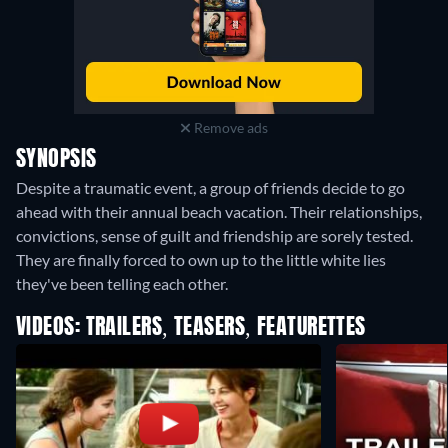
Remove ads
SYNOPSIS
Despite a traumatic event, a group of friends decide to go
ahead with their annual beach vacation. Their relationships,
convictions, sense of guilt and friendship are sorely tested.
They are finally forced to own up to the little white lies
they've been telling each other.
VIDEOS: TRAILERS, TEASERS, FEATURETTES