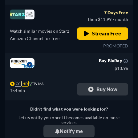
7 Days Free
Then $11.99 / month
Watch similar movies on Starz
Stream Free
Amazon Channel for free
PROMOTED
Buy BluRay
$13.96
CC
HD
TV-MA
Buy Now
154min
Didn't find what you were looking for?
Let us notify you once it becomes available on more
services.
Notify me