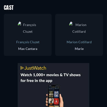
CAST
François Cluzet
Marion Cotillard
Max Cantara
Marie