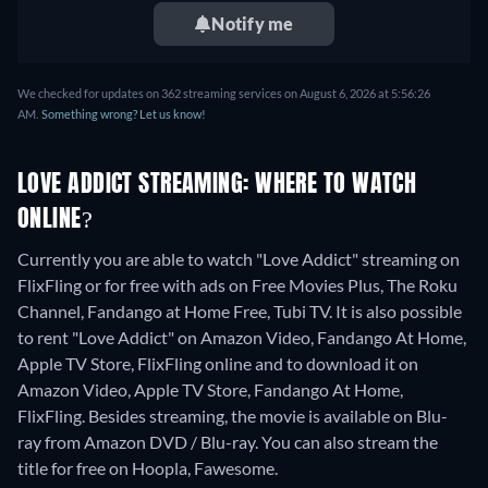
Notify me
We checked for updates on 362 streaming services on August 6, 2026 at 5:56:26
AM.
Something wrong? Let us know!
LOVE ADDICT STREAMING: WHERE TO WATCH
ONLINE?
Currently you are able to watch "Love Addict" streaming on
FlixFling or for free with ads on Free Movies Plus, The Roku
Channel, Fandango at Home Free, Tubi TV. It is also possible
to rent "Love Addict" on Amazon Video, Fandango At Home,
Apple TV Store, FlixFling online and to download it on
Amazon Video, Apple TV Store, Fandango At Home,
FlixFling.
Besides streaming, the movie is available on Blu-
ray from Amazon DVD / Blu-ray.
You can also stream the
title for free on Hoopla, Fawesome.