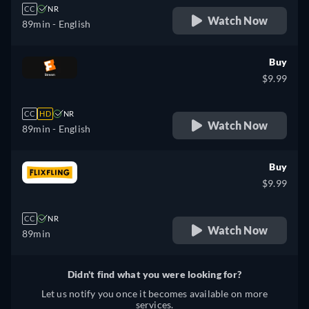
CC
NR
Watch Now
89min
- English
Buy
$9.99
CC
HD
NR
Watch Now
89min
- English
Buy
$9.99
CC
NR
Watch Now
89min
Didn't find what you were looking for?
Let us notify you once it becomes available on more
services.