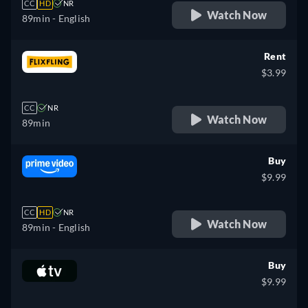
CC
HD
NR
Watch Now
89min
- English
Rent
$3.99
CC
NR
Watch Now
89min
Buy
$9.99
CC
HD
NR
Watch Now
89min
- English
Buy
$9.99