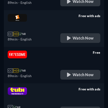
Watch Now
89min
- English
Free with ads
retail price
CC
HD
NR
Watch Now
89min
- English
Free
retail price
CC
HD
NR
Watch Now
89min
- English
Free with ads
retail price
CC
NR