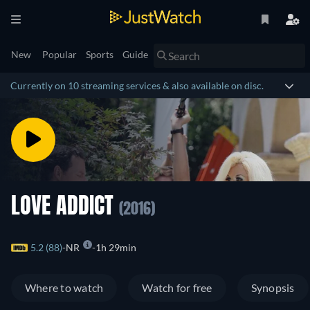
New
Popular
Sports
Guide
Currently on 10 streaming services & also available on disc.
LOVE ADDICT
(2016)
5.2 (88)
NR
1h 29min
Where to watch
Watch for free
Synopsis