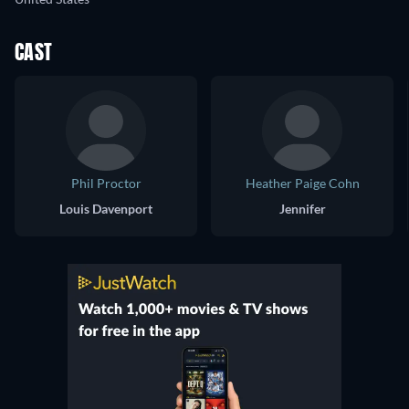
CAST
Phil Proctor
Heather Paige Cohn
Louis Davenport
Jennifer