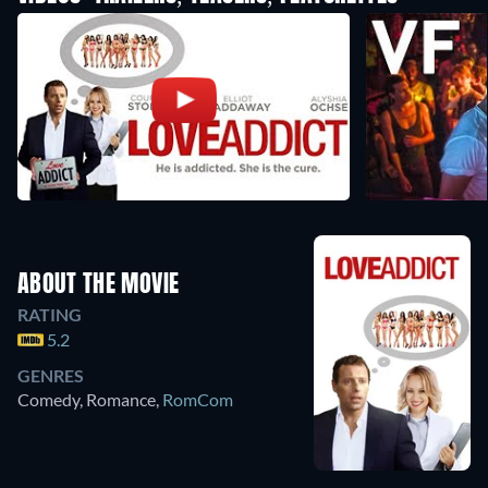
ABOUT THE MOVIE
RATING
5.2
GENRES
Comedy, Romance
,
RomCom