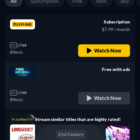
All
Subscription
Free
Rent
Buy
Subscription
$7.99 / month
CC
NR
Watch Now
89min
Free with ads
retail price
CC
NR
Watch Now
89min
Stream similar titles that are highly rated!
21st Century