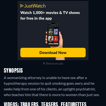
Remove ads
SYNOPSIS
A womanizing attorney is unable to have sex after a
hypnotherapy session to quit smoking goes awry and he
seeks help from one of his clients, an uptight psychiatrist,
who teaches him that there is more to women than just sex.
VIDEOS: TRAILERS, TEASERS, FEATURETTES