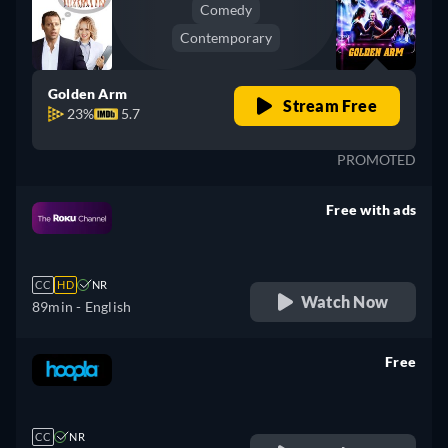
Comedy
Contemporary
Golden Arm
Stream Free
23%
5.7
PROMOTED
Free with ads
retail price
CC
HD
NR
Watch Now
89min
- English
Free
retail price
CC
NR