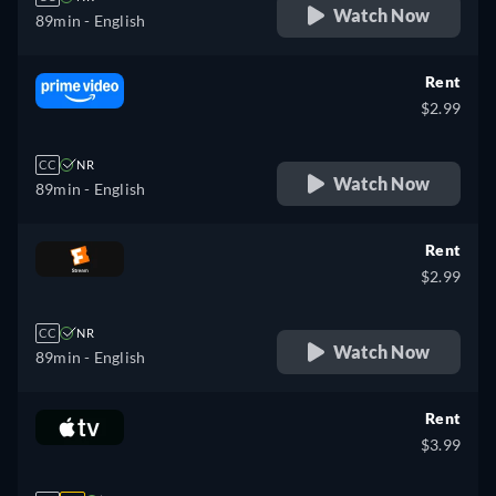
Watch Now
89min
- English
Rent
$2.99
CC
NR
Watch Now
89min
- English
Rent
$2.99
CC
NR
Watch Now
89min
- English
Rent
$3.99