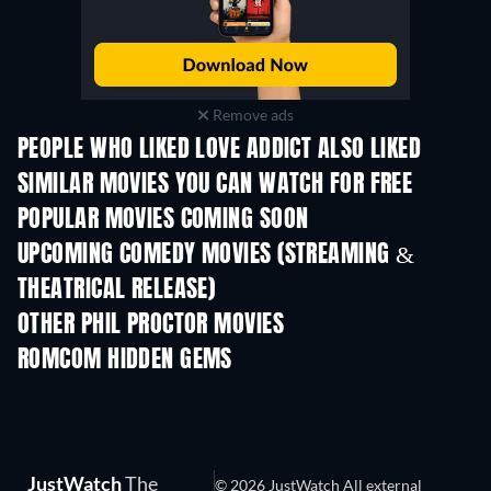
Remove ads
PEOPLE WHO LIKED LOVE ADDICT ALSO LIKED
SIMILAR MOVIES YOU CAN WATCH FOR FREE
POPULAR MOVIES COMING SOON
UPCOMING COMEDY MOVIES (STREAMING &
THEATRICAL RELEASE)
OTHER PHIL PROCTOR MOVIES
ROMCOM HIDDEN GEMS
JustWatch
The
© 2026 JustWatch All external