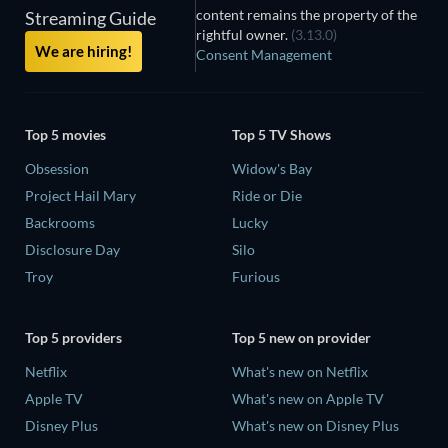
content remains the property of the
Streaming Guide
rightful owner.
(3.13.0)
We are hiring!
Consent Management
Top 5 movies
Top 5 TV Shows
Obsession
Widow's Bay
Project Hail Mary
Ride or Die
Backrooms
Lucky
Disclosure Day
Silo
Troy
Furious
Top 5 providers
Top 5 new on provider
Netflix
What's new on Netflix
Apple TV
What's new on Apple TV
Disney Plus
What's new on Disney Plus