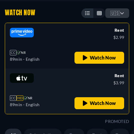
WATCH NOW
🇺🇸
Rent
$2.99
CC
NR
Watch Now
89min
- English
Rent
$3.99
CC
HD
NR
Watch Now
89min
- English
PROMOTED