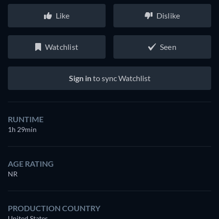
Like
Dislike
Watchlist
Seen
Sign in
to sync Watchlist
RUNTIME
1h 29min
AGE RATING
NR
PRODUCTION COUNTRY
United States