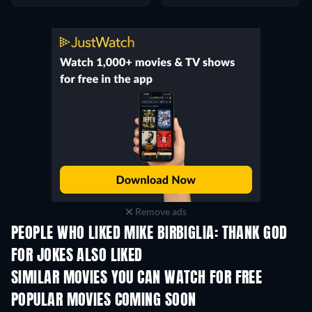
Remove ads
PEOPLE WHO LIKED MIKE BIRBIGLIA: THANK GOD
FOR JOKES ALSO LIKED
SIMILAR MOVIES YOU CAN WATCH FOR FREE
POPULAR MOVIES COMING SOON