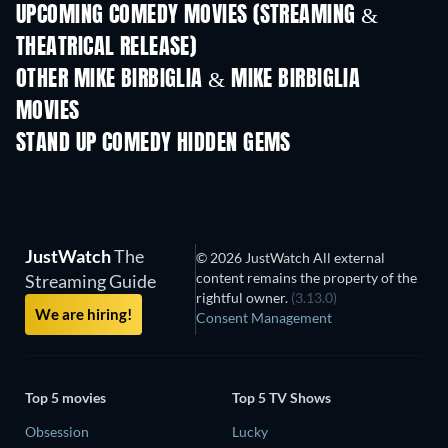
UPCOMING COMEDY MOVIES (STREAMING &
THEATRICAL RELEASE)
OTHER MIKE BIRBIGLIA & MIKE BIRBIGLIA
MOVIES
STAND UP COMEDY HIDDEN GEMS
JustWatch
The
© 2026 JustWatch All external
content remains the property of the
Streaming Guide
rightful owner.
(3.13.0)
We are hiring!
Consent Management
Top 5 movies
Top 5 TV Shows
Obsession
Lucky