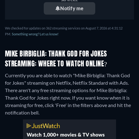
Notify me
We checked for updates on 362 streaming services on August 7, 2026 at 4:31:12
PM.
Something wrong? Let us know!
MIKE BIRBIGLIA: THANK GOD FOR JOKES
STREAMING: WHERE TO WATCH ONLINE?
Currently you are able to watch "Mike Birbiglia: Thank God
for Jokes" streaming on Netflix, Netflix Standard with Ads.
There aren't any free streaming options for Mike Birbiglia:
Thank God for Jokes right now. If you want know when it is
streaming for free, click 'Free' in the filters above and hit the
notification bell.