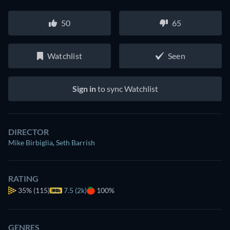
50
65
Watchlist
Seen
Sign in
to sync Watchlist
DIRECTOR
Mike Birbiglia
,
Seth Barrish
RATING
35%
(115)
7.5 (2k)
100%
GENRES