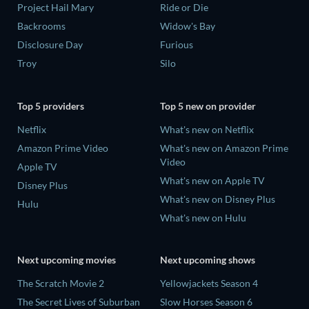
Project Hail Mary
Ride or Die
Backrooms
Widow's Bay
Disclosure Day
Furious
Troy
Silo
Top 5 providers
Top 5 new on provider
Netflix
What's new on Netflix
Amazon Prime Video
What's new on Amazon Prime
Video
Apple TV
What's new on Apple TV
Disney Plus
What's new on Disney Plus
Hulu
What's new on Hulu
Next upcoming movies
Next upcoming shows
The Scratch Movie 2
Yellowjackets Season 4
The Secret Lives of Suburban
Slow Horses Season 6