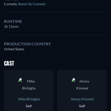
Comedy
,
Stand Up Comedy
RUNTIME
1h 11min
PRODUCTION COUNTRY
United States
CAST
Mike Birbiglia
Jimmy Kimmel
Self
Self