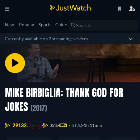
New
Popular
Sports
Guide
Currently available on 2 streaming services.
MIKE BIRBIGLIA: THANK GOD FOR
JOKES
(2017)
29132.
35%
7.5 (3k)
1h 11min
-2