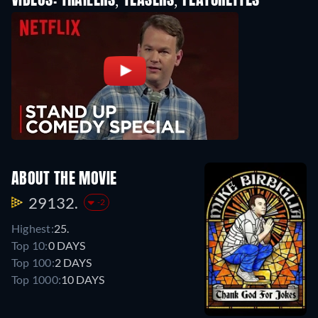
VIDEOS: TRAILERS, TEASERS, FEATURETTES
ABOUT THE MOVIE
29132.
-2
Highest:
25.
Top 10:
0 DAYS
Top 100:
2 DAYS
Top 1000:
10 DAYS