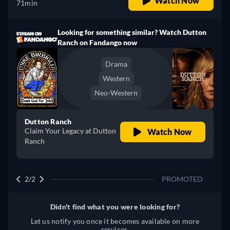
Watch Now
71min
Looking for something similar? Watch Dutton
Ranch on Fandango now
Drama
Western
Neo-Western
Dutton Ranch
Claim Your Legacy at Dutton
Watch Now
Ranch
2/2
PROMOTED
Didn't find what you were looking for?
Let us notify you once it becomes available on more
services.