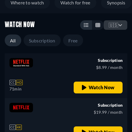
Where to watch
Watch for free
Synopsis
WATCH NOW
🇺🇸
All
Subscription
Free
Subscription
$8.99 / month
CC
HD
Watch Now
71min
Subscription
$19.99 / month
CC
4K