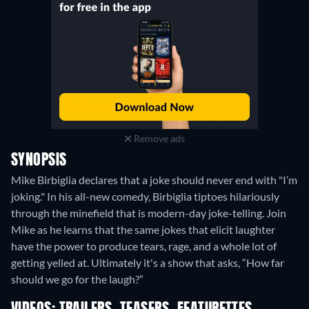
Remove ads
SYNOPSIS
Mike Birbiglia declares that a joke should never end with "I’m
joking." In his all-new comedy, Birbiglia tiptoes hilariously
through the minefield that is modern-day joke-telling. Join
Mike as he learns that the same jokes that elicit laughter
have the power to produce tears, rage, and a whole lot of
getting yelled at. Ultimately it's a show that asks, “How far
should we go for the laugh?”