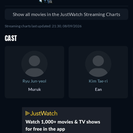
Show all movies in the JustWatch Streaming Charts
Streaming charts last updated: 21:30, 08/09/2026
CAST
Ryu Jun-yeol
Kim Tae-ri
Muruk
Ean