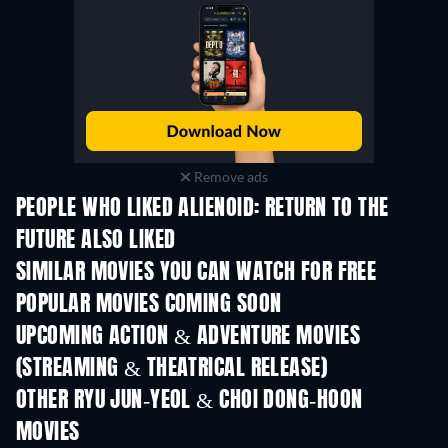
Remove ads
PEOPLE WHO LIKED ALIENOID: RETURN TO THE
FUTURE ALSO LIKED
SIMILAR MOVIES YOU CAN WATCH FOR FREE
POPULAR MOVIES COMING SOON
UPCOMING ACTION & ADVENTURE MOVIES
(STREAMING & THEATRICAL RELEASE)
LEGO Disney Prin
Shackled
Magical Mayh
OTHER RYU JUN-YEOL & CHOI DONG-HOON
MOVIES