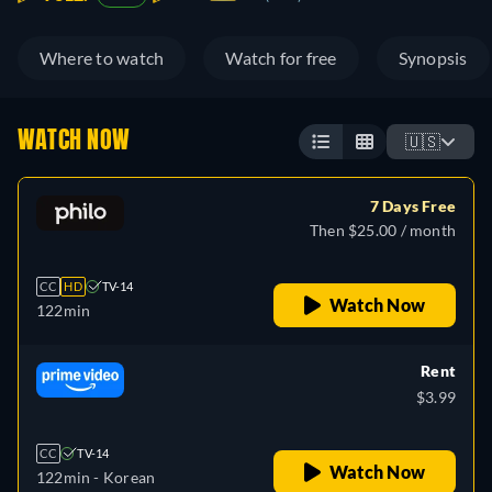
Where to watch
Watch for free
Synopsis
WATCH NOW
🇺🇸
7 Days Free
Then $25.00 / month
CC
HD
TV-14
Watch Now
122min
Rent
$3.99
CC
TV-14
Watch Now
122min
- Korean