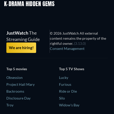
K-DRAMA HIDDEN GEMS
JustWatch
The
© 2026 JustWatch All external
content remains the property of the
Streaming Guide
rightful owner.
(3.13.0)
We are hiring!
Consent Management
Top 5 movies
Top 5 TV Shows
Obsession
Lucky
Project Hail Mary
Furious
Backrooms
Ride or Die
Disclosure Day
Silo
Troy
Widow's Bay