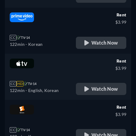
Rent
$3.99
CC
TV-14
Watch Now
122min
- Korean
Rent
$3.99
CC
HD
TV-14
Watch Now
122min
- English, Korean
Rent
$3.99
CC
TV-14
Watch Now