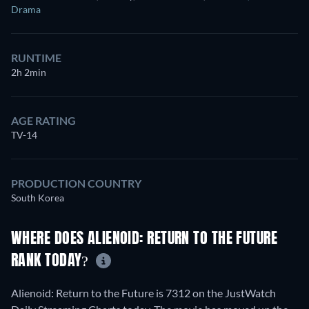
Drama
RUNTIME
2h 2min
AGE RATING
TV-14
PRODUCTION COUNTRY
South Korea
WHERE DOES ALIENOID: RETURN TO THE FUTURE
RANK TODAY?
Alienoid: Return to the Future is 7312 on the JustWatch