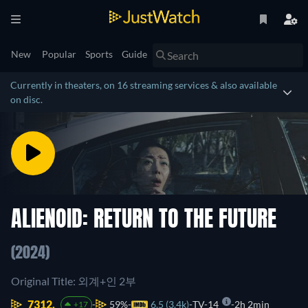
New
Popular
Sports
Guide
Currently in theaters, on 16 streaming services & also available
on disc.
ALIENOID: RETURN TO THE FUTURE
(2024)
Original Title: 외계+인 2부
7312.
59%
6.5 (3.4k)
TV-14
2h 2min
+17