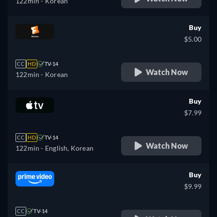
122min
- Korean
Buy
$5.00
CC
HD
TV-14
Watch Now
122min
- Korean
Buy
$7.99
CC
HD
TV-14
Watch Now
122min
- English, Korean
Buy
$9.99
CC
TV-14