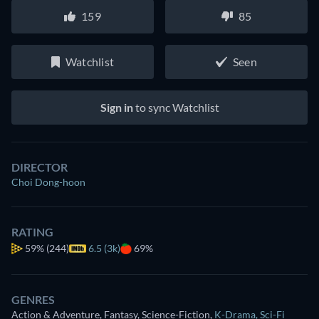
159
85
Watchlist
Seen
Sign in
to sync Watchlist
DIRECTOR
Choi Dong-hoon
RATING
59%
(244)
6.5 (3k)
69%
GENRES
Action & Adventure, Fantasy, Science-Fiction
,
K-Drama
,
Sci-Fi