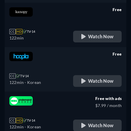
Free
retail price
CC
HD
TV-14
Watch Now
122min
Free
retail price
CC
TV-14
Watch Now
122min
- Korean
Free with ads
$7.99 / month
CC
HD
TV-14
Watch Now
122min
- Korean