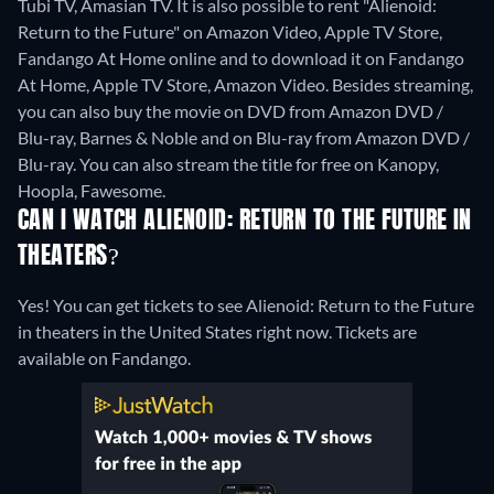
Tubi TV, Amasian TV. It is also possible to rent "Alienoid:
Return to the Future" on Amazon Video, Apple TV Store,
Fandango At Home online and to download it on Fandango
At Home, Apple TV Store, Amazon Video.
Besides streaming,
you can also buy the movie on DVD from Amazon DVD /
Blu-ray, Barnes & Noble and on Blu-ray from Amazon DVD /
Blu-ray.
You can also stream the title for free on Kanopy,
Hoopla, Fawesome.
CAN I WATCH ALIENOID: RETURN TO THE FUTURE IN
THEATERS?
Yes! You can get tickets to see Alienoid: Return to the Future
in theaters in the United States right now. Tickets are
available on Fandango.