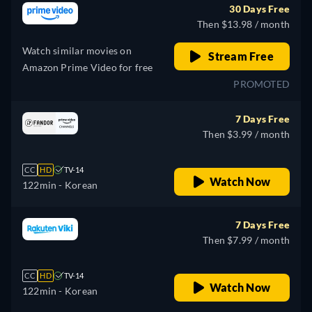
30 Days Free
Then $13.98 / month
Watch similar movies on
Stream Free
Amazon Prime Video for free
PROMOTED
7 Days Free
Then $3.99 / month
CC
HD
TV-14
Watch Now
122min
- Korean
7 Days Free
Then $7.99 / month
CC
HD
TV-14
Watch Now
122min
- Korean