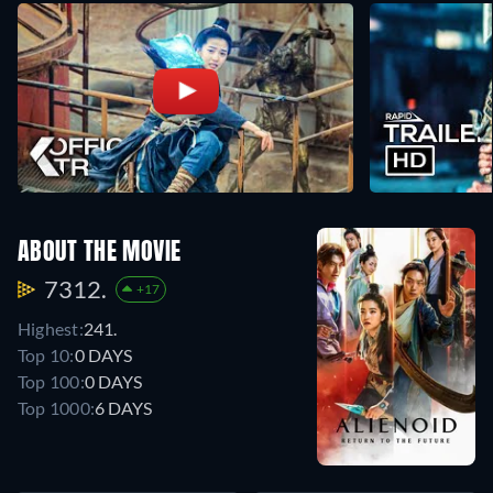
ABOUT THE MOVIE
7312.
+17
Highest:
241.
Top 10:
0 DAYS
Top 100:
0 DAYS
Top 1000:
6 DAYS