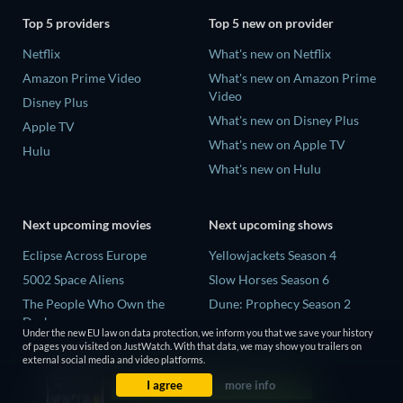
Top 5 providers
Top 5 new on provider
Netflix
What's new on Netflix
Amazon Prime Video
What's new on Amazon Prime
Video
Disney Plus
What's new on Disney Plus
Apple TV
What's new on Apple TV
Hulu
What's new on Hulu
Next upcoming movies
Next upcoming shows
Eclipse Across Europe
Yellowjackets Season 4
5002 Space Aliens
Slow Horses Season 6
The People Who Own the
Dune: Prophecy Season 2
Dark
The Gentlemen Season 2
Under the new EU law on data protection, we inform you that we save your history
Refuge of Fear
of pages you visited on JustWatch. With that data, we may show you trailers on
Love Is Blind: UK Season 3
external social media and video platforms.
The Boy from Below
I agree
more info