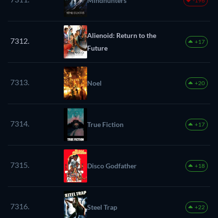
Mindhunters
-196
Alienoid: Return to the
7312.
+17
Future
7313.
Noel
+20
7314.
True Fiction
+17
7315.
Disco Godfather
+18
7316.
Steel Trap
+22