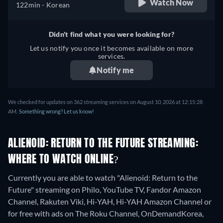
Watch Now
122min
- Korean
Didn't find what you were looking for?
Let us notify you once it becomes available on more
services.
Notify me
We checked for updates on 362 streaming services on August 10, 2026 at 12:15:28
AM.
Something wrong? Let us know!
ALIENOID: RETURN TO THE FUTURE STREAMING:
WHERE TO WATCH ONLINE?
Currently you are able to watch "Alienoid: Return to the
Future" streaming on Philo, YouTube TV, Fandor Amazon
Channel, Rakuten Viki, Hi-YAH, Hi-YAH Amazon Channel or
for free with ads on The Roku Channel, OnDemandKorea,