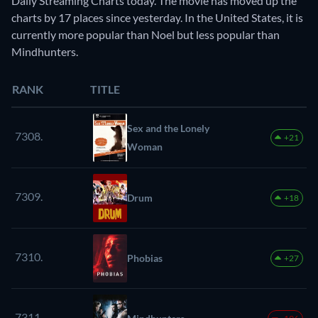
Daily Streaming Charts today. The movie has moved up the
charts by 17 places since yesterday. In the United States, it is
currently more popular than Noel but less popular than
Mindhunters.
RANK
TITLE
Sex and the Lonely
7308.
+21
Woman
7309.
Drum
+18
7310.
Phobias
+27
7311.