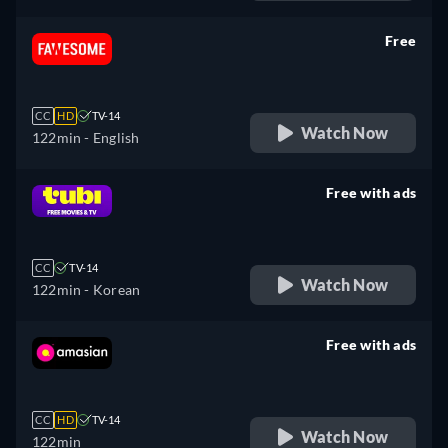
Free
retail price
CC
HD
TV-14
Watch Now
122min
- English
Free with ads
retail price
CC
TV-14
Watch Now
122min
- Korean
Free with ads
retail price
CC
HD
TV-14
Watch Now
122min