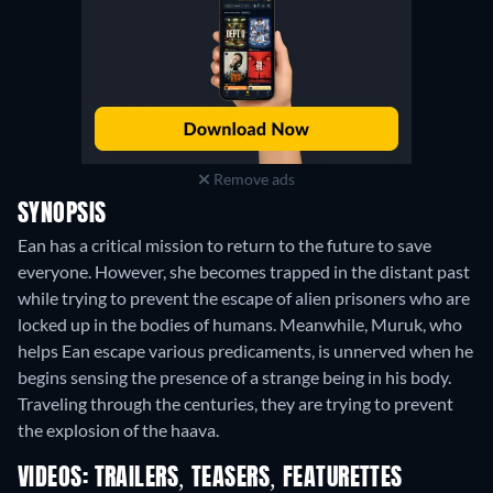
Remove ads
SYNOPSIS
Ean has a critical mission to return to the future to save
everyone. However, she becomes trapped in the distant past
while trying to prevent the escape of alien prisoners who are
locked up in the bodies of humans. Meanwhile, Muruk, who
helps Ean escape various predicaments, is unnerved when he
begins sensing the presence of a strange being in his body.
Traveling through the centuries, they are trying to prevent
the explosion of the haava.
VIDEOS: TRAILERS, TEASERS, FEATURETTES