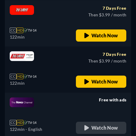
7 Days Free
Then $3.99 / month
CC
HD
TV-14
Watch Now
122min
7 Days Free
Then $3.99 / month
CC
HD
TV-14
Watch Now
122min
Free with ads
retail price
CC
HD
TV-14
Watch Now
122min
- English