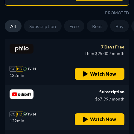
PROMOTED
All
Subscription
Free
Rent
Buy
7 Days Free
Then $25.00 / month
CC
HD
TV-14
Watch Now
122min
Subscription
$67.99 / month
CC
HD
TV-14
Watch Now
122min