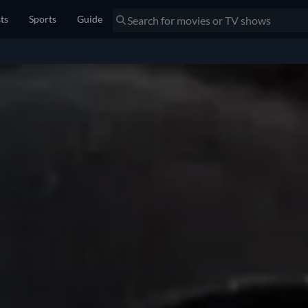
sts
Sports
Guide