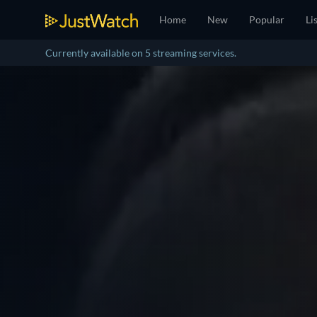
Home
New
Popular
Li
Currently available on 5 streaming services.