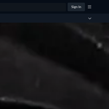
Sign In