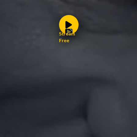
Stream
Free