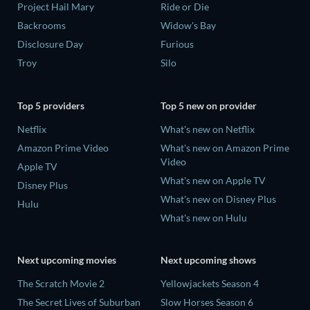
Project Hail Mary
Ride or Die
Backrooms
Widow's Bay
Disclosure Day
Furious
Troy
Silo
Top 5 providers
Top 5 new on provider
Netflix
What's new on Netflix
Amazon Prime Video
What's new on Amazon Prime
Video
Apple TV
What's new on Apple TV
Disney Plus
What's new on Disney Plus
Hulu
What's new on Hulu
Next upcoming movies
Next upcoming shows
The Scratch Movie 2
Yellowjackets Season 4
The Secret Lives of Suburban
Slow Horses Season 6