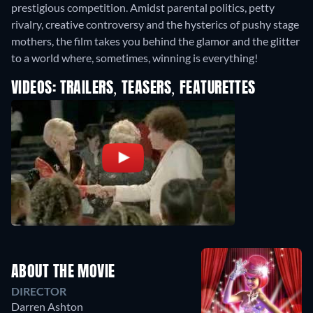
prestigious competition. Amidst parental politics, petty
rivalry, creative controversy and the hysterics of pushy stage
mothers, the film takes you behind the glamor and the glitter
to a world where, sometimes, winning is everything!
VIDEOS: TRAILERS, TEASERS, FEATURETTES
ABOUT THE MOVIE
DIRECTOR
Darren Ashton