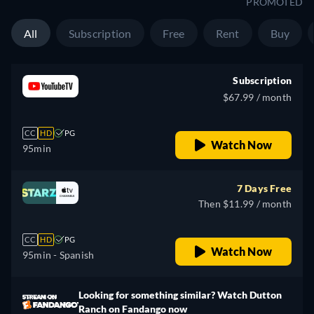
PROMOTED
All
Subscription
Free
Rent
Buy
Subscription
$67.99 / month
CC
HD
PG
Watch Now
95min
7 Days Free
Then $11.99 / month
CC
HD
PG
Watch Now
95min
- Spanish
Looking for something similar? Watch Dutton
Ranch on Fandango now