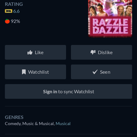
RATING
6.6
92%
Like
Dislike
Watchlist
Seen
Sign in
to sync Watchlist
GENRES
Comedy, Music & Musical
,
Musical