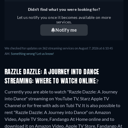
Didn't find what you were looking for?
Let us notify you once it becomes available on more
services.
Notify me
We checked for updates on 362 streaming services on August 7, 2026 at 6:10:45
AM.
Something wrong? Let us know!
RAZZLE DAZZLE: A JOURNEY INTO DANCE
STREAMING: WHERE TO WATCH ONLINE?
Currently you are able to watch "Razzle Dazzle: A Journey
into Dance" streaming on YouTube TV, Starz Apple TV
Channel or for free with ads on Tubi TV. It is also possible to
rent "Razzle Dazzle: A Journey into Dance" on Amazon
Video, Apple TV Store, Fandango At Home online and to
download it on Amazon Video, Apple TV Store, Fandango At