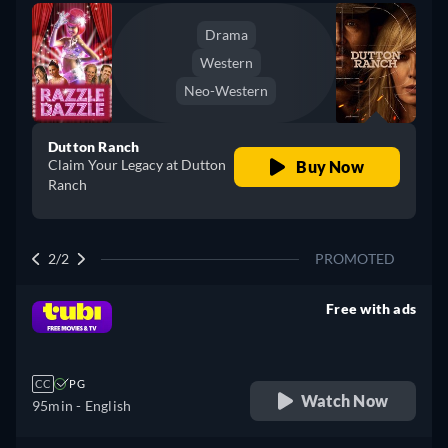
Drama
Western
Neo-Western
Dutton Ranch
Claim Your Legacy at Dutton
Buy Now
Ranch
2/2
PROMOTED
Free with ads
retail price
CC
PG
Watch Now
95min
- English