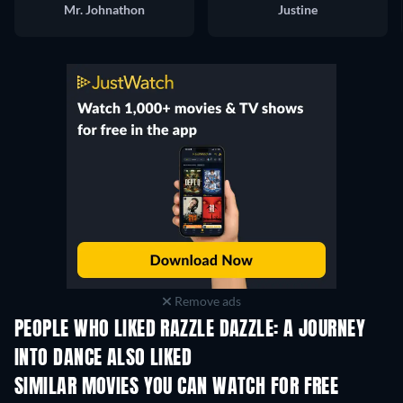
Mr. Johnathon
Justine
Remove ads
PEOPLE WHO LIKED RAZZLE DAZZLE: A JOURNEY
INTO DANCE ALSO LIKED
SIMILAR MOVIES YOU CAN WATCH FOR FREE