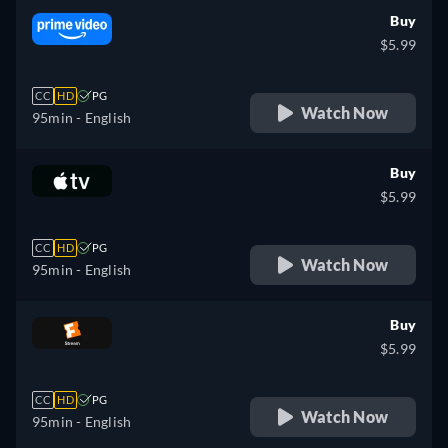
Buy
$5.99
CC
HD
PG
Watch Now
95min
- English
Buy
$5.99
CC
HD
PG
Watch Now
95min
- English
Buy
$5.99
CC
HD
PG
Watch Now
95min
- English