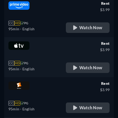
Rent
$3.99
CC
HD
PG
Watch Now
95min
- English
Rent
$3.99
CC
HD
PG
Watch Now
95min
- English
Rent
$3.99
CC
HD
PG
Watch Now
95min
- English