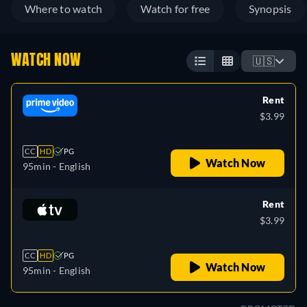
Where to watch
Watch for free
Synopsis
WATCH NOW
🇺🇸
Rent
$3.99
CC
HD
PG
Watch Now
95min
- English
Rent
$3.99
CC
HD
PG
Watch Now
95min
- English