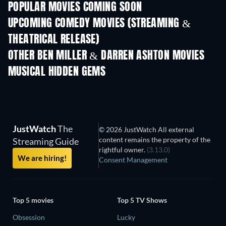
POPULAR MOVIES COMING SOON
UPCOMING COMEDY MOVIES (STREAMING &
THEATRICAL RELEASE)
OTHER BEN MILLER & DARREN ASHTON MOVIES
MUSICAL HIDDEN GEMS
JustWatch
The
© 2026 JustWatch All external
content remains the property of the
Streaming Guide
rightful owner.
(3.13.0)
We are hiring!
Consent Management
Top 5 movies
Top 5 TV Shows
Obsession
Lucky