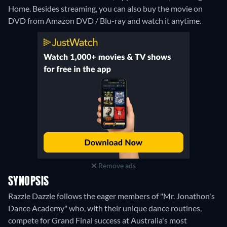
Home.
Besides streaming, you can also buy the movie on
DVD from Amazon DVD / Blu-ray and watch it anytime.
Remove ads
SYNOPSIS
Razzle Dazzle follows the eager members of "Mr. Jonathon's
Dance Academy" who, with their unique dance routines,
compete for Grand Final success at Australia's most