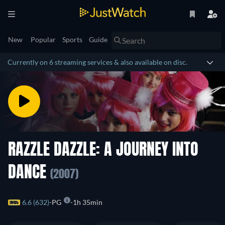
New
Popular
Sports
Guide
Currently on 6 streaming services & also available on disc.
RAZZLE DAZZLE: A JOURNEY INTO
DANCE
(2007)
6.6 (632)
PG
1h 35min