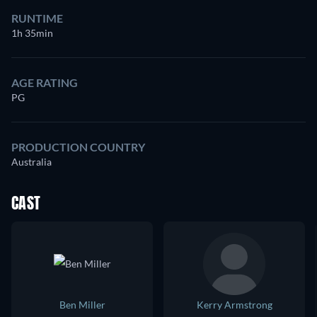
RUNTIME
1h 35min
AGE RATING
PG
PRODUCTION COUNTRY
Australia
CAST
Ben Miller
Kerry Armstrong