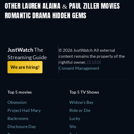
OTHER LAUREN ALAINA & PAUL ZILLER MOVIES
ROMANTIC DRAMA HIDDEN GEMS
JustWatch
The
© 2026 JustWatch All external
content remains the property of the
Streaming Guide
rightful owner.
(3.13.0)
We are hiring!
Consent Management
Top 5 movies
Top 5 TV Shows
Obsession
Widow's Bay
Project Hail Mary
Ride or Die
Backrooms
Lucky
Disclosure Day
Silo