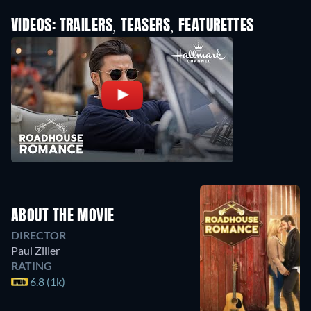
VIDEOS: TRAILERS, TEASERS, FEATURETTES
ABOUT THE MOVIE
DIRECTOR
Paul Ziller
RATING
6.8 (1k)