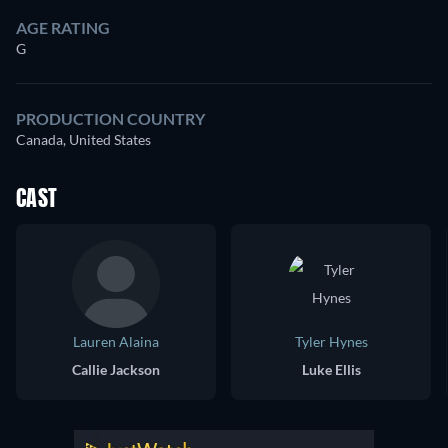
AGE RATING
G
PRODUCTION COUNTRY
Canada, United States
CAST
Lauren Alaina
Tyler Hynes
Callie Jackson
Luke Ellis