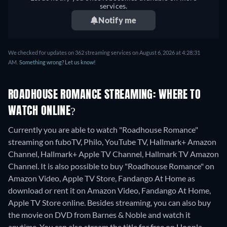
services.
Notify me
We checked for updates on 362 streaming services on August 6, 2026 at 4:28:31
AM.
Something wrong? Let us know!
ROADHOUSE ROMANCE STREAMING: WHERE TO
WATCH ONLINE?
Currently you are able to watch "Roadhouse Romance"
streaming on fuboTV, Philo, YouTube TV, Hallmark+ Amazon
Channel, Hallmark+ Apple TV Channel, Hallmark TV Amazon
Channel. It is also possible to buy "Roadhouse Romance" on
Amazon Video, Apple TV Store, Fandango At Home as
download or rent it on Amazon Video, Fandango At Home,
Apple TV Store online.
Besides streaming, you can also buy
the movie on DVD from Barnes & Noble and watch it
anytime.
You can also stream the title for free on Hoopla.