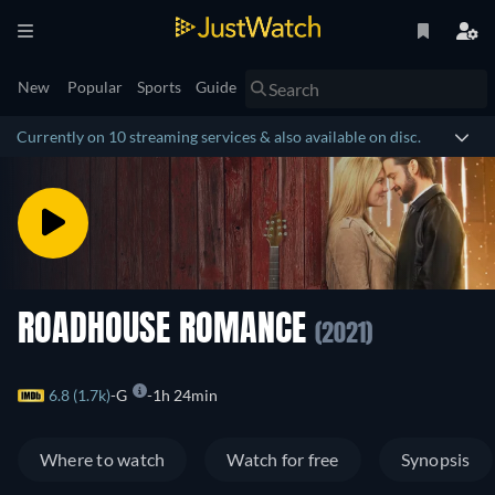
New
Popular
Sports
Guide
Currently on 10 streaming services & also available on disc.
ROADHOUSE ROMANCE
(2021)
6.8 (1.7k)
G
1h 24min
Where to watch
Watch for free
Synopsis