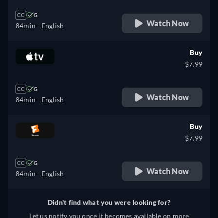
CC
G
Watch Now
84min
- English
Buy
$7.99
CC
G
Watch Now
84min
- English
Buy
$7.99
CC
G
Watch Now
84min
- English
Didn't find what you were looking for?
Let us notify you once it becomes available on more