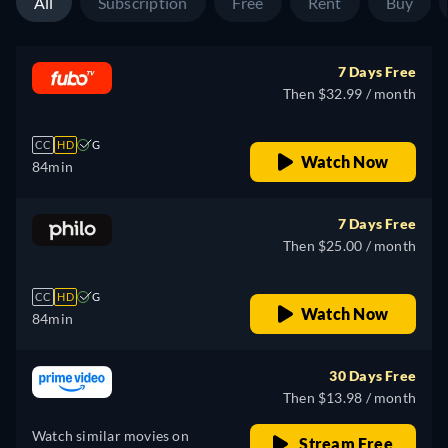
All
Subscription
Free
Rent
Buy
7 Days Free
Then $32.99 / month
CC
HD
G
Watch Now
84min
7 Days Free
Then $25.00 / month
CC
HD
G
Watch Now
84min
30 Days Free
Then $13.98 / month
Watch similar movies on
Stream Free