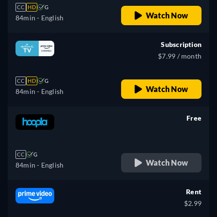
CC
HD
G
Watch Now
84min
- English
Subscription
$7.99 / month
CC
HD
G
Watch Now
84min
- English
Free
retail price
CC
G
Watch Now
84min
- English
Rent
$2.99