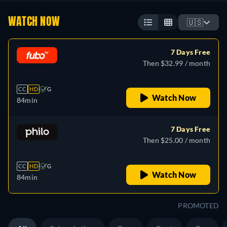
WATCH NOW
🇺🇸
7 Days Free
Then $32.99 / month
CC
HD
G
Watch Now
84min
7 Days Free
Then $25.00 / month
CC
HD
G
Watch Now
84min
PROMOTED