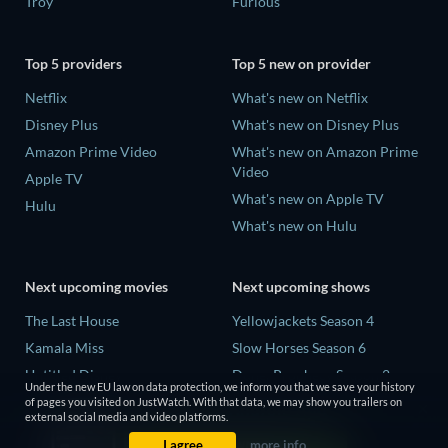
Troy
Furious
Top 5 providers
Top 5 new on provider
Netflix
What's new on Netflix
Disney Plus
What's new on Disney Plus
Amazon Prime Video
What's new on Amazon Prime
Video
Apple TV
What's new on Apple TV
Hulu
What's new on Hulu
Next upcoming movies
Next upcoming shows
The Last House
Yellowjackets Season 4
Kamala Miss
Slow Horses Season 6
Untitled Disney
Dune: Prophecy Season 2
Under the new EU law on data protection, we inform you that we save your history
Big Baby
The Gentlemen Season 2
of pages you visited on JustWatch. With that data, we may show you trailers on
external social media and video platforms.
Halee
Love Is Blind: UK Season 3
I agree
more info