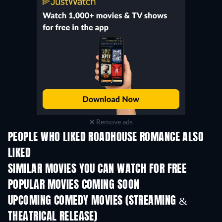
Remove ads
PEOPLE WHO LIKED ROADHOUSE ROMANCE ALSO
LIKED
SIMILAR MOVIES YOU CAN WATCH FOR FREE
POPULAR MOVIES COMING SOON
UPCOMING COMEDY MOVIES (STREAMING &
THEATRICAL RELEASE)