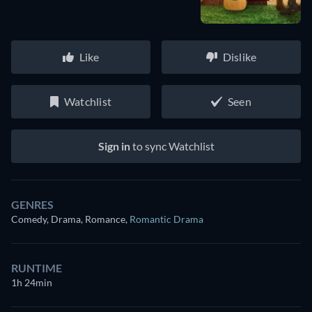
Like
Dislike
Watchlist
Seen
Sign in
to sync Watchlist
GENRES
Comedy, Drama, Romance
,
Romantic Drama
RUNTIME
1h 24min