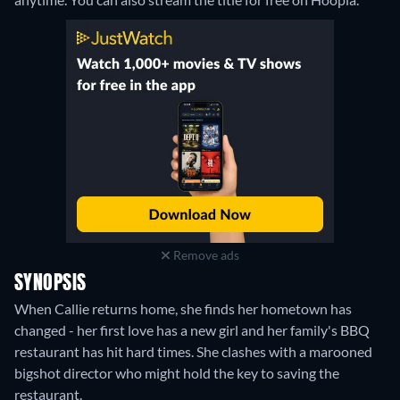
Remove ads
SYNOPSIS
When Callie returns home, she finds her hometown has
changed - her first love has a new girl and her family's BBQ
restaurant has hit hard times. She clashes with a marooned
bigshot director who might hold the key to saving the
restaurant.