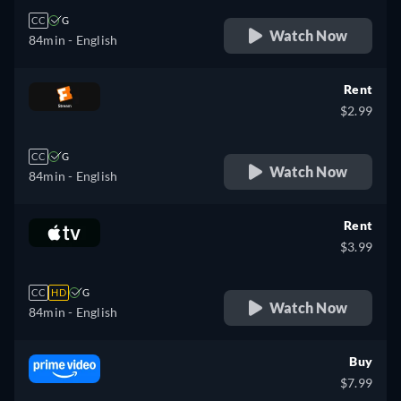
CC
G
Watch Now
84min
- English
Rent
$2.99
CC
G
Watch Now
84min
- English
Rent
$3.99
CC
HD
G
Watch Now
84min
- English
Buy
$7.99