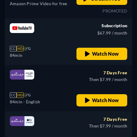
Amazon Prime Video for free
PROMOTED
Subscription
$67.99 / month
CC
HD
G
Watch Now
84min
7 Days Free
Then $7.99 / month
CC
HD
G
Watch Now
84min
- English
7 Days Free
Then $7.99 / month