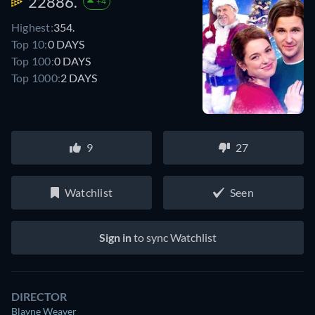
22886.
+4
Highest:
354.
Top 10:
0 DAYS
Top 100:
0 DAYS
Top 1000:
2 DAYS
9
27
Watchlist
Seen
Sign in
to sync Watchlist
DIRECTOR
Blayne Weaver