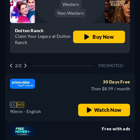
Western
Neo-Western
Dutton Ranch
Claim Your Legacy at Dutton
Buy Now
Ranch
2/2
PROMOTED
30 Days Free
Then $8.99 / month
CC
HD
Watch Now
90min
- English
Free with ads
retail price