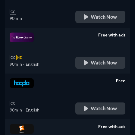
CC
Watch Now
90min
Free with ads
retail price
CC
HD
Watch Now
90min
- English
Free
retail price
CC
Watch Now
90min
- English
Free with ads
retail price