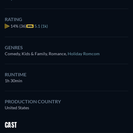
RATING
14%
(36)
5.1 (1k)
GENRES
Comedy, Kids & Family, Romance
,
Holiday Romcom
RUNTIME
1h 30min
PRODUCTION COUNTRY
United States
CAST