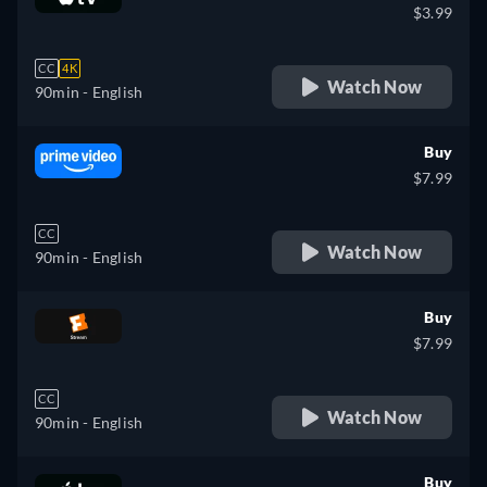
$3.99
CC
4K
Watch Now
90min
- English
Buy
$7.99
CC
Watch Now
90min
- English
Buy
$7.99
CC
Watch Now
90min
- English
Buy