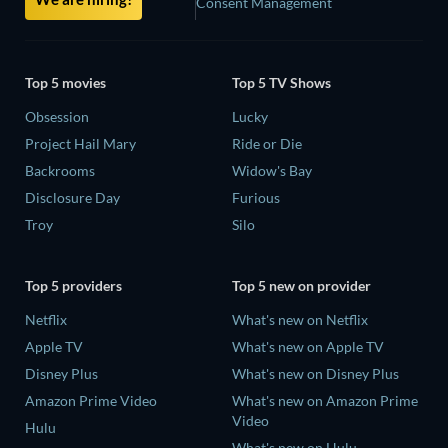
Consent Management
Top 5 movies
Top 5 TV Shows
Obsession
Lucky
Project Hail Mary
Ride or Die
Backrooms
Widow's Bay
Disclosure Day
Furious
Troy
Silo
Top 5 providers
Top 5 new on provider
Netflix
What's new on Netflix
Apple TV
What's new on Apple TV
Disney Plus
What's new on Disney Plus
Amazon Prime Video
What's new on Amazon Prime
Video
Hulu
What's new on Hulu