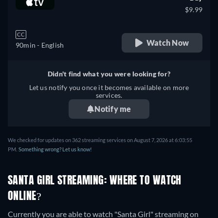
$9.99
CC
Watch Now
90min
- English
Didn't find what you were looking for?
Let us notify you once it becomes available on more
services.
Notify me
We checked for updates on 362 streaming services on August 7, 2026 at 6:03:55
PM.
Something wrong? Let us know!
SANTA GIRL STREAMING: WHERE TO WATCH
ONLINE?
Currently you are able to watch "Santa Girl" streaming on