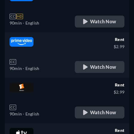
retail price
CC
HD
Watch Now
90min
- English
Rent
$2.99
CC
Watch Now
90min
- English
Rent
$2.99
CC
Watch Now
90min
- English
Rent