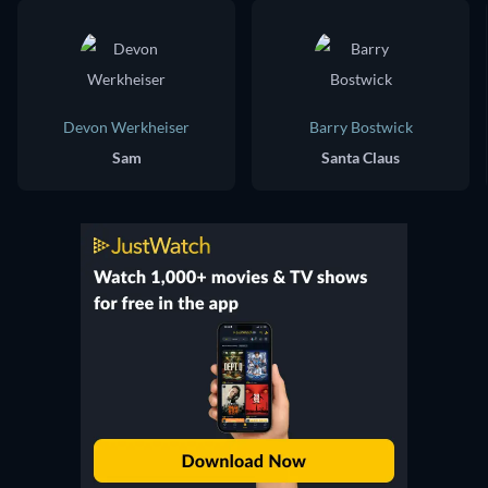
Devon Werkheiser
Barry Bostwick
Sam
Santa Claus