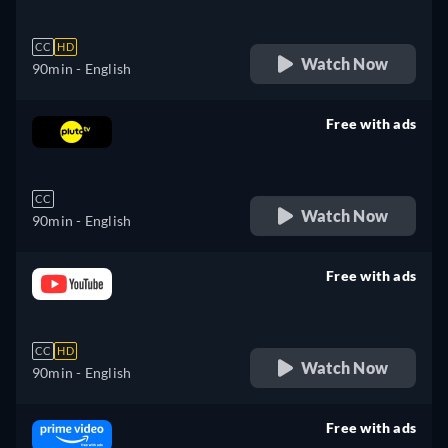
CC
HD
Watch Now
90min
- English
Free with ads
retail price
CC
Watch Now
90min
- English
Free with ads
retail price
CC
HD
Watch Now
90min
- English
Free with ads