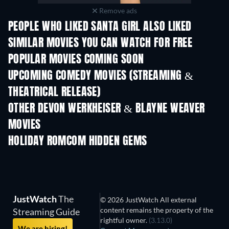
Remove ads
PEOPLE WHO LIKED SANTA GIRL ALSO LIKED
SIMILAR MOVIES YOU CAN WATCH FOR FREE
POPULAR MOVIES COMING SOON
UPCOMING COMEDY MOVIES (STREAMING &
THEATRICAL RELEASE)
OTHER DEVON WERKHEISER & BLAYNE WEAVER
MOVIES
HOLIDAY ROMCOM HIDDEN GEMS
JustWatch
The
© 2026 JustWatch All external
content remains the property of the
Streaming Guide
rightful owner.
(3.13.0)
We are hiring!