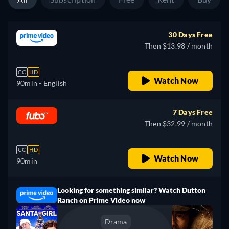
30 Days Free
Then $13.98 / month
CC
HD
Watch Now
90min
- English
7 Days Free
Then $32.99 / month
CC
HD
Watch Now
90min
Looking for something similar? Watch Dutton
Ranch on Prime Video now
Drama