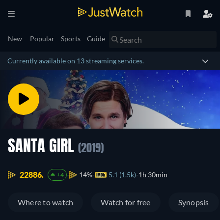
New
Popular
Sports
Guide
Currently available on 13 streaming services.
SANTA GIRL
(2019)
22886.
14%
5.1 (1.5k)
1h 30min
+4
Where to watch
Watch for free
Synopsis