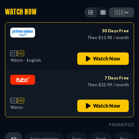
WATCH NOW
🇺🇸
30 Days Free
Then $13.98 / month
CC
HD
Watch Now
90min
- English
7 Days Free
Then $32.99 / month
CC
HD
Watch Now
90min
PROMOTED
All
Subscription
Free
Rent
Buy