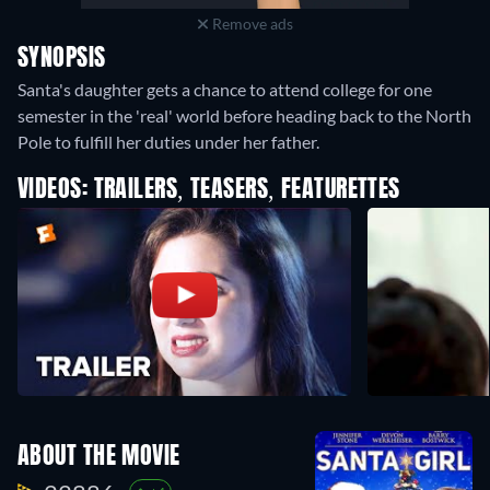
Remove ads
SYNOPSIS
Santa's daughter gets a chance to attend college for one
semester in the 'real' world before heading back to the North
Pole to fulfill her duties under her father.
VIDEOS: TRAILERS, TEASERS, FEATURETTES
ABOUT THE MOVIE