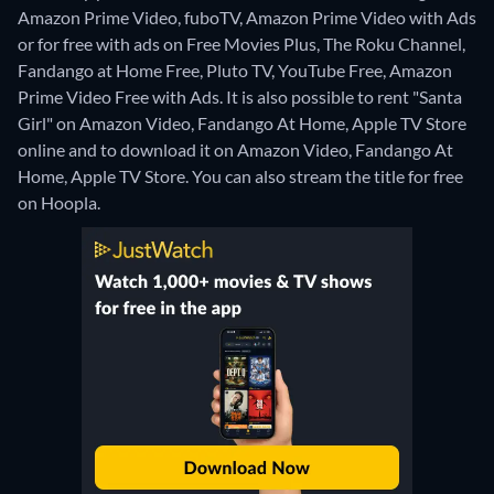
Amazon Prime Video, fuboTV, Amazon Prime Video with Ads
or for free with ads on Free Movies Plus, The Roku Channel,
Fandango at Home Free, Pluto TV, YouTube Free, Amazon
Prime Video Free with Ads. It is also possible to rent "Santa
Girl" on Amazon Video, Fandango At Home, Apple TV Store
online and to download it on Amazon Video, Fandango At
Home, Apple TV Store.
You can also stream the title for free
on Hoopla.