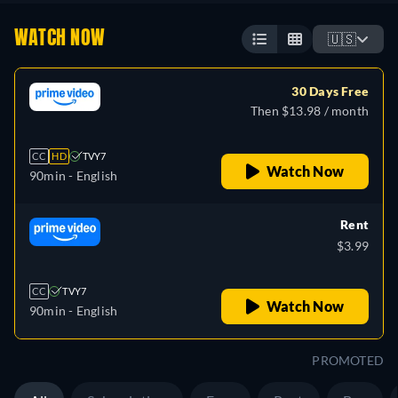
WATCH NOW
🇺🇸
30 Days Free
Then $13.98 / month
CC
HD
TVY7
Watch Now
90min
- English
Rent
$3.99
CC
TVY7
Watch Now
90min
- English
PROMOTED