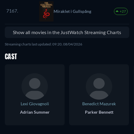
7167.
Miraklet i Gullspång
+27
Show all movies in the JustWatch Streaming Charts
Streaming charts last updated: 09:20, 08/04/2026
CAST
Lexi Giovagnoli
Benedict Mazurek
Adrian Summer
Parker Bennett