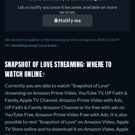
Let us notify you once it becomes available on more
services.
Notify me
We checked for updates on 362 streaming services on August 4, 2026 at 2:10:59
PM.
Something wrong? Let us know!
SNAPSHOT OF LOVE STREAMING: WHERE TO
WATCH ONLINE?
Currently you are able to watch "Snapshot of Love"
streaming on Amazon Prime Video, YouTube TV, UP Faith &
Family Apple TV Channel, Amazon Prime Video with Ads,
UP Faith & Family Amazon Channel or for free with ads on
YouTube Free, Amazon Prime Video Free with Ads. It is also
possible to rent "Snapshot of Love" on Amazon Video, Apple
TV Store online and to download it on Amazon Video, Apple