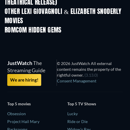
THEATRICAL RELEASE)
OTHER LEXI GIOVAGNOLI & ELIZABETH SNODERLY
MOVIES
ROMCOM HIDDEN GEMS
TV
JustWatch
The
© 2026 JustWatch All external
content remains the property of the
Streaming Guide
rightful owner.
(3.13.0)
We are hiring!
Consent Management
Top 5 movies
Top 5 TV Shows
Obsession
Lucky
Project Hail Mary
Ride or Die
Backrooms
Widow's Bay