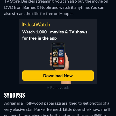
TV Store.
Besides streaming, you can also buy the movie on
DVD from Barnes & Noble and watch it anytime.
You can
also stream the title for free on Hoopla.
Remove ads
SYNOPSIS
Adrian is a Hollywood paparazzi assigned to get photos of a
very elusive star, Parker Bennett. Little does she know, she'll
get her chance when they both end up at the same BNB in