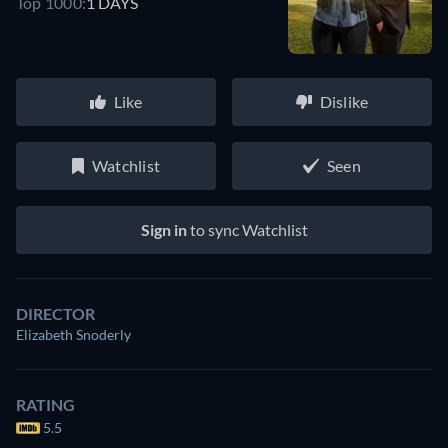
Top 1000:
1 DAYS
Like
Dislike
Watchlist
Seen
Sign in
to sync Watchlist
DIRECTOR
Elizabeth Snoderly
RATING
5.5