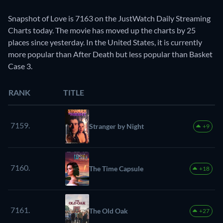
Snapshot of Love is 7163 on the JustWatch Daily Streaming
Charts today. The movie has moved up the charts by 25
places since yesterday. In the United States, it is currently
more popular than After Death but less popular than Basket
Case 3.
RANK
TITLE
7159.
Stranger by Night
+9
7160.
The Time Capsule
+18
7161.
The Old Oak
+27