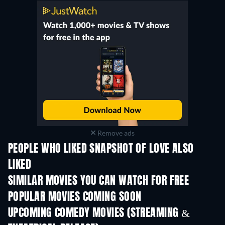
Remove ads
PEOPLE WHO LIKED SNAPSHOT OF LOVE ALSO
LIKED
SIMILAR MOVIES YOU CAN WATCH FOR FREE
POPULAR MOVIES COMING SOON
UPCOMING COMEDY MOVIES (STREAMING &