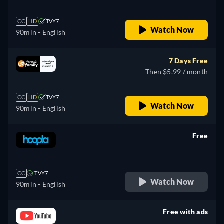
CC
HD
TVY7
Watch Now
90min
- English
7 Days Free
Then $5.99 / month
CC
HD
TVY7
Watch Now
90min
- English
Free
retail price
CC
TVY7
Watch Now
90min
- English
Free with ads
retail price