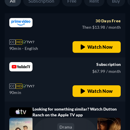
All
Subscription
Free
Rent
Buy
30 Days Free
Then $13.98 / month
CC
HD
TVY7
Watch Now
90min
- English
Subscription
$67.99 / month
CC
HD
TVY7
Watch Now
90min
Looking for something similar? Watch Dutton
Ranch on the Apple TV app
Drama