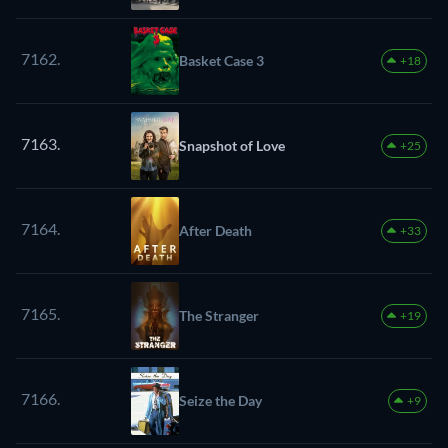
7162.
Basket Case 3
+18
7163.
Snapshot of Love
+25
7164.
After Death
+33
7165.
The Stranger
+19
7166.
Seize the Day
+9