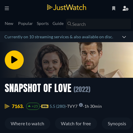
New
Popular
Sports
Guide
Currently on 10 streaming services & also available on disc.
SNAPSHOT OF LOVE
(2022)
7163.
5.5 (280)
TVY7
1h 30min
+25
Where to watch
Watch for free
Synopsis