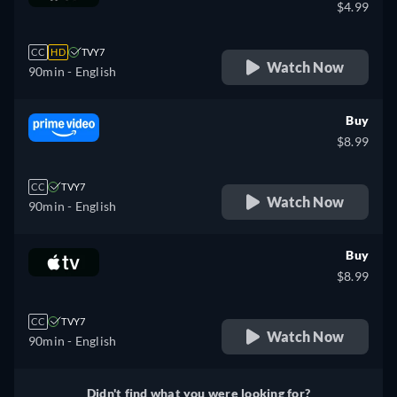
$4.99
CC
HD
TVY7
Watch Now
90min
- English
Buy
$8.99
CC
TVY7
Watch Now
90min
- English
Buy
$8.99
CC
TVY7
Watch Now
90min
- English
Didn't find what you were looking for?