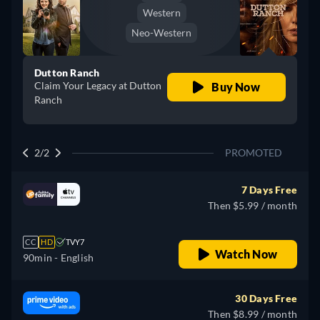
Western
Neo-Western
Dutton Ranch
Claim Your Legacy at Dutton
Buy Now
Ranch
2/2
PROMOTED
7 Days Free
Then $5.99 / month
CC
HD
TVY7
Watch Now
90min
- English
30 Days Free
Then $8.99 / month