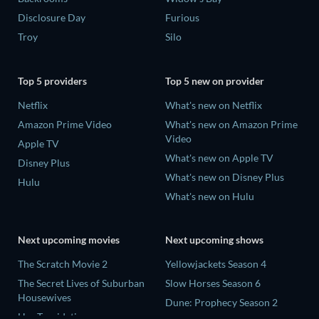
Disclosure Day
Furious
Troy
Silo
Top 5 providers
Top 5 new on provider
Netflix
What's new on Netflix
Amazon Prime Video
What's new on Amazon Prime
Video
Apple TV
What's new on Apple TV
Disney Plus
What's new on Disney Plus
Hulu
What's new on Hulu
Next upcoming movies
Next upcoming shows
The Scratch Movie 2
Yellowjackets Season 4
The Secret Lives of Suburban
Slow Horses Season 6
Housewives
Dune: Prophecy Season 2
Her Trepidation