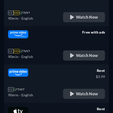
CC
HD
TVY7
Watch Now
90min
- English
Free with ads
retail price
CC
HD
TVY7
Watch Now
90min
- English
Rent
$3.99
CC
TVY7
Watch Now
90min
- English
Rent