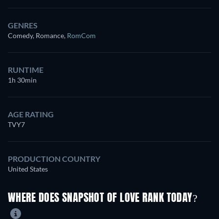
GENRES
Comedy, Romance
,
RomCom
RUNTIME
1h 30min
AGE RATING
TVY7
PRODUCTION COUNTRY
United States
WHERE DOES SNAPSHOT OF LOVE RANK TODAY?