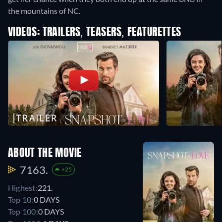
the mountains of NC.
VIDEOS: TRAILERS, TEASERS, FEATURETTES
ABOUT THE MOVIE
7163.
+25
Highest:
221.
Top 10:
0 DAYS
Top 100:
0 DAYS