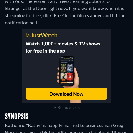
with Ads.
There aren't any free streaming options for
Stranger at the Door right now. If you want know when it is
streaming for free, click 'Free' in the filters above and hit the
notification bell.
Remove ads
SYNOPSIS
Katherine "Kathy" is happily married to businessman Greg
Norris and lives in his beautiful home with his about 18-year