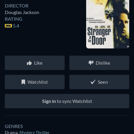
DIRECTOR
Douglas Jackson
RATING
5.4
Like
Dislike
Watchlist
Seen
Sign in
to sync Watchlist
GENRES
Drama
,
Mystery Thriller