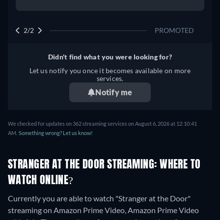
2/2
PROMOTED
Didn't find what you were looking for?
Let us notify you once it becomes available on more
services.
Notify me
We checked for updates on 362 streaming services on August 6, 2026 at 12:10:41
AM.
Something wrong? Let us know!
STRANGER AT THE DOOR STREAMING: WHERE TO
WATCH ONLINE?
Currently you are able to watch "Stranger at the Door"
streaming on Amazon Prime Video, Amazon Prime Video