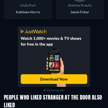
Linda Purl
Andrew Kraulis
Kathleen Norris
Jamie Fisher
Remove ads
PEOPLE WHO LIKED STRANGER AT THE DOOR ALSO
LIKED