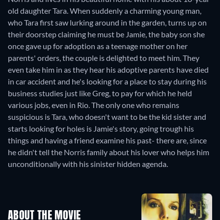
old daughter Tara. When suddenly a charming young man,
who Tara first saw lurking around in the garden, turns up on
their doorstep claiming he must be Jamie, the baby son she
once gave up for adoption as a teenage mother on her
parents' orders, the couple is delighted to meet him. They
even take him in as they hear his adoptive parents have died
in car accident and he's looking for a place to stay during his
business studies just like Greg, to pay for which he held
various jobs, even in Rio. The only one who remains
suspicious is Tara, who doesn't want to be the kid sister and
starts looking for holes is Jamie's story, going trough his
things and having a friend examine his past- there are, since
he didn't tell the Norris family about his lover who helps him
unconditionally with his sinister hidden agenda.
ABOUT THE MOVIE