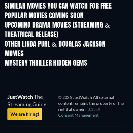
SIMILAR MOVIES YOU CAN WATCH FOR FREE
POPULAR MOVIES COMING SOON
UPCOMING DRAMA MOVIES (STREAMING &
THEATRICAL RELEASE)
OTHER LINDA PURL & DOUGLAS JACKSON
MOVIES
MYSTERY THRILLER HIDDEN GEMS
TV
JustWatch
The
© 2026 JustWatch All external
content remains the property of the
Streaming Guide
rightful owner.
(3.13.0)
We are hiring!
Consent Management