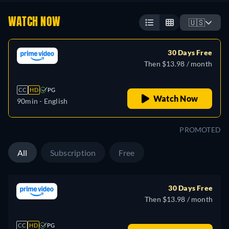
WATCH NOW
🇺🇸
30 Days Free
Then $13.98 / month
CC
HD
PG
Watch Now
90min
- English
PROMOTED
All
Subscription
Free
30 Days Free
Then $13.98 / month
CC
HD
PG