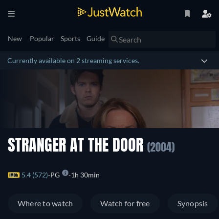
New
Popular
Sports
Guide
Currently available on 2 streaming services.
STRANGER AT THE DOOR
(2004)
5.4 (572)
PG
1h 30min
Where to watch
Watch for free
Synopsis