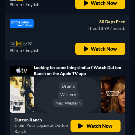
Watch Now
90min
- English
30 Days Free
Then $8.99 / month
CC
HD
PG
Watch Now
90min
- English
Looking for something similar? Watch Dutton
Ranch on the Apple TV app
Drama
Western
Neo-Western
Dutton Ranch
Claim Your Legacy at Dutton
Watch Now
Ranch