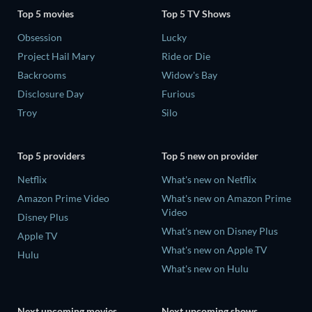
Top 5 movies
Top 5 TV Shows
Obsession
Lucky
Project Hail Mary
Ride or Die
Backrooms
Widow's Bay
Disclosure Day
Furious
Troy
Silo
Top 5 providers
Top 5 new on provider
Netflix
What's new on Netflix
Amazon Prime Video
What's new on Amazon Prime
Video
Disney Plus
What's new on Disney Plus
Apple TV
What's new on Apple TV
Hulu
What's new on Hulu
Next upcoming movies
Next upcoming shows