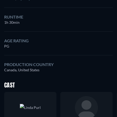
RUNTIME
1h 30min
AGE RATING
PG
PRODUCTION COUNTRY
Canada, United States
CAST