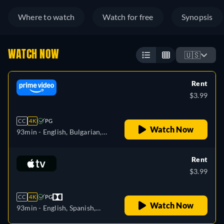
Where to watch
Watch for free
Synopsis
WATCH NOW
🇺🇸
Rent
$3.99
CC
4K
PG
Watch Now
93min
- English, Bulgarian,
Czech, Danish, German,
Greek, Spanish, Estonian,
Rent
Finnish, French, Croatian,
$3.99
Hungarian, Icelandic, Italian,
Japanese, Lithuanian, Latvian,
CC
4K
PG
Dutch, Polish, Portuguese,
Watch Now
93min
- English, Spanish,
Romanian, Slovakian,
French