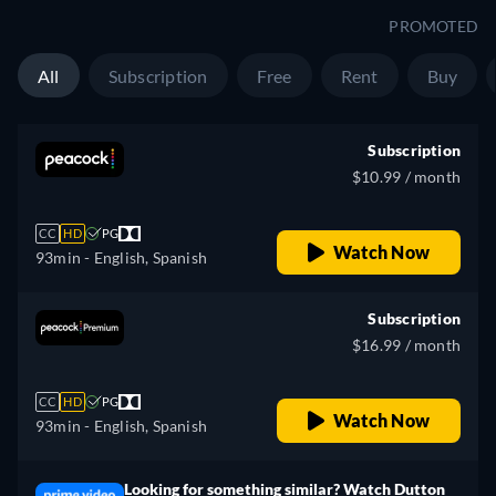
Slovenian, Serbian, Swedish,
PROMOTED
Turkish, Ukrainian
All
Subscription
Free
Rent
Buy
Subscription
$10.99 / month
CC
HD
PG
Watch Now
93min
- English, Spanish
Subscription
$16.99 / month
CC
HD
PG
Watch Now
93min
- English, Spanish
Looking for something similar? Watch Dutton