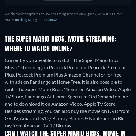
We checked for updates on 362 streaming services on August 7, 2026 at 10:15:52
AM.
Something wrong? Let us know!
THE SUPER MARIO BROS. MOVIE STREAMING:
WHERE TO WATCH ONLINE?
Currently you are able to watch "The Super Mario Bros.
Movie" streaming on Peacock Premium, Peacock Premium
Plus, Peacock Premium Plus Amazon Channel or for free
with ads on Fandango at Home Free. It is also possible to
rent "The Super Mario Bros. Movie" on Amazon Video, Apple
TV Store, Fandango At Home, Spectrum On Demand online
and to download it on Amazon Video, Apple TV Store.
Besides streaming, you can also buy the movie on DVD from
GRUV, Amazon DVD / Blu-ray, Barnes & Noble and on Blu-
ray from Amazon DVD / Blu-ray.
CAN I WATCH THE SUPER MARIO BROS. MOVIE IN