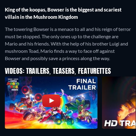
King of the koopas, Bowser is the biggest and scariest
villain in the Mushroom Kingdom
The towering Bowser is a menace to all and his reign of terror
must be stopped. The only ones up to the challenge are
Mario and his friends. With the help of his brother Luigi and
mushroom Toad, Mario finds a way to face off against
Bowser and possibly save a princess along the way.
VIDEOS: TRAILERS, TEASERS, FEATURETTES