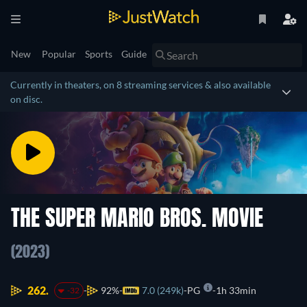
New
Popular
Sports
Guide
Currently in theaters, on 8 streaming services & also available
on disc.
THE SUPER MARIO BROS. MOVIE
(2023)
262.
92%
7.0 (249k)
PG
1h 33min
-32