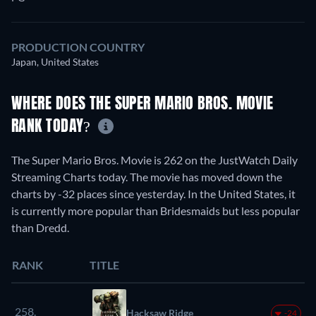
PRODUCTION COUNTRY
Japan, United States
WHERE DOES THE SUPER MARIO BROS. MOVIE
RANK TODAY?
The Super Mario Bros. Movie is 262 on the JustWatch Daily
Streaming Charts today. The movie has moved down the
charts by -32 places since yesterday. In the United States, it
is currently more popular than Bridesmaids but less popular
than Dredd.
RANK
TITLE
258.
Hacksaw Ridge
-24