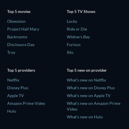
Top 5 movies
Top 5 TV Shows
Obsession
Lucky
Project Hail Mary
Ride or Die
Backrooms
Widow's Bay
Disclosure Day
Furious
Troy
Silo
Top 5 providers
Top 5 new on provider
Netflix
What's new on Netflix
Disney Plus
What's new on Disney Plus
Apple TV
What's new on Apple TV
Amazon Prime Video
What's new on Amazon Prime
Video
Hulu
What's new on Hulu