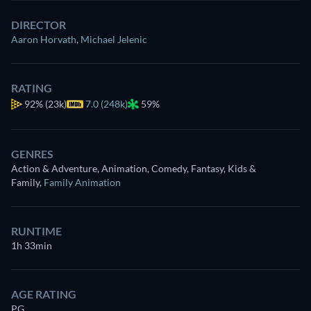
DIRECTOR
Aaron Horvath
,
Michael Jelenic
RATING
92%
(23k)
7.0 (248k)
59%
GENRES
Action & Adventure, Animation, Comedy, Fantasy, Kids &
Family
,
Family Animation
RUNTIME
1h 33min
AGE RATING
PG