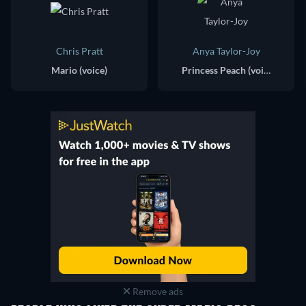
Chris Pratt
Anya Taylor-Joy
Mario (voice)
Princess Peach (voice)
Remove ads