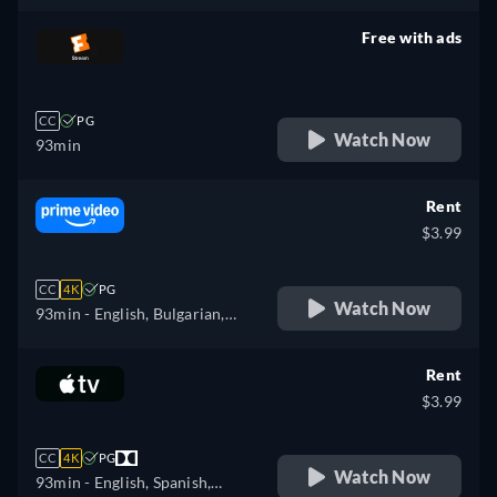
Free with ads
retail price
CC
PG
Watch Now
93min
Rent
$3.99
CC
4K
PG
Watch Now
93min
- English, Bulgarian,
Czech, Danish, German,
Greek, Spanish, Estonian,
Rent
Finnish, French, Croatian,
$3.99
Hungarian, Icelandic, Italian,
Japanese, Lithuanian, Latvian,
CC
4K
PG
Dutch, Polish, Portuguese,
Watch Now
93min
- English, Spanish,