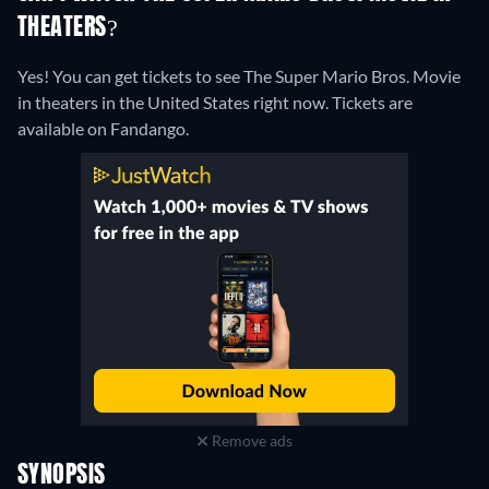
THEATERS?
Yes! You can get tickets to see The Super Mario Bros. Movie
in theaters in the United States right now. Tickets are
available on Fandango.
Remove ads
SYNOPSIS