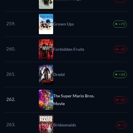
259.
Grown Ups
+79
260.
Forbidden Fruits
-20
261.
Dredd
+34
The Super Mario Bros.
262.
-32
Movie
263.
Bridesmaids
-3