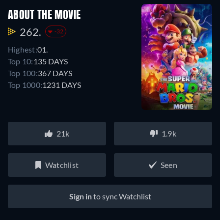
ABOUT THE MOVIE
262.
-32
Highest:
01.
Top 10:
135 DAYS
Top 100:
367 DAYS
Top 1000:
1231 DAYS
21k
1.9k
Watchlist
Seen
Sign in
to sync Watchlist