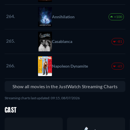
264.
Annihilation
+100
265.
Casablanca
-81
266.
Napoleon Dynamite
-65
Show all movies in the JustWatch Streaming Charts
Streaming charts last updated: 09:15, 08/07/2026
CAST