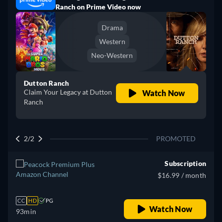
Ranch on Prime Video now
Drama
Western
Neo-Western
Dutton Ranch
Claim Your Legacy at Dutton
Watch Now
Ranch
2/2
PROMOTED
Subscription
$16.99 / month
CC
HD
PG
Watch Now
93min