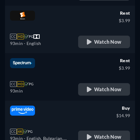
Romanian, Slovakian,
French
Slovenian, Serbian, Swedish,
Rent
Turkish, Ukrainian
$3.99
CC
HD
PG
Watch Now
93min
- English
Rent
$3.99
CC
HD
PG
Watch Now
93min
Buy
$14.99
CC
4K
PG
Watch Now
93min
- English, Bulgarian,