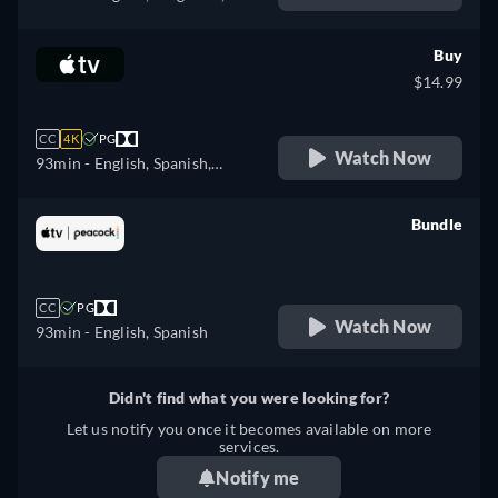
Czech, Danish, German,
Greek, Spanish, Estonian,
Buy
Finnish, French, Croatian,
$14.99
Hungarian, Icelandic, Italian,
Japanese, Lithuanian, Latvian,
CC
4K
PG
Dutch, Polish, Portuguese,
Watch Now
93min
- English, Spanish,
Romanian, Slovakian,
French
Slovenian, Serbian, Swedish,
Bundle
Turkish, Ukrainian
retail price
CC
PG
Watch Now
93min
- English, Spanish
Didn't find what you were looking for?
Let us notify you once it becomes available on more
services.
Notify me