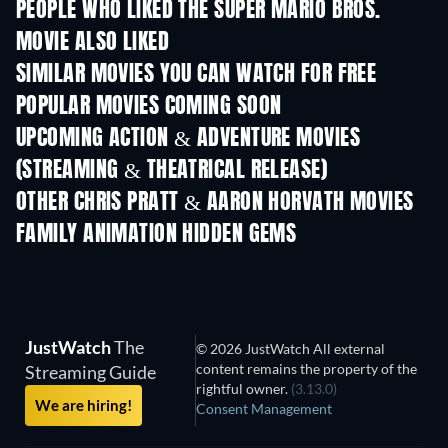
PEOPLE WHO LIKED THE SUPER MARIO BROS.
MOVIE ALSO LIKED
SIMILAR MOVIES YOU CAN WATCH FOR FREE
POPULAR MOVIES COMING SOON
UPCOMING ACTION & ADVENTURE MOVIES
(STREAMING & THEATRICAL RELEASE)
Shackled
OTHER CHRIS PRATT & AARON HORVATH MOVIES
FAMILY ANIMATION HIDDEN GEMS
TV
JustWatch
The
© 2026 JustWatch All external
content remains the property of the
Streaming Guide
rightful owner.
(3.13.0)
We are hiring!
Consent Management