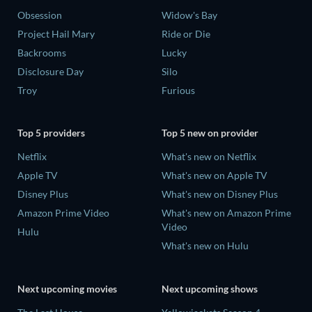
Obsession
Widow's Bay
Project Hail Mary
Ride or Die
Backrooms
Lucky
Disclosure Day
Silo
Troy
Furious
Top 5 providers
Top 5 new on provider
Netflix
What's new on Netflix
Apple TV
What's new on Apple TV
Disney Plus
What's new on Disney Plus
Amazon Prime Video
What's new on Amazon Prime
Video
Hulu
What's new on Hulu
Next upcoming movies
Next upcoming shows