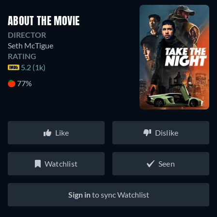
ABOUT THE MOVIE
DIRECTOR
Seth McTigue
RATING
5.2 (1k)
77%
Like
Dislike
Watchlist
Seen
Sign in
to sync Watchlist