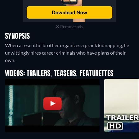
Remove ads
SYNOPSIS
When a resentful brother organizes a prank kidnapping, he
unwittingly hires career criminals who have plans of their
own.
VIDEOS: TRAILERS, TEASERS, FEATURETTES