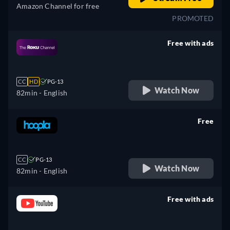
Amazon Channel for free
PROMOTED
Free with ads
retail price
CC
HD
PG-13
Watch Now
82min
- English
Free
retail price
CC
PG-13
Watch Now
82min
- English
Free with ads
retail price