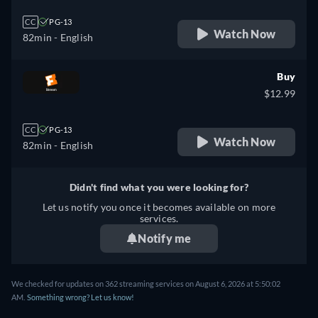
CC
PG-13
Watch Now
82min
- English
Buy
$12.99
CC
PG-13
Watch Now
82min
- English
Didn't find what you were looking for?
Let us notify you once it becomes available on more
services.
Notify me
We checked for updates on 362 streaming services on August 6, 2026 at 5:50:02
AM.
Something wrong? Let us know!