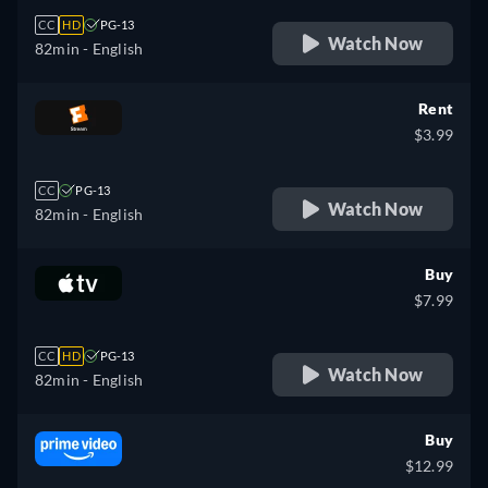
CC
HD
PG-13
Watch Now
82min
- English
Rent
$3.99
CC
PG-13
Watch Now
82min
- English
Buy
$7.99
CC
HD
PG-13
Watch Now
82min
- English
Buy
$12.99