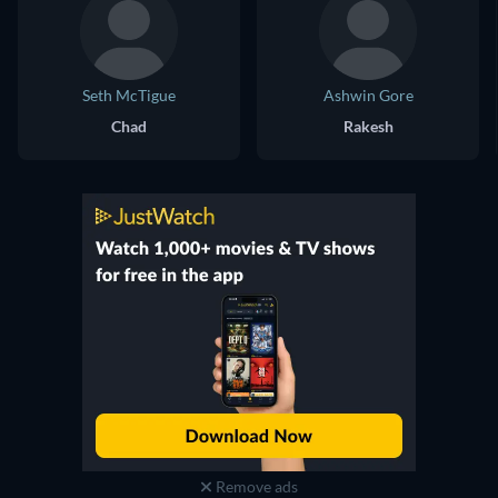
Seth McTigue
Ashwin Gore
Chad
Rakesh
Remove ads