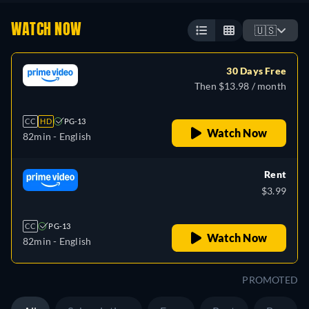
WATCH NOW
🇺🇸
30 Days Free
Then $13.98 / month
CC
HD
PG-13
Watch Now
82min
- English
Rent
$3.99
CC
PG-13
Watch Now
82min
- English
PROMOTED