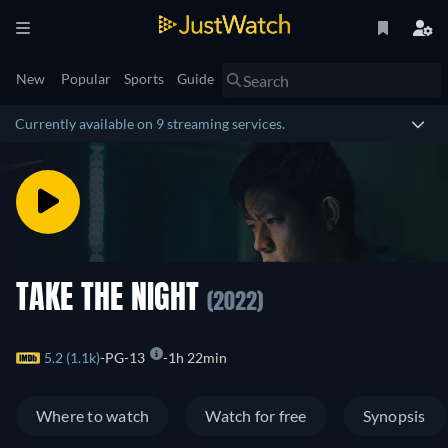
New
Popular
Sports
Guide
Currently available on 9 streaming services.
TAKE THE NIGHT
(2022)
5.2 (1.1k)
PG-13
1h 22min
Where to watch
Watch for free
Synopsis