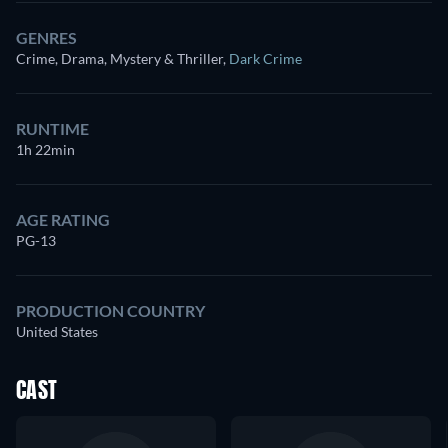
GENRES
Crime, Drama, Mystery & Thriller
,
Dark Crime
RUNTIME
1h 22min
AGE RATING
PG-13
PRODUCTION COUNTRY
United States
CAST