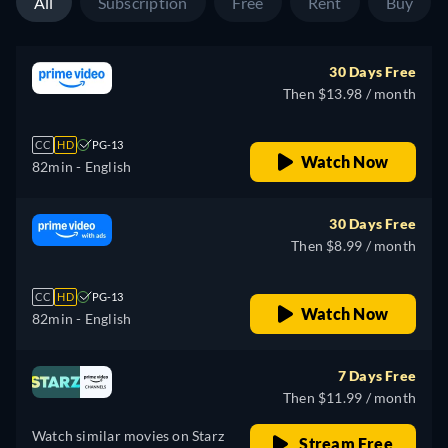
All
Subscription
Free
Rent
Buy
30 Days Free
Then $13.98 / month
CC
HD
PG-13
Watch Now
82min
- English
30 Days Free
Then $8.99 / month
CC
HD
PG-13
Watch Now
82min
- English
7 Days Free
Then $11.99 / month
Watch similar movies on Starz
Stream Free