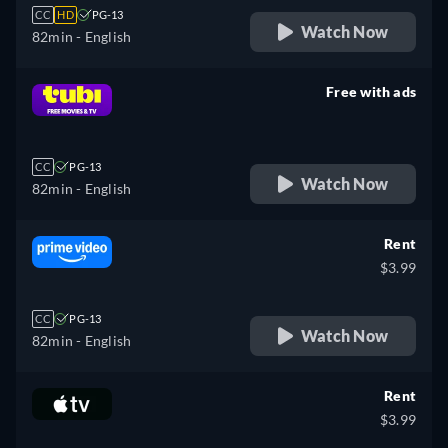
CC
HD
PG-13
Watch Now
82min
- English
Free with ads
retail price
CC
PG-13
Watch Now
82min
- English
Rent
$3.99
CC
PG-13
Watch Now
82min
- English
Rent
$3.99