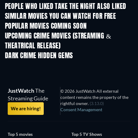
PEOPLE WHO LIKED TAKE THE NIGHT ALSO LIKED
SIMILAR MOVIES YOU CAN WATCH FOR FREE
POPULAR MOVIES COMING SOON
UPCOMING CRIME MOVIES (STREAMING &
THEATRICAL RELEASE)
Shackled
DARK CRIME HIDDEN GEMS
JustWatch
The
© 2026 JustWatch All external
content remains the property of the
Streaming Guide
rightful owner.
(3.13.0)
We are hiring!
Consent Management
Top 5 movies
Top 5 TV Shows