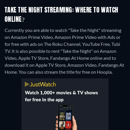
TAKE THE NIGHT STREAMING: WHERE TO WATCH
ONLINE?
Currently you are able to watch "Take the Night" streaming
on Amazon Prime Video, Amazon Prime Video with Ads or
for free with ads on The Roku Channel, YouTube Free, Tubi
TV. It is also possible to rent "Take the Night" on Amazon
Video, Apple TV Store, Fandango At Home online and to
download it on Apple TV Store, Amazon Video, Fandango At
Home.
You can also stream the title for free on Hoopla.