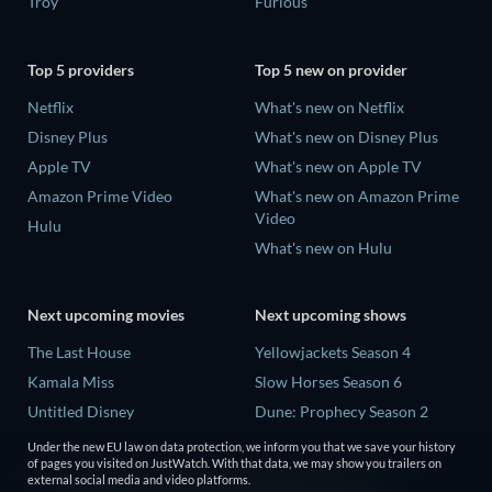
Troy
Furious
Top 5 providers
Top 5 new on provider
Netflix
What's new on Netflix
Disney Plus
What's new on Disney Plus
Apple TV
What's new on Apple TV
Amazon Prime Video
What's new on Amazon Prime
Video
Hulu
What's new on Hulu
Next upcoming movies
Next upcoming shows
The Last House
Yellowjackets Season 4
Kamala Miss
Slow Horses Season 6
Untitled Disney
Dune: Prophecy Season 2
Big Baby
The Gentlemen Season 2
Under the new EU law on data protection, we inform you that we save your history
of pages you visited on JustWatch. With that data, we may show you trailers on
Yaar Jigree Kasooti Degree -
Love Is Blind: UK Season 3
external social media and video platforms.