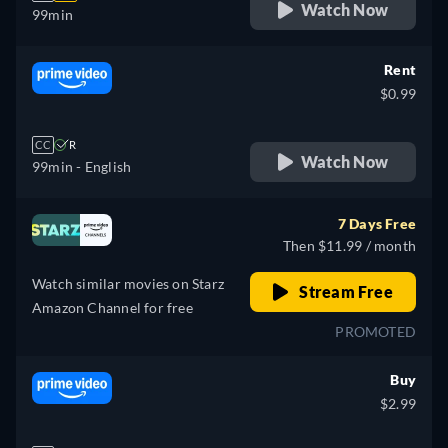
Watch Now
99min
Rent
$0.99
CC
R
Watch Now
99min
- English
7 Days Free
Then $11.99 / month
Watch similar movies on Starz
Stream Free
Amazon Channel for free
PROMOTED
Buy
$2.99