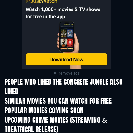
Remove ads
PEOPLE WHO LIKED THE CONCRETE JUNGLE ALSO
LIKED
SIMILAR MOVIES YOU CAN WATCH FOR FREE
POPULAR MOVIES COMING SOON
UPCOMING CRIME MOVIES (STREAMING &
THEATRICAL RELEASE)