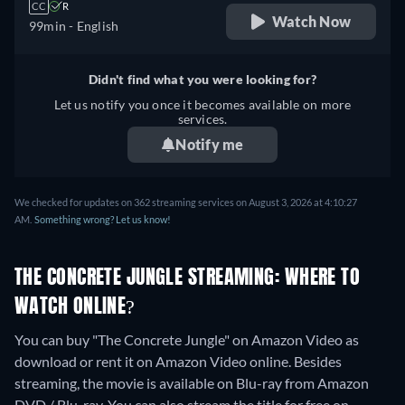
CC
R
Watch Now
99min
- English
Didn't find what you were looking for?
Let us notify you once it becomes available on more
services.
Notify me
We checked for updates on 362 streaming services on August 3, 2026 at 4:10:27
AM.
Something wrong? Let us know!
THE CONCRETE JUNGLE STREAMING: WHERE TO
WATCH ONLINE?
You can buy "The Concrete Jungle" on Amazon Video as
download or rent it on Amazon Video online.
Besides
streaming, the movie is available on Blu-ray from Amazon
DVD / Blu-ray.
You can also stream the title for free on