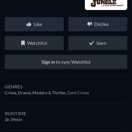
Like
Dislike
Watchlist
Seen
Sign in
to sync Watchlist
GENRES
Crime, Drama, Mystery & Thriller
,
Dark Crime
RUNTIME
1h 39min