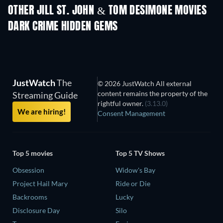
Shackled
OTHER JILL ST. JOHN & TOM DESIMONE MOVIES
DARK CRIME HIDDEN GEMS
JustWatch
The
© 2026 JustWatch All external
content remains the property of the
Streaming Guide
rightful owner.
(3.13.0)
We are hiring!
Consent Management
Top 5 movies
Top 5 TV Shows
Obsession
Widow's Bay
Project Hail Mary
Ride or Die
Backrooms
Lucky
Disclosure Day
Silo