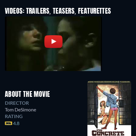
VIDEOS: TRAILERS, TEASERS, FEATURETTES
ABOUT THE MOVIE
DIRECTOR
Tom DeSimone
RATING
4.8