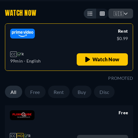
WATCH NOW
🇺🇸
Rent
$0.99
CC
R
Watch Now
99min
- English
PROMOTED
All
Free
Rent
Buy
Disc
Free
retail price
CC
HD
R