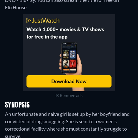
FlixHouse.
Remove ads
SYNOPSIS
An unfortunate and naive girl is set up by her boyfriend and
convicted of drug smuggling. She is sent to a women's
correctional facility where she must constantly struggle to
survive.