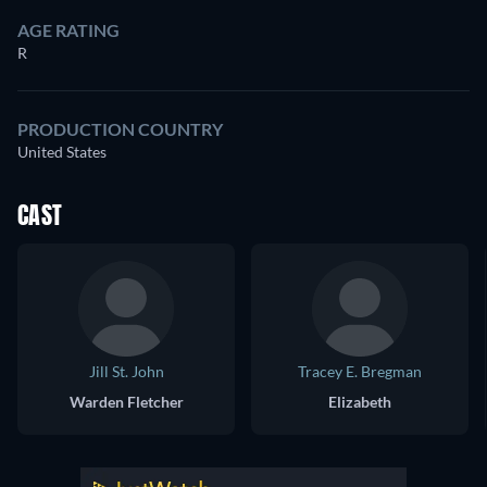
AGE RATING
R
PRODUCTION COUNTRY
United States
CAST
Jill St. John
Tracey E. Bregman
Warden Fletcher
Elizabeth