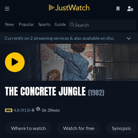
New
Popular
Sports
Guide
Currently on 2 streaming services & also available on disc.
THE CONCRETE JUNGLE
(1982)
4.8 (913)
R
1h 39min
Where to watch
Watch for free
Synopsis