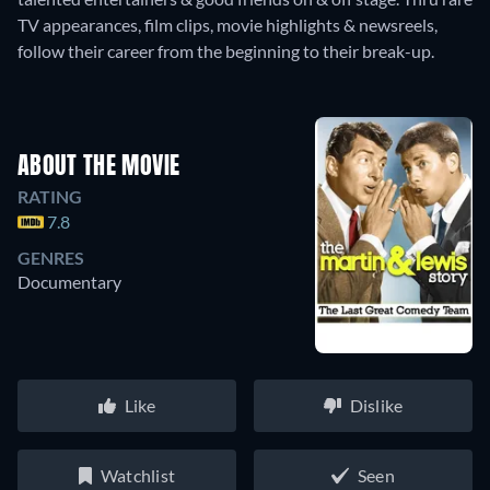
TV appearances, film clips, movie highlights & newsreels,
follow their career from the beginning to their break-up.
ABOUT THE MOVIE
RATING
7.8
GENRES
Documentary
Like
Dislike
Watchlist
Seen