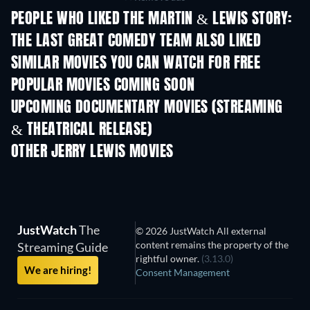
PEOPLE WHO LIKED THE MARTIN & LEWIS STORY:
THE LAST GREAT COMEDY TEAM ALSO LIKED
SIMILAR MOVIES YOU CAN WATCH FOR FREE
POPULAR MOVIES COMING SOON
UPCOMING DOCUMENTARY MOVIES (STREAMING
& THEATRICAL RELEASE)
Prisoners of Paradise
OTHER JERRY LEWIS MOVIES
JustWatch
The
© 2026 JustWatch All external
content remains the property of the
Streaming Guide
rightful owner.
(3.13.0)
We are hiring!
Consent Management