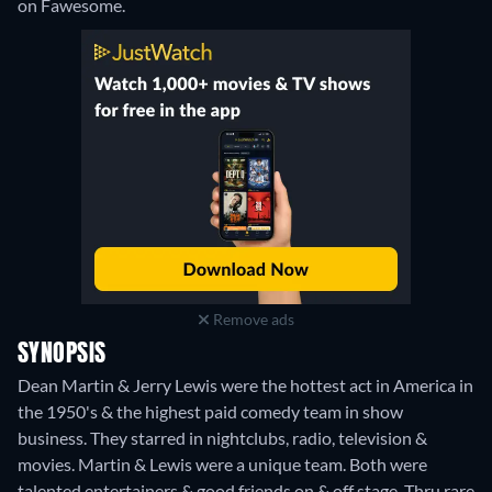
on Fawesome.
Remove ads
SYNOPSIS
Dean Martin & Jerry Lewis were the hottest act in America in
the 1950's & the highest paid comedy team in show
business. They starred in nightclubs, radio, television &
movies. Martin & Lewis were a unique team. Both were
talented entertainers & good friends on & off stage. Thru rare