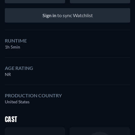
Sign in
to sync Watchlist
RUNTIME
1h 5min
AGE RATING
NR
PRODUCTION COUNTRY
United States
CAST