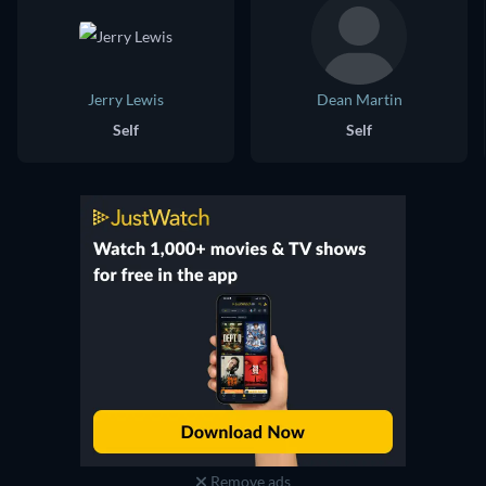
Jerry Lewis
Dean Martin
Self
Self
Remove ads