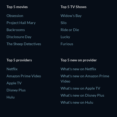
Top 5 movies
Top 5 TV Shows
Obsession
Widow's Bay
Project Hail Mary
Silo
Backrooms
Ride or Die
Disclosure Day
Lucky
The Sheep Detectives
Furious
Top 5 providers
Top 5 new on provider
Netflix
What's new on Netflix
Amazon Prime Video
What's new on Amazon Prime
Video
Apple TV
What's new on Apple TV
Disney Plus
What's new on Disney Plus
Hulu
What's new on Hulu