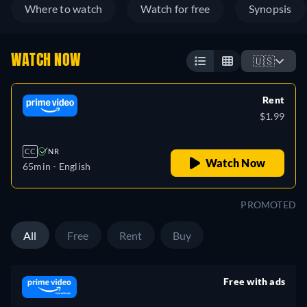
Where to watch
Watch for free
Synopsis
WATCH NOW
🇺🇸
Rent
$1.99
CC
NR
Watch Now
65min
- English
PROMOTED
All
Free
Rent
Buy
Free with ads
retail price