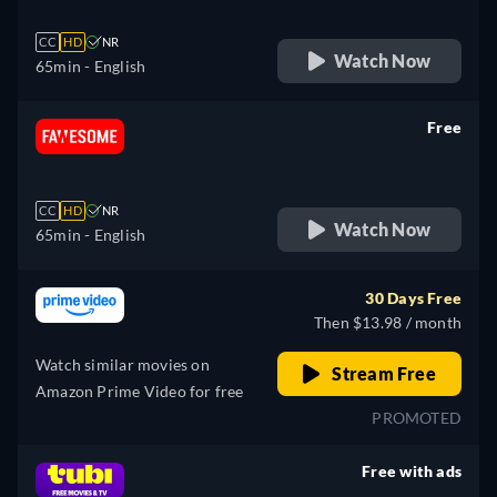
CC
HD
NR
Watch Now
65min
- English
Free
retail price
CC
HD
NR
Watch Now
65min
- English
30 Days Free
Then $13.98 / month
Watch similar movies on
Stream Free
Amazon Prime Video for free
PROMOTED
Free with ads