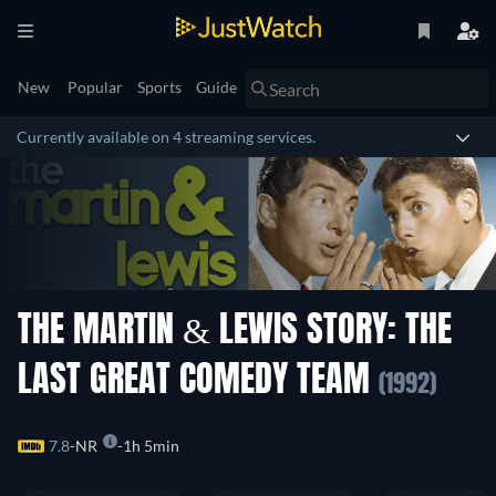
New
Popular
Sports
Guide
Currently available on 4 streaming services.
THE MARTIN & LEWIS STORY: THE
LAST GREAT COMEDY TEAM
(1992)
7.8
NR
1h 5min