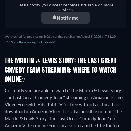
Let us notify you once it becomes available on more
services.
Notify me
We checked for updates on 362 streaming services on August 5, 2026 at 7:56:29
PM.
Something wrong? Let us know!
THE MARTIN & LEWIS STORY: THE LAST GREAT
COMEDY TEAM STREAMING: WHERE TO WATCH
ONLINE?
Currently you are able to watch "The Martin & Lewis Story:
The Last Great Comedy Team" streaming on Amazon Prime
Video Free with Ads, Tubi TV for free with ads or buy it as
download on Amazon Video. It is also possible to rent "The
Martin & Lewis Story: The Last Great Comedy Team" on
Amazon Video online
You can also stream the title for free