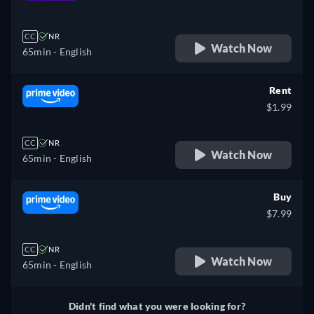
retail price
CC
NR
Watch Now
65min
- English
Rent
$1.99
CC
NR
Watch Now
65min
- English
Buy
$7.99
CC
NR
Watch Now
65min
- English
Didn't find what you were looking for?