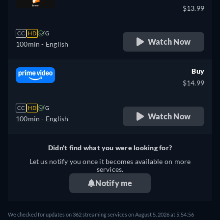
$13.99
CC
HD
G
Watch Now
100min
- English
Buy
$14.99
CC
HD
G
Watch Now
100min
- English
Didn't find what you were looking for?
Let us notify you once it becomes available on more
services.
Notify me
We checked for updates on 362 streaming services on August 5, 2026 at 5:54:56