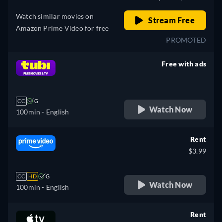
Watch similar movies on
Stream Free
Amazon Prime Video for free
PROMOTED
Free with ads
retail price
CC
G
Watch Now
100min
- English
Rent
$3.99
CC
HD
G
Watch Now
100min
- English
Rent