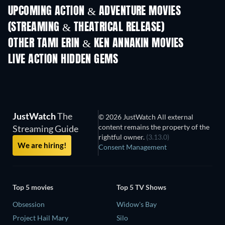
UPCOMING ACTION & ADVENTURE MOVIES
(STREAMING & THEATRICAL RELEASE)
OTHER TAMI ERIN & KEN ANNAKIN MOVIES
LIVE ACTION HIDDEN GEMS
JustWatch
The
© 2026 JustWatch All external
content remains the property of the
Streaming Guide
rightful owner.
(3.13.0)
We are hiring!
Consent Management
Top 5 movies
Top 5 TV Shows
Obsession
Widow's Bay
Project Hail Mary
Silo