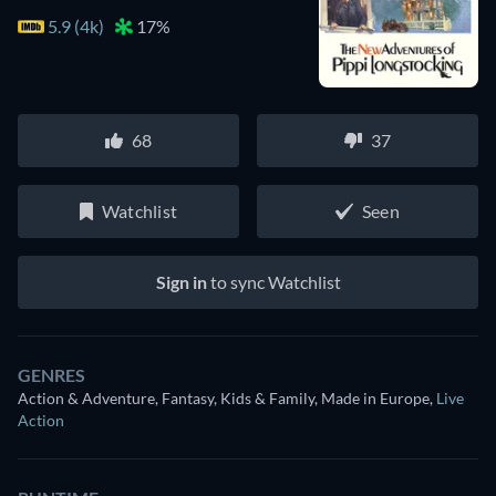
5.9 (4k)
17%
68
37
Watchlist
Seen
Sign in
to sync Watchlist
GENRES
Action & Adventure, Fantasy, Kids & Family, Made in Europe
,
Live
Action