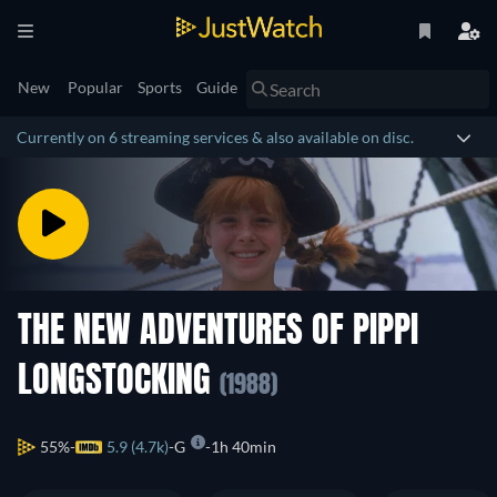
New
Popular
Sports
Guide
Currently on 6 streaming services & also available on disc.
THE NEW ADVENTURES OF PIPPI
LONGSTOCKING
(1988)
55%
5.9 (4.7k)
G
1h 40min