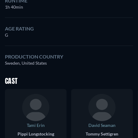
RUNTIME
1h 40min
AGE RATING
G
PRODUCTION COUNTRY
Sweden, United States
CAST
Tami Erin
David Seaman
Pippi Longstocking
Tommy Settigren