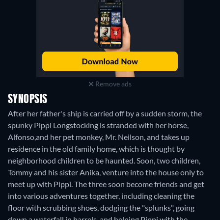
Remove ads
SYNOPSIS
After her father's ship is carried off by a sudden storm, the
spunky Pippi Longstocking is stranded with her horse,
Alfonso,and her pet monkey, Mr. Neilson, and takes up
residence in the old family home, which is thought by
neighborhood children to be haunted. Soon, two children,
Tommy and his sister Anika, venture into the house only to
meet up with Pippi. The three soon become friends and get
into various adventures together, including cleaning the
floor with scrubbing shoes, dodging the "splunks", going
down a waterfall in barrels, and helping Pippi with the