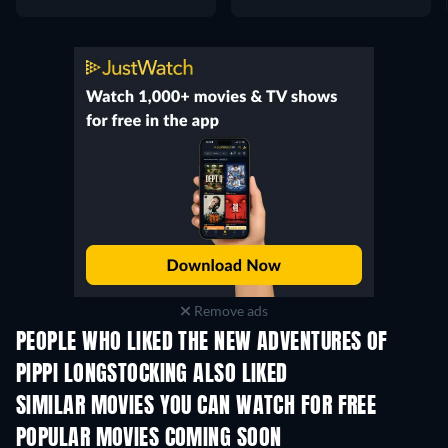
Remove ads
PEOPLE WHO LIKED THE NEW ADVENTURES OF
PIPPI LONGSTOCKING ALSO LIKED
Jack the Giant Killer
SIMILAR MOVIES YOU CAN WATCH FOR FREE
POPULAR MOVIES COMING SOON