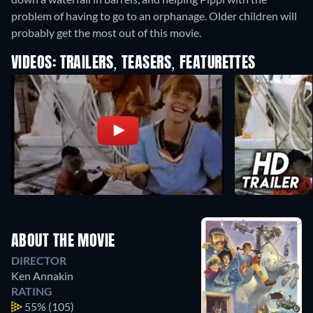
problem of having to go to an orphanage. Older children will
probably get the most out of this movie.
VIDEOS: TRAILERS, TEASERS, FEATURETTES
ABOUT THE MOVIE
DIRECTOR
Ken Annakin
RATING
55%
(105)