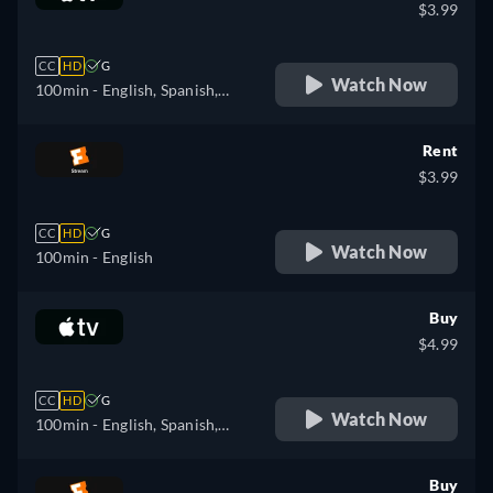
$3.99
CC
HD
G
Watch Now
100min
- English, Spanish,
French
Rent
$3.99
CC
HD
G
Watch Now
100min
- English
Buy
$4.99
CC
HD
G
Watch Now
100min
- English, Spanish,
French
Buy