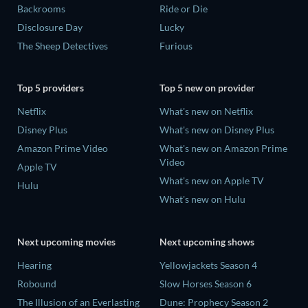
Backrooms
Ride or Die
Disclosure Day
Lucky
The Sheep Detectives
Furious
Top 5 providers
Top 5 new on provider
Netflix
What's new on Netflix
Disney Plus
What's new on Disney Plus
Amazon Prime Video
What's new on Amazon Prime
Video
Apple TV
What's new on Apple TV
Hulu
What's new on Hulu
Next upcoming movies
Next upcoming shows
Hearing
Yellowjackets Season 4
Robound
Slow Horses Season 6
The Illusion of an Everlasting
Dune: Prophecy Season 2