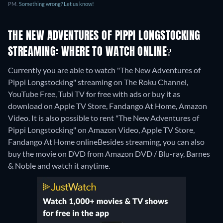
PM.
Something wrong? Let us know!
THE NEW ADVENTURES OF PIPPI LONGSTOCKING
STREAMING: WHERE TO WATCH ONLINE?
Currently you are able to watch "The New Adventures of
Pippi Longstocking" streaming on The Roku Channel,
YouTube Free, Tubi TV for free with ads or buy it as
download on Apple TV Store, Fandango At Home, Amazon
Video. It is also possible to rent "The New Adventures of
Pippi Longstocking" on Amazon Video, Apple TV Store,
Fandango At Home online
Besides streaming, you can also
buy the movie on DVD from Amazon DVD / Blu-ray, Barnes
& Noble and watch it anytime.