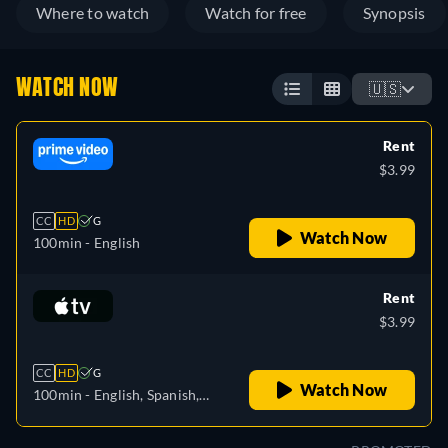
Where to watch
Watch for free
Synopsis
WATCH NOW
🇺🇸
Rent
$3.99
CC
HD
G
Watch Now
100min
- English
Rent
$3.99
CC
HD
G
Watch Now
100min
- English, Spanish,
French