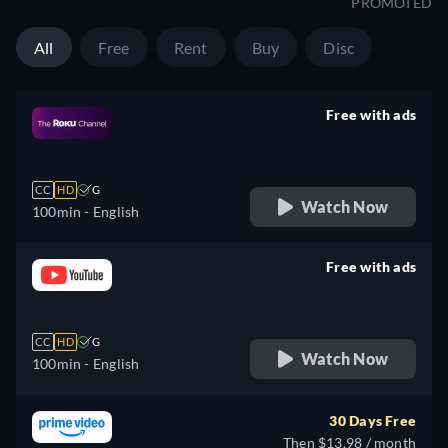
PROMOTED
All
Free
Rent
Buy
Disc
Free with ads
retail price
CC
HD
G
Watch Now
100min
- English
Free with ads
retail price
CC
HD
G
Watch Now
100min
- English
30 Days Free
Then $13.98 / month